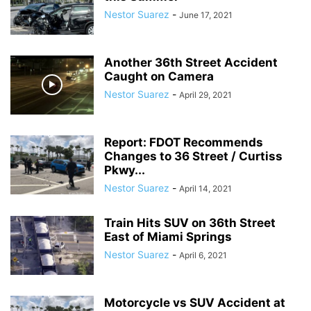
Nestor Suarez
-
June 17, 2021
Another 36th Street Accident
Caught on Camera
Nestor Suarez
-
April 29, 2021
Report: FDOT Recommends
Changes to 36 Street / Curtiss
Pkwy...
Nestor Suarez
-
April 14, 2021
Train Hits SUV on 36th Street
East of Miami Springs
Nestor Suarez
-
April 6, 2021
Motorcycle vs SUV Accident at