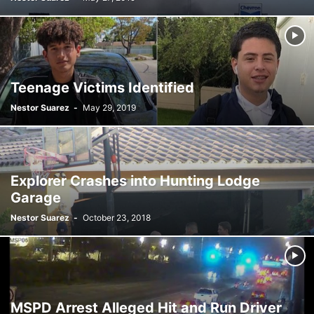
SATIRE
SCHOOLS
SHOPPING
SPONSORED CONTENT
SPORTS
TECH
TRAFFIC
TRAVEL
TREES
VIDEO
VIRGINIA GARDENS
WEATHER
WEIRD
WHAT'S THE BUZZ
WILDLIFE
YOUTH
Teenage Victims Identified
Nestor Suarez
-
May 29, 2019
Explorer Crashes into Hunting Lodge
Garage
Nestor Suarez
-
October 23, 2018
MSPD Arrest Alleged Hit and Run Driver