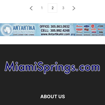
1
2
3
ABOUT US