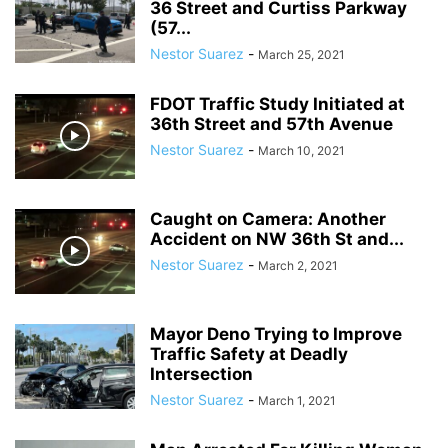
36 Street and Curtiss Parkway
(57...
Nestor Suarez
-
March 25, 2021
FDOT Traffic Study Initiated at
36th Street and 57th Avenue
Nestor Suarez
-
March 10, 2021
Caught on Camera: Another
Accident on NW 36th St and...
Nestor Suarez
-
March 2, 2021
Mayor Deno Trying to Improve
Traffic Safety at Deadly
Intersection
Nestor Suarez
-
March 1, 2021