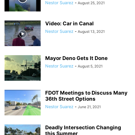
Nestor Suarez
-
August 25, 2021
Video: Car in Canal
Nestor Suarez
-
August 13, 2021
Mayor Deno Gets It Done
Nestor Suarez
-
August 5, 2021
FDOT Meetings to Discuss Many
36th Street Options
Nestor Suarez
-
June 21, 2021
Deadly Intersection Changing
this Summer