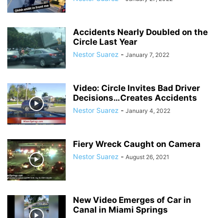
Accidents Nearly Doubled on the
Circle Last Year
Nestor Suarez
-
January 7, 2022
Video: Circle Invites Bad Driver
Decisions…Creates Accidents
Nestor Suarez
-
January 4, 2022
Fiery Wreck Caught on Camera
Nestor Suarez
-
August 26, 2021
New Video Emerges of Car in
Canal in Miami Springs