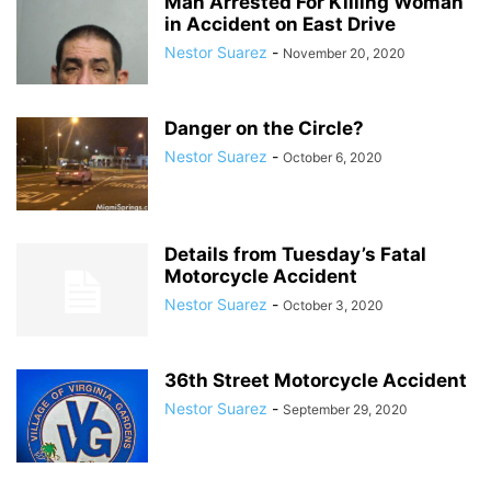
Man Arrested For Killing Woman
in Accident on East Drive
Nestor Suarez
-
November 20, 2020
Danger on the Circle?
Nestor Suarez
-
October 6, 2020
Details from Tuesday’s Fatal
Motorcycle Accident
Nestor Suarez
-
October 3, 2020
36th Street Motorcycle Accident
Nestor Suarez
-
September 29, 2020