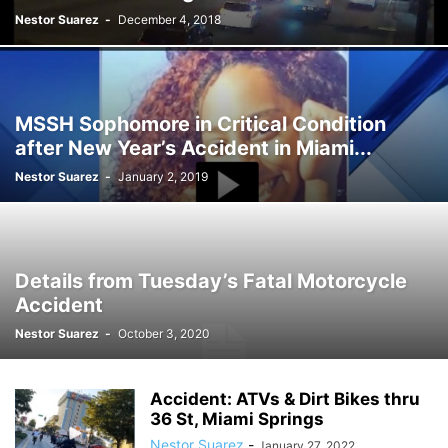
Nestor Suarez
-
December 4, 2018
MSSH Sophomore in Critical Condition
after New Year’s Accident in Miami...
Nestor Suarez
-
January 2, 2019
Details from Tuesday’s Fatal Motorcycle
Accident
Nestor Suarez
-
October 3, 2020
Accident: ATVs & Dirt Bikes thru
36 St, Miami Springs
Nestor Suarez
-
January 27, 2022