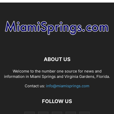
ABOUT US
Welcome to the number one source for news and
information in Miami Springs and Virginia Gardens, Florida.
Contact us:
info@miamisprings.com
FOLLOW US