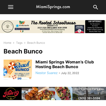
Home
Tags
Beach Bunco
Beach Bunco
Miami Springs Woman’s Club
Hosting Beach Bunco
Nestor Suarez
-
July 22, 2022