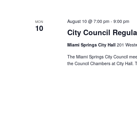
August 10 @ 7:00 pm
-
9:00 pm
MON
10
City Council Regula
Miami Springs City Hall
201 Westw
The Miami Springs City Council mee
the Council Chambers at City Hall. 