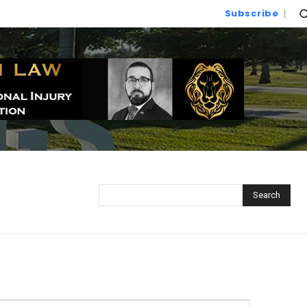
Subscribe
Search