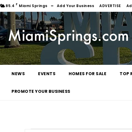
F
85.4
Miami Springs
Add Your Business
ADVERTISE
Ad
NEWS
EVENTS
HOMES FOR SALE
TOP 
PROMOTE YOUR BUSINESS