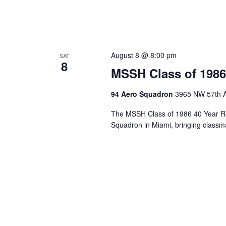
August 8 @ 8:00 pm
SAT
8
MSSH Class of 1986
94 Aero Squadron
3965 NW 57th A
The MSSH Class of 1986 40 Year Re
Squadron in Miami, bringing classma