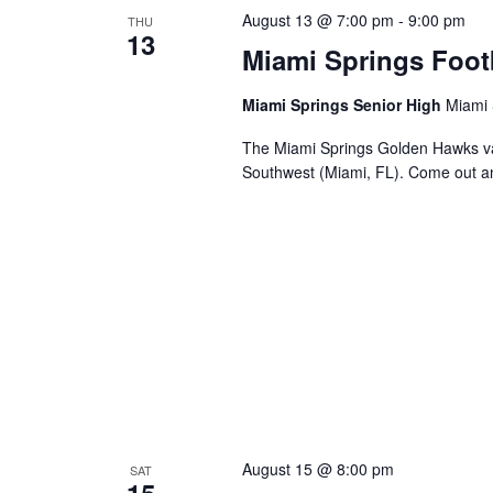
August 13 @ 7:00 pm
-
9:00 pm
THU
13
Miami Springs Foot
Miami Springs Senior High
Miami 
The Miami Springs Golden Hawks va
Southwest (Miami, FL). Come out a
August 15 @ 8:00 pm
SAT