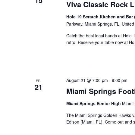
15
Viva Classic Rock L
Hole 19 Scratch Kitchen and Bar 
Parkway, Miami Springs, FL, United
Catch the best local bands at Hole 
retro! Reserve your table now at H
August 21 @ 7:00 pm
-
9:00 pm
FRI
21
Miami Springs Foot
Miami Springs Senior High
Miami 
The Miami Springs Golden Hawks va
Edison (Miami, FL). Come out and 