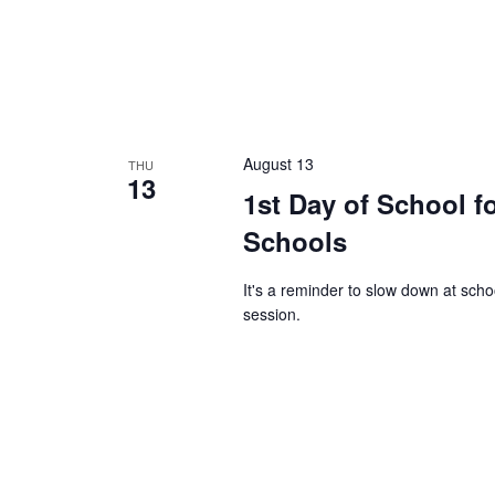
August 13
THU
13
1st Day of School f
Schools
It's a reminder to slow down at sch
session.