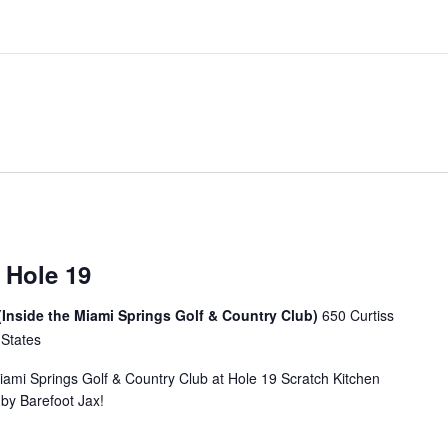
 Hole 19
(Inside the Miami Springs Golf & Country Club)
650 Curtiss
 States
Miami Springs Golf & Country Club at Hole 19 Scratch Kitchen
u by Barefoot Jax!