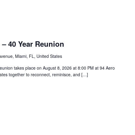
 – 40 Year Reunion
venue, Miami, FL, United States
union takes place on August 8, 2026 at 8:00 PM at 94 Aero
tes together to reconnect, reminisce, and […]