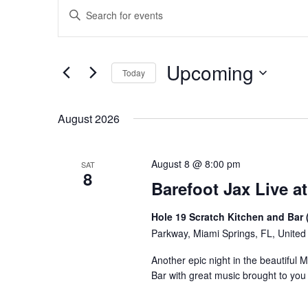
Events
Events
Enter
Keyword.
Search
Search
for
and
Upcoming
Events
Today
Views
by
Select
Keyword.
Navigation
date.
August 2026
August 8 @ 8:00 pm
SAT
8
Barefoot Jax Live at
Hole 19 Scratch Kitchen and Bar 
Parkway, Miami Springs, FL, United
Another epic night in the beautiful 
Bar with great music brought to yo