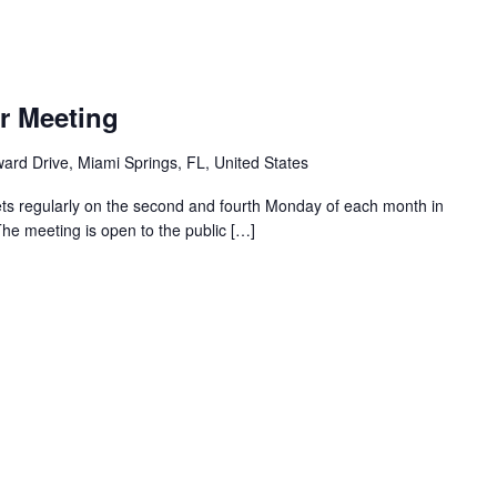
r Meeting
ard Drive, Miami Springs, FL, United States
ts regularly on the second and fourth Monday of each month in
The meeting is open to the public […]