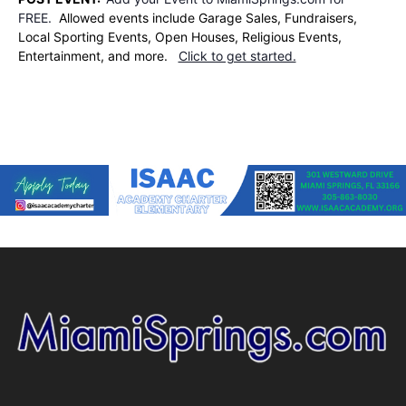
FREE.
Allowed events include Garage Sales, Fundraisers,
Local Sporting Events, Open Houses, Religious Events,
Entertainment, and more.
Click to get started.