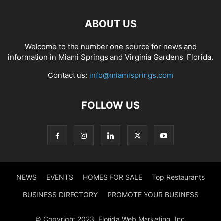
ABOUT US
Welcome to the number one source for news and
information in Miami Springs and Virginia Gardens, Florida.
Contact us:
info@miamisprings.com
FOLLOW US
NEWS
EVENTS
HOMES FOR SALE
Top Restaurants
BUSINESS DIRECTORY
PROMOTE YOUR BUSINESS
© Copyright 2023, Florida Web Marketing, Inc.