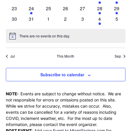
events
events
events
events
events
event
event
0
1
0
0
0
1
2
23
24
25
26
27
28
29
events
event
events
events
events
event
events
0
0
0
0
0
1
0
30
31
1
2
3
4
5
events
events
events
events
events
event
events
There are no events on this day.
Notice
Jul
This Month
Sep
Subscribe to calendar
NOTE:
Events are subject to change without notice. We are
not responsible for errors or omissions posted on this site.
While we strive for accuracy, mistakes can occur. Also,
events can be cancelled for a variety of reasons including
COVID, inclement weather, etc. For the most up to date
information, please contact the event organizer.
POST EVENT:
Add your Event to MiamiSprings.com for