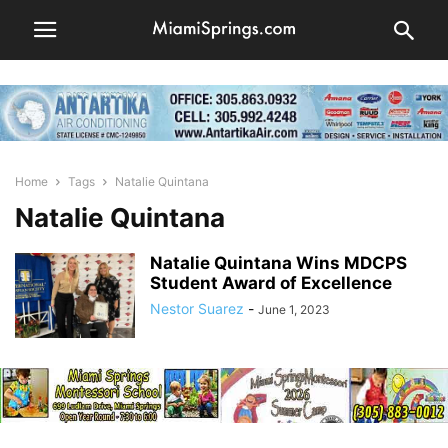
Home
Tags
Natalie Quintana
Natalie Quintana
Natalie Quintana Wins MDCPS
Student Award of Excellence
Nestor Suarez
-
June 1, 2023