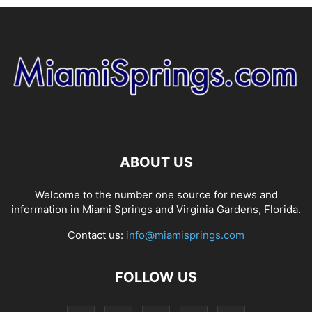
ABOUT US
Welcome to the number one source for news and
information in Miami Springs and Virginia Gardens, Florida.
Contact us:
info@miamisprings.com
FOLLOW US