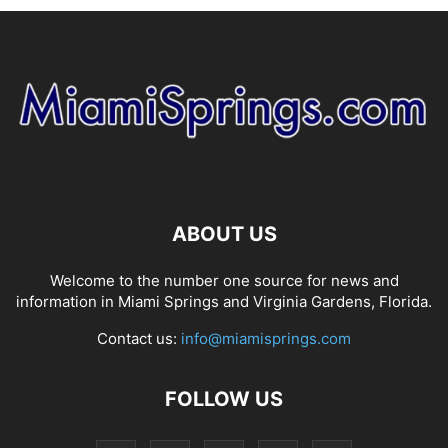
ABOUT US
Welcome to the number one source for news and
information in Miami Springs and Virginia Gardens, Florida.
Contact us:
info@miamisprings.com
FOLLOW US