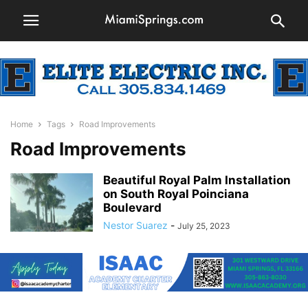
Home
Tags
Road Improvements
Road Improvements
Beautiful Royal Palm Installation
on South Royal Poinciana
Boulevard
Nestor Suarez
-
July 25, 2023