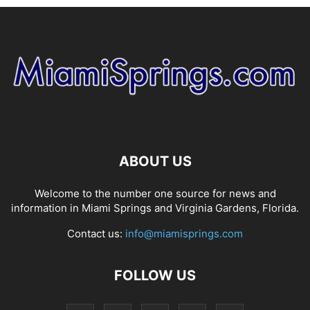
ABOUT US
Welcome to the number one source for news and
information in Miami Springs and Virginia Gardens, Florida.
Contact us:
info@miamisprings.com
FOLLOW US