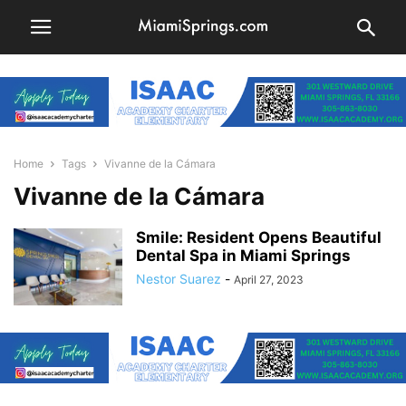
Home
Tags
Vivanne de la Cámara
Vivanne de la Cámara
Smile: Resident Opens Beautiful
Dental Spa in Miami Springs
Nestor Suarez
-
April 27, 2023