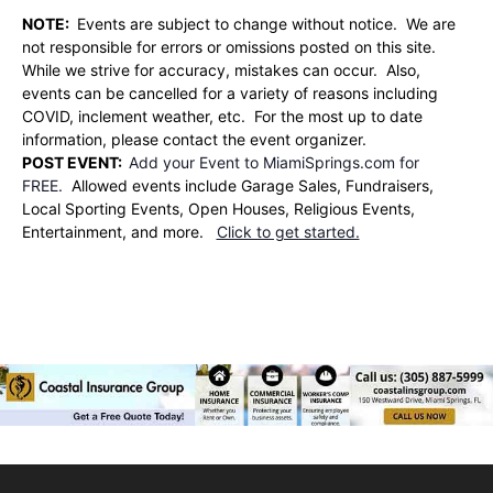
NOTE:
Events are subject to change without notice. We are
not responsible for errors or omissions posted on this site.
While we strive for accuracy, mistakes can occur. Also,
events can be cancelled for a variety of reasons including
COVID, inclement weather, etc. For the most up to date
information, please contact the event organizer.
POST EVENT:
Add your Event to MiamiSprings.com for
FREE.
Allowed events include Garage Sales, Fundraisers,
Local Sporting Events, Open Houses, Religious Events,
Entertainment, and more.
Click to get started.