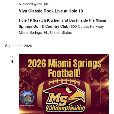
August 29 @ 8:00 pm
Viva Classic Rock Live at Hole 19
Hole 19 Scratch Kitchen and Bar (Inside the Miami
Springs Golf & Country Club)
650 Curtiss Parkway,
Miami Springs, FL, United States
September 2026
FRI
4