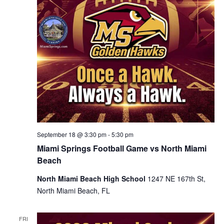
September 18 @ 3:30 pm
-
5:30 pm
Miami Springs Football Game vs North Miami
Beach
North Miami Beach High School
1247 NE 167th St,
North Miami Beach, FL
FRI