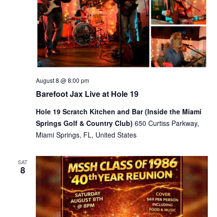
August 8 @ 8:00 pm
Barefoot Jax Live at Hole 19
Hole 19 Scratch Kitchen and Bar (Inside the Miami
Springs Golf & Country Club)
650 Curtiss Parkway,
Miami Springs, FL, United States
SAT
8