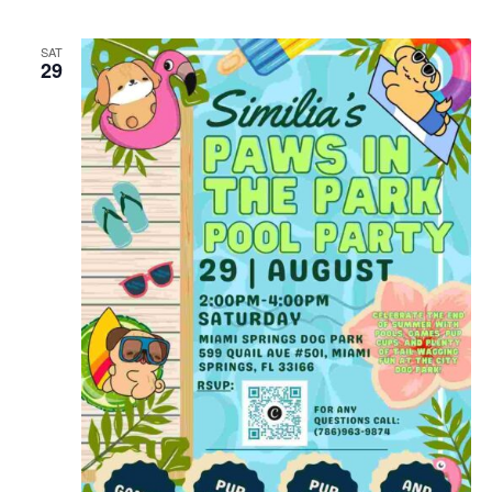
SAT
29