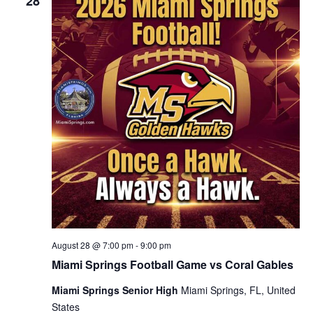
28
August 28 @ 7:00 pm
-
9:00 pm
Miami Springs Football Game vs Coral Gables
Miami Springs Senior High
Miami Springs, FL, United
States