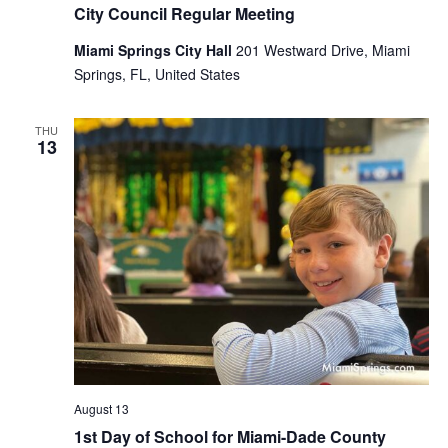
City Council Regular Meeting
Miami Springs City Hall
201 Westward Drive, Miami
Springs, FL, United States
THU
13
August 13
1st Day of School for Miami-Dade County