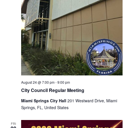
August 24 @ 7:00 pm
-
9:00 pm
City Council Regular Meeting
Miami Springs City Hall
201 Westward Drive, Miami
Springs, FL, United States
FRI