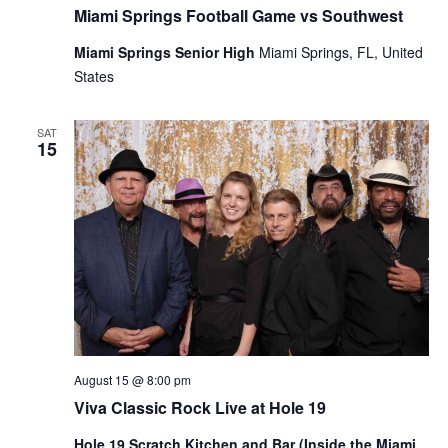
Miami Springs Football Game vs Southwest
Miami Springs Senior High
Miami Springs, FL, United
States
SAT
15
August 15 @ 8:00 pm
Viva Classic Rock Live at Hole 19
Hole 19 Scratch Kitchen and Bar (Inside the Miami