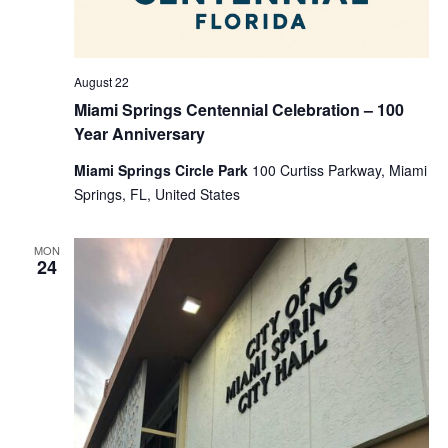
August 22
Miami Springs Centennial Celebration – 100
Year Anniversary
Miami Springs Circle Park
100 Curtiss Parkway, Miami
Springs, FL, United States
MON
24