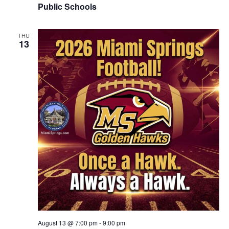
Public Schools
THU
13
August 13 @ 7:00 pm
-
9:00 pm