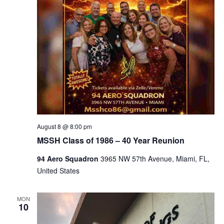
August 8 @ 8:00 pm
MSSH Class of 1986 – 40 Year Reunion
94 Aero Squadron
3965 NW 57th Avenue, Miami, FL,
United States
MON
10