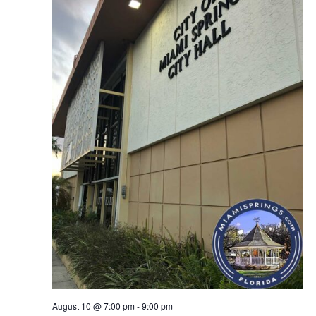
August 10 @ 7:00 pm
-
9:00 pm