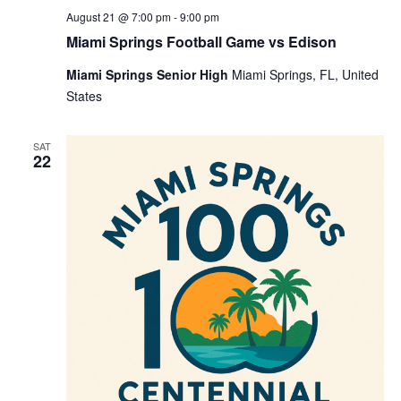
August 21 @ 7:00 pm
-
9:00 pm
Miami Springs Football Game vs Edison
Miami Springs Senior High
Miami Springs, FL, United
States
SAT
22