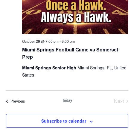
October 29 @ 7:00 pm
-
9:00 pm
Miami Springs Football Game vs Somerset
Prep
Miami Springs Senior High
Miami Springs, FL, United
States
Today
Next
Events
Previous
Events
Subscribe to calendar