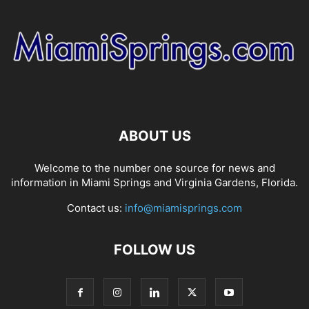
ABOUT US
Welcome to the number one source for news and
information in Miami Springs and Virginia Gardens, Florida.
Contact us:
info@miamisprings.com
FOLLOW US