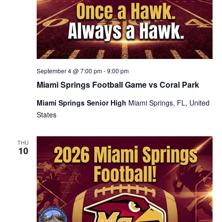
September 4 @ 7:00 pm
-
9:00 pm
Miami Springs Football Game vs Coral Park
Miami Springs Senior High
Miami Springs, FL, United
States
THU
10