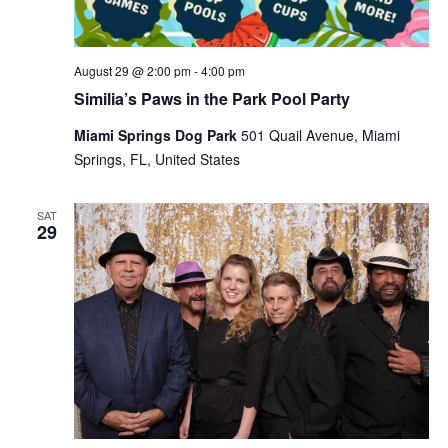
August 29 @ 2:00 pm
-
4:00 pm
Similia’s Paws in the Park Pool Party
Miami Springs Dog Park
501 Quail Avenue, Miami
Springs, FL, United States
SAT
29