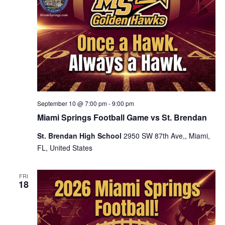
September 10 @ 7:00 pm
-
9:00 pm
Miami Springs Football Game vs St. Brendan
St. Brendan High School
2950 SW 87th Ave,, Miami,
FL, United States
FRI
18