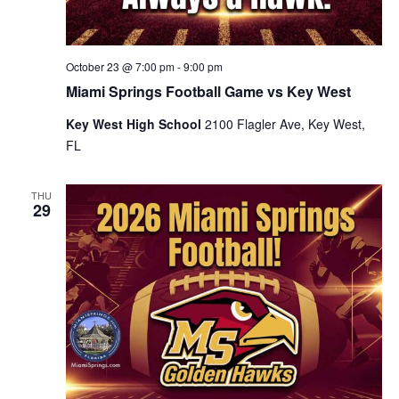
October 23 @ 7:00 pm
-
9:00 pm
Miami Springs Football Game vs Key West
Key West High School
2100 Flagler Ave, Key West,
FL
THU
29