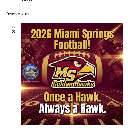
October 2026
SAT
3