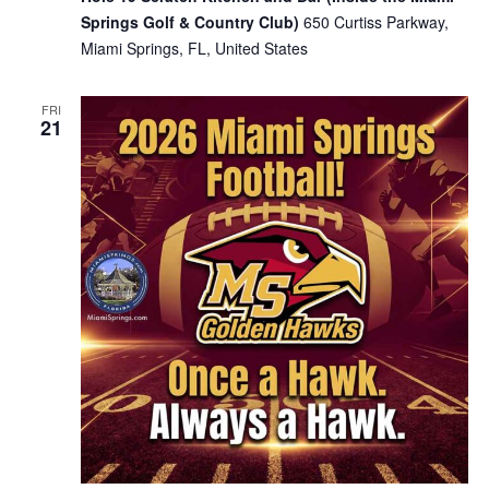
Springs Golf & Country Club)
650 Curtiss Parkway,
Miami Springs, FL, United States
FRI
21