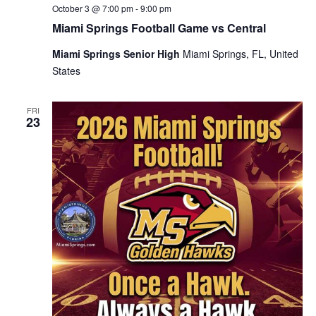
October 3 @ 7:00 pm
-
9:00 pm
Miami Springs Football Game vs Central
Miami Springs Senior High
Miami Springs, FL, United
States
FRI
23