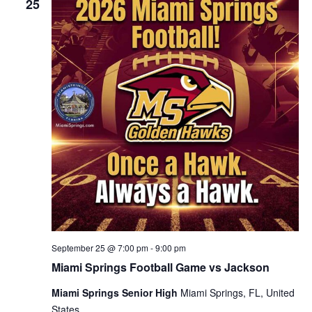
25
September 25 @ 7:00 pm
-
9:00 pm
Miami Springs Football Game vs Jackson
Miami Springs Senior High
Miami Springs, FL, United
States