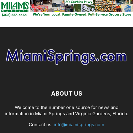
ABOUT US
Welcome to the number one source for news and
information in Miami Springs and Virginia Gardens, Florida.
Contact us:
info@miamisprings.com