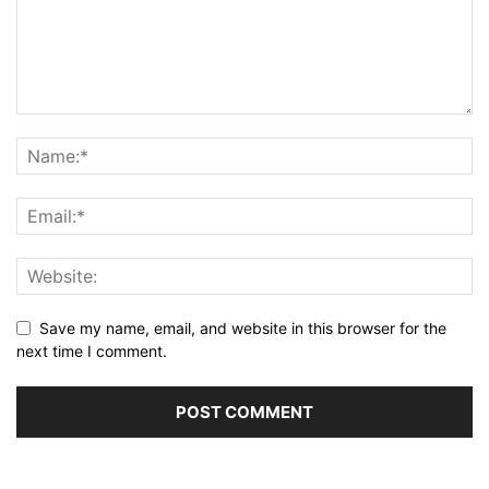
Save my name, email, and website in this browser for the
next time I comment.