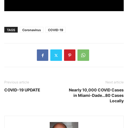
TAGS
Coronavirus
COVID-19
Previous article
Next article
COVID-19 UPDATE
Nearly 10,000 COVID Cases
in Miami-Dade…80 Cases
Locally