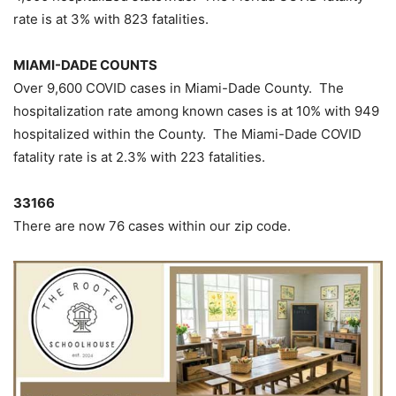
rate is at 3% with 823 fatalities.
MIAMI-DADE COUNTS
Over 9,600 COVID cases in Miami-Dade County. The
hospitalization rate among known cases is at 10% with 949
hospitalized within the County. The Miami-Dade COVID
fatality rate is at 2.3% with 223 fatalities.
33166
There are now 76 cases within our zip code.