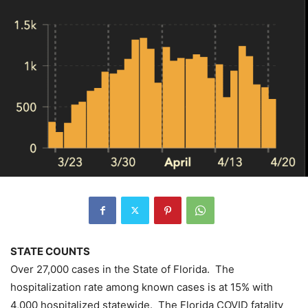
STATE COUNTS
Over 27,000 cases in the State of Florida. The
hospitalization rate among known cases is at 15% with
4,000 hospitalized statewide. The Florida COVID fatality