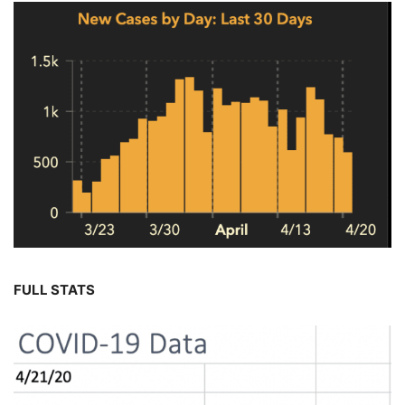
FULL STATS