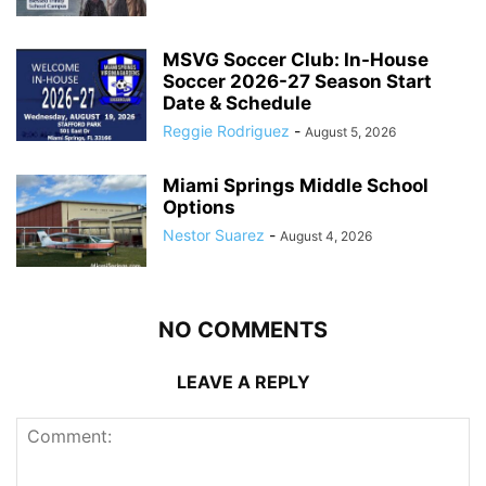
MSVG Soccer Club: In-House
Soccer 2026-27 Season Start
Date & Schedule
Reggie Rodriguez
-
August 5, 2026
Miami Springs Middle School
Options
Nestor Suarez
-
August 4, 2026
NO COMMENTS
LEAVE A REPLY