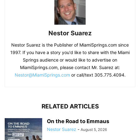
Nestor Suarez
Nestor Suarez is the Publisher of MiamiSprings.com since
1997. If you have a story you'd like to share with the Miami
Springs audience or would like to advertise on
MiamiSprings.com, please contact Mr. Suarez at:
Nestor@MiamiSprings.com
or call/text 305.775.4094.
RELATED ARTICLES
On the Road to Emmaus
Nestor Suarez
-
August 5, 2026