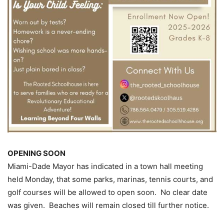
OPENING SOON
Miami-Dade Mayor has indicated in a town hall meeting
held Monday, that some parks, marinas, tennis courts, and
golf courses will be allowed to open soon. No clear date
was given. Beaches will remain closed till further notice.