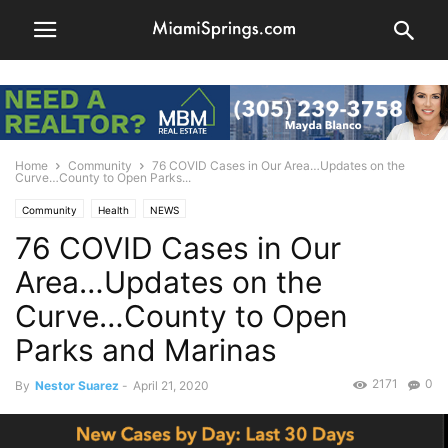
Home
Community
76 COVID Cases in Our Area…Updates on the
Curve…County to Open Parks...
Community
Health
NEWS
76 COVID Cases in Our
Area…Updates on the
Curve…County to Open
Parks and Marinas
2171
0
By
Nestor Suarez
-
April 21, 2020