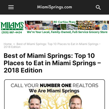
Home
Best of Miami Springs: Top 10 Places to Eat in Miami Springs –
2018 Edition
Best of Miami Springs: Top 10
Places to Eat in Miami Springs –
2018 Edition