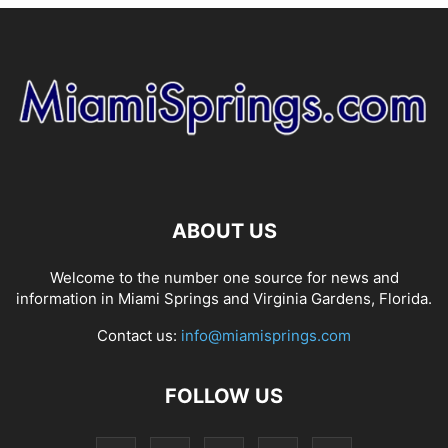
ABOUT US
Welcome to the number one source for news and
information in Miami Springs and Virginia Gardens, Florida.
Contact us:
info@miamisprings.com
FOLLOW US