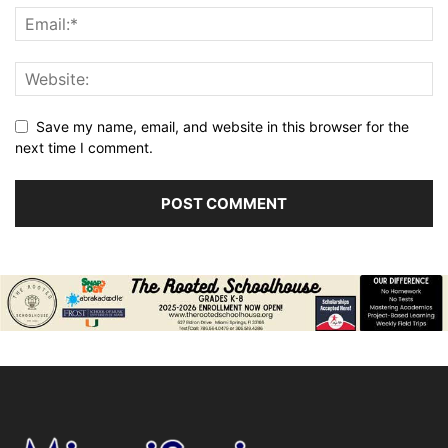
Save my name, email, and website in this browser for the
next time I comment.