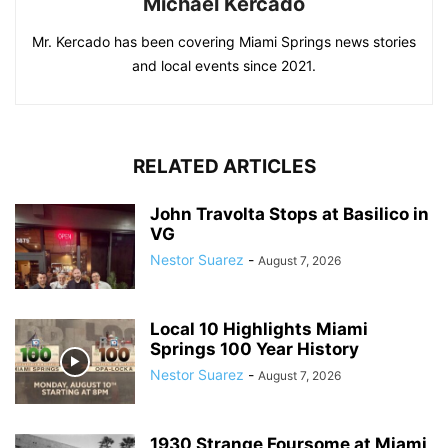
Michael Kercado
Mr. Kercado has been covering Miami Springs news stories
and local events since 2021.
RELATED ARTICLES
John Travolta Stops at Basilico in
VG
Nestor Suarez
-
August 7, 2026
Local 10 Highlights Miami
Springs 100 Year History
Nestor Suarez
-
August 7, 2026
1930 Strange Foursome at Miami