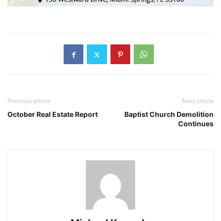
Previous article
Next article
October Real Estate Report
Baptist Church Demolition
Continues