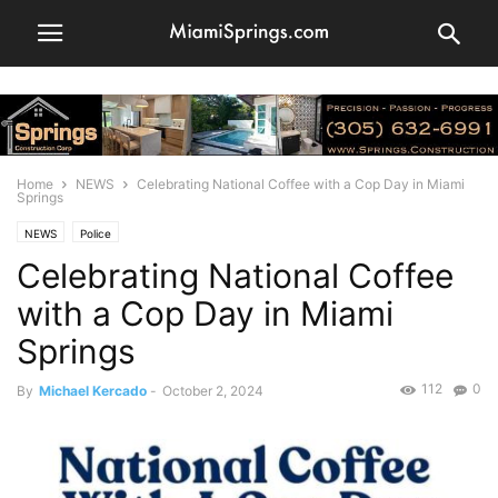
Home
NEWS
Celebrating National Coffee with a Cop Day in Miami
Springs
NEWS
Police
Celebrating National Coffee
with a Cop Day in Miami
Springs
112
0
By
Michael Kercado
-
October 2, 2024