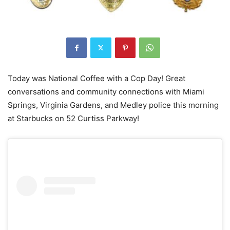
Today was National Coffee with a Cop Day! Great
conversations and community connections with Miami
Springs, Virginia Gardens, and Medley police this morning
at Starbucks on 52 Curtiss Parkway!