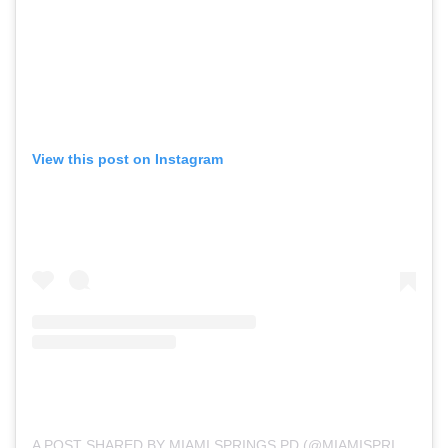
View this post on Instagram
A POST SHARED BY MIAMI SPRINGS PD (@MIAMISPRINGSPD)