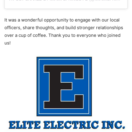
It was a wonderful opportunity to engage with our local
officers, share thoughts, and build stronger relationships
over a cup of coffee. Thank you to everyone who joined
us!