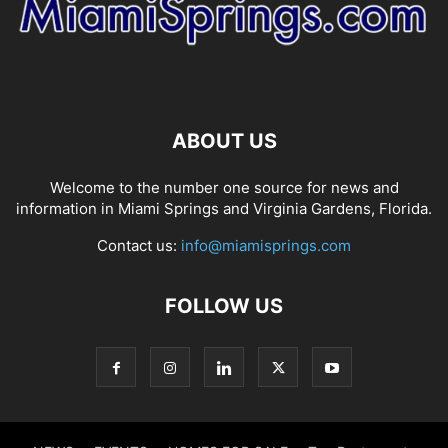
ABOUT US
Welcome to the number one source for news and
information in Miami Springs and Virginia Gardens, Florida.
Contact us:
info@miamisprings.com
FOLLOW US