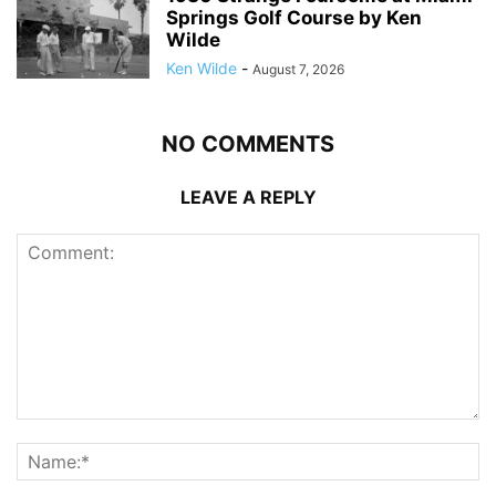
Springs Golf Course by Ken
Wilde
Ken Wilde
-
August 7, 2026
NO COMMENTS
LEAVE A REPLY