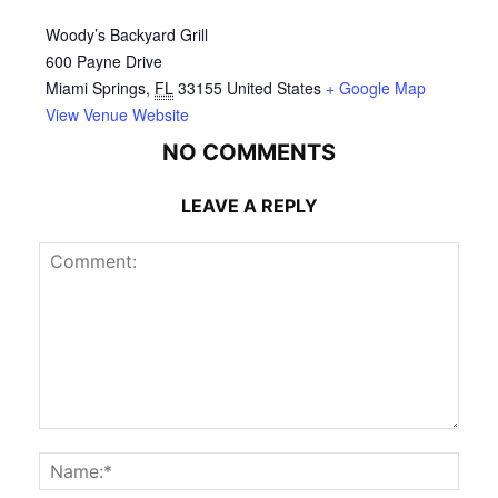
Woody’s Backyard Grill
600 Payne Drive
Miami Springs
,
FL
33155
United States
+ Google Map
View Venue Website
NO COMMENTS
LEAVE A REPLY