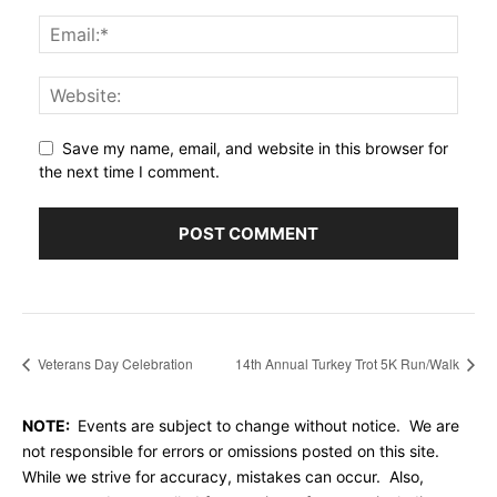
Save my name, email, and website in this browser for
the next time I comment.
Veterans Day Celebration
14th Annual Turkey Trot 5K Run/Walk
NOTE:
Events are subject to change without notice. We are
not responsible for errors or omissions posted on this site.
While we strive for accuracy, mistakes can occur. Also,