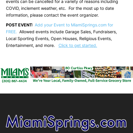
events can be cancelled for a variety of reasons including
COVID, inclement weather, etc. For the most up to date
information, please contact the event organizer.
POST EVENT:
Add your Event to MiamiSprings.com for
FREE.
Allowed events include Garage Sales, Fundraisers,
Local Sporting Events, Open Houses, Religious Events,
Entertainment, and more.
Click to get started.