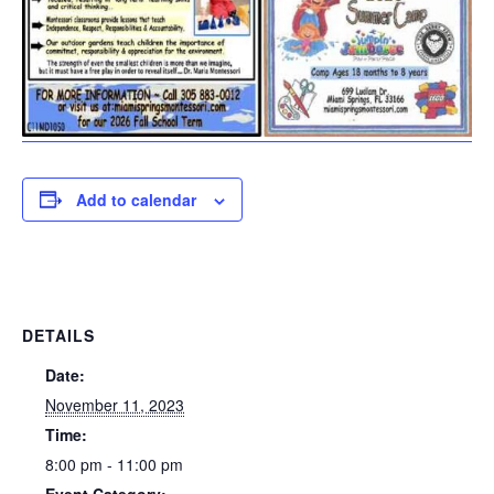
Add to calendar
DETAILS
Date:
November 11, 2023
Time:
8:00 pm - 11:00 pm
Event Category: