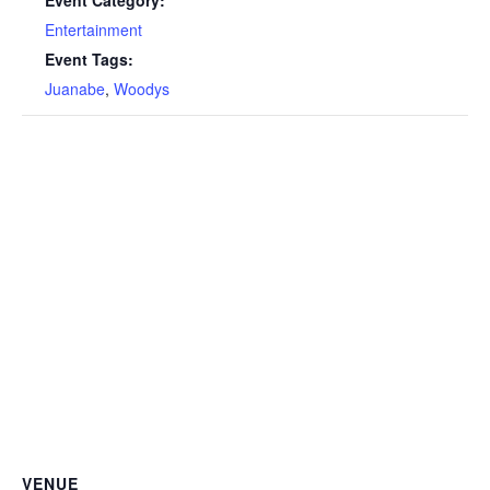
Entertainment
Event Tags:
Juanabe
,
Woodys
VENUE