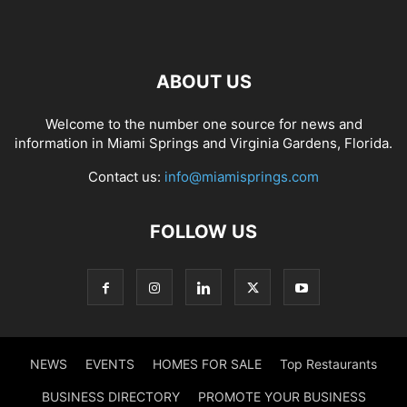
ABOUT US
Welcome to the number one source for news and
information in Miami Springs and Virginia Gardens, Florida.
Contact us:
info@miamisprings.com
FOLLOW US
NEWS
EVENTS
HOMES FOR SALE
Top Restaurants
BUSINESS DIRECTORY
PROMOTE YOUR BUSINESS