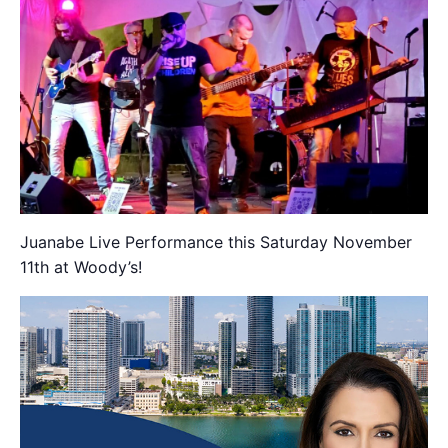
Juanabe Live Performance this Saturday November
11th at Woody’s!