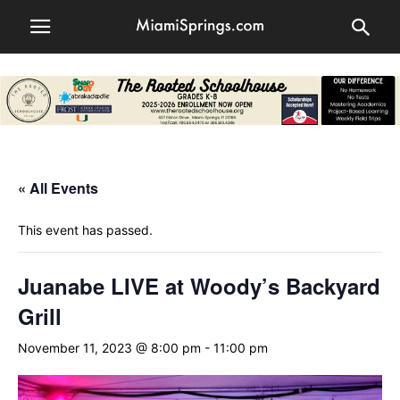
« All Events
This event has passed.
Juanabe LIVE at Woody’s Backyard
Grill
November 11, 2023 @ 8:00 pm
-
11:00 pm