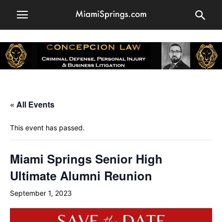
« All Events
This event has passed.
Miami Springs Senior High
Ultimate Alumni Reunion
September 1, 2023