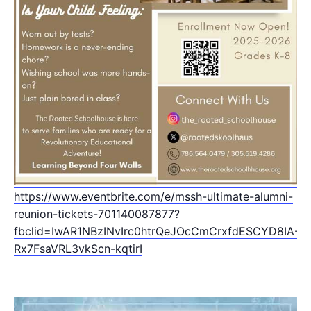
https://www.eventbrite.com/e/mssh-ultimate-alumni-
reunion-tickets-701140087877?
fbclid=IwAR1NBzINvIrc0htrQeJOcCmCrxfdESCYD8IA-
Rx7FsaVRL3vkScn-kqtirI