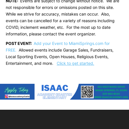
NOTE:
Events are subject to change without notice. We are
not responsible for errors or omissions posted on this site.
While we strive for accuracy, mistakes can occur. Also,
events can be cancelled for a variety of reasons including
COVID, inclement weather, etc. For the most up to date
information, please contact the event organizer.
POST EVENT:
Add your Event to MiamiSprings.com for
FREE.
Allowed events include Garage Sales, Fundraisers,
Local Sporting Events, Open Houses, Religious Events,
Entertainment, and more.
Click to get started.