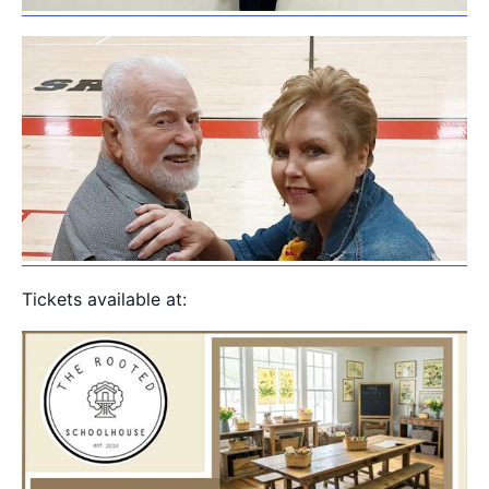
Tickets available at: