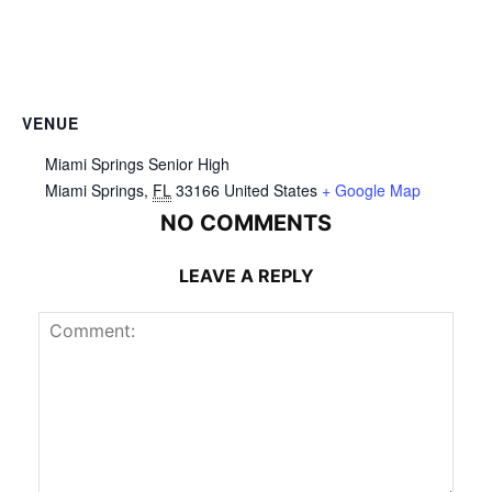
VENUE
Miami Springs Senior High
Miami Springs
,
FL
33166
United States
+ Google Map
NO COMMENTS
LEAVE A REPLY