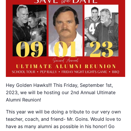
Hey Golden Hawks!!! This Friday, September 1st,
2023, we will be hosting our 2nd Annual Ultimate
Alumni Reunion!
This year we will be doing a tribute to our very own
teacher, coach, and friend- Mr. Goins. Would love to
have as many alumni as possible in his honor! Go