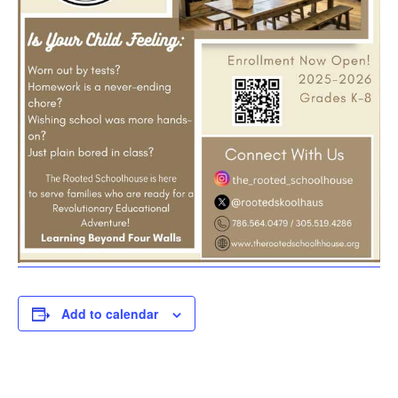
Add to calendar