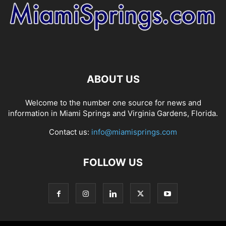
ABOUT US
Welcome to the number one source for news and
information in Miami Springs and Virginia Gardens, Florida.
Contact us:
info@miamisprings.com
FOLLOW US