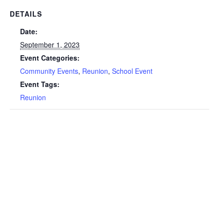
DETAILS
Date:
September 1, 2023
Event Categories:
Community Events
,
Reunion
,
School Event
Event Tags:
Reunion