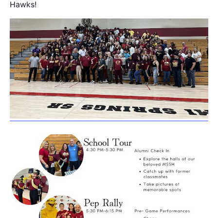
Hawks!