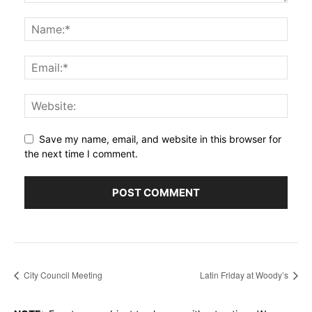
Save my name, email, and website in this browser for
the next time I comment.
City Council Meeting
Latin Friday at Woody’s