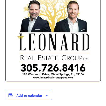
Add to calendar