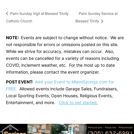
Palm Sunday Vigil at Blessed Trinity
Palm Sunday Service at
Catholic Church
Blessed Trinity
NOTE:
Events are subject to change without notice. We are
not responsible for errors or omissions posted on this site.
While we strive for accuracy, mistakes can occur. Also,
events can be cancelled for a variety of reasons including
COVID, inclement weather, etc. For the most up to date
information, please contact the event organizer.
POST EVENT:
Add your Event to MiamiSprings.com for
FREE.
Allowed events include Garage Sales, Fundraisers,
Local Sporting Events, Open Houses, Religious Events,
Entertainment, and more.
Click to get started.