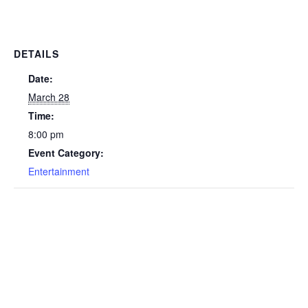
DETAILS
Date:
March 28
Time:
8:00 pm
Event Category:
Entertainment