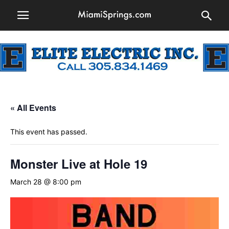
« All Events
This event has passed.
Monster Live at Hole 19
March 28 @ 8:00 pm