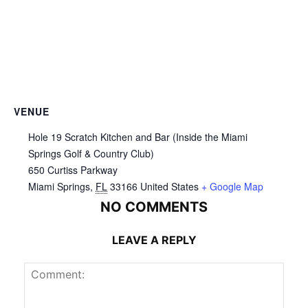
VENUE
Hole 19 Scratch Kitchen and Bar (Inside the Miami
Springs Golf & Country Club)
650 Curtiss Parkway
Miami Springs
,
FL
33166
United States
+ Google Map
NO COMMENTS
LEAVE A REPLY