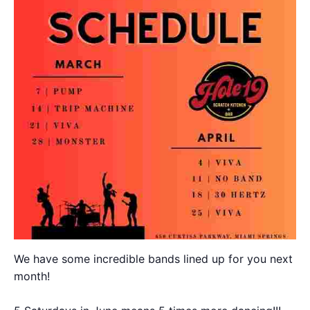
We have some incredible bands lined up for you next
month!