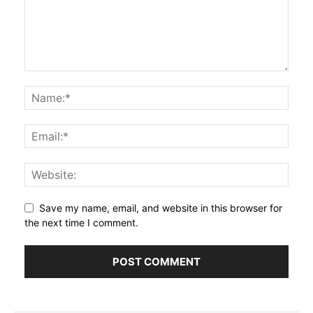
Save my name, email, and website in this browser for
the next time I comment.