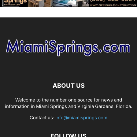
ABOUT US
Welcome to the number one source for news and
information in Miami Springs and Virginia Gardens, Florida.
Contact us:
info@miamisprings.com
FOLLOW US