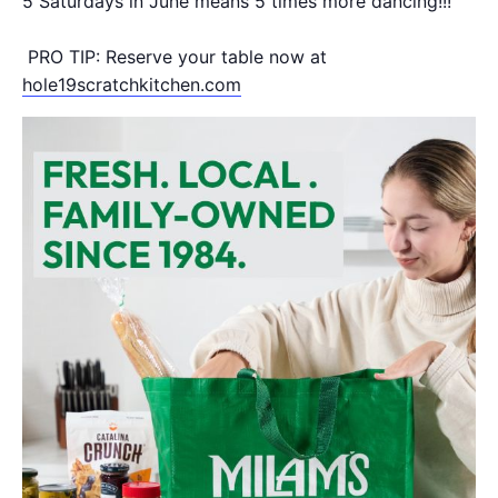
5 Saturdays in June means 5 times more dancing!!!
PRO TIP: Reserve your table now at
hole19scratchkitchen.com