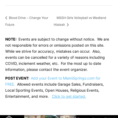
Blood Drive – Change Your
MSSH Girls Volleyball vs Westland
Future
Hialeah
NOTE:
Events are subject to change without notice. We are
not responsible for errors or omissions posted on this site.
While we strive for accuracy, mistakes can occur. Also,
events can be cancelled for a variety of reasons including
COVID, inclement weather, etc. For the most up to date
information, please contact the event organizer.
POST EVENT:
Add your Event to MiamiSprings.com for
FREE.
Allowed events include Garage Sales, Fundraisers,
Local Sporting Events, Open Houses, Religious Events,
Entertainment, and more.
Click to get started.