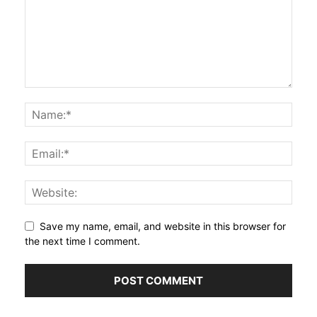
Save my name, email, and website in this browser for
the next time I comment.