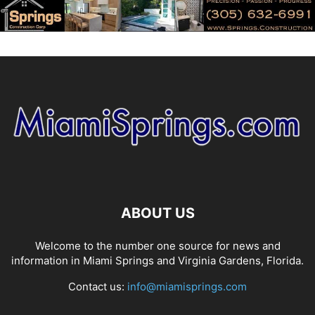
ABOUT US
Welcome to the number one source for news and
information in Miami Springs and Virginia Gardens, Florida.
Contact us:
info@miamisprings.com