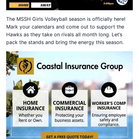
The MSSH Girls Volleyball season is officially here!
Mark your calendars and come out to support the
Hawks as they take on rivals all month long. Let’s
pack the stands and bring the energy this season.