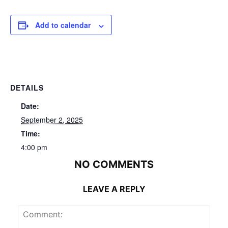
Add to calendar
DETAILS
Date:
September 2, 2025
Time:
4:00 pm
NO COMMENTS
LEAVE A REPLY