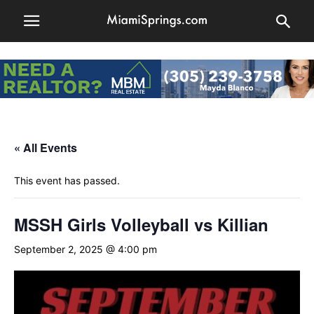
« All Events
This event has passed.
MSSH Girls Volleyball vs Killian
September 2, 2025 @ 4:00 pm