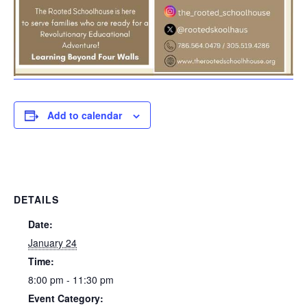
Add to calendar
DETAILS
Date:
January 24
Time:
8:00 pm - 11:30 pm
Event Category: