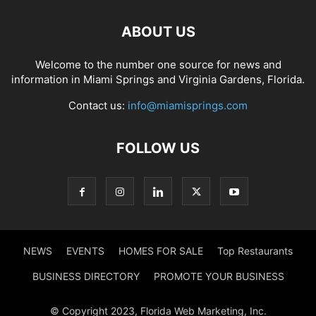
ABOUT US
Welcome to the number one source for news and
information in Miami Springs and Virginia Gardens, Florida.
Contact us:
info@miamisprings.com
FOLLOW US
NEWS
EVENTS
HOMES FOR SALE
Top Restaurants
BUSINESS DIRECTORY
PROMOTE YOUR BUSINESS
© Copyright 2023, Florida Web Marketing, Inc.