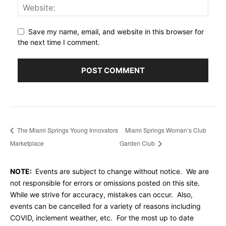
Save my name, email, and website in this browser for
the next time I comment.
The Miami Springs Young Innovators
Miami Springs Woman’s Club
Marketplace
Garden Club
NOTE:
Events are subject to change without notice. We are
not responsible for errors or omissions posted on this site.
While we strive for accuracy, mistakes can occur. Also,
events can be cancelled for a variety of reasons including
COVID, inclement weather, etc. For the most up to date