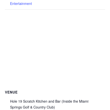
Entertainment
VENUE
Hole 19 Scratch Kitchen and Bar (Inside the Miami
Springs Golf & Country Club)