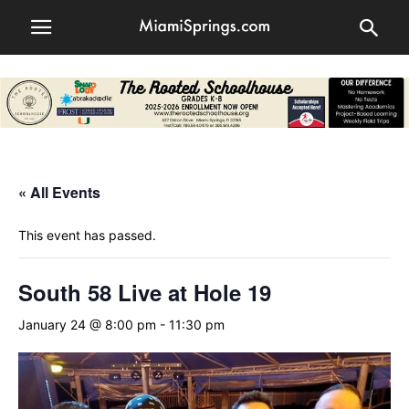
« All Events
This event has passed.
South 58 Live at Hole 19
January 24 @ 8:00 pm
-
11:30 pm