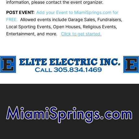
information, please contact the event organizer.
POST EVENT:
Add your Event to MiamiSprings.com for
FREE.
Allowed events include Garage Sales, Fundraisers,
Local Sporting Events, Open Houses, Religious Events,
Entertainment, and more.
Click to get started.