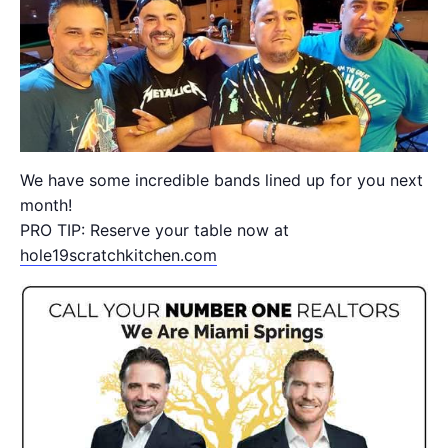
We have some incredible bands lined up for you next
month!
PRO TIP: Reserve your table now at
hole19scratchkitchen.com