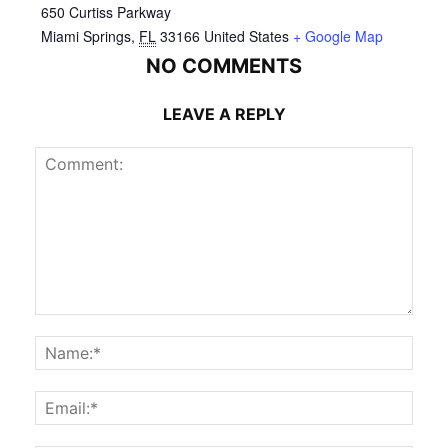
650 Curtiss Parkway
Miami Springs
,
FL
33166
United States
+ Google Map
NO COMMENTS
LEAVE A REPLY