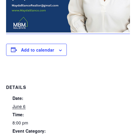
Add to calendar
DETAILS
Date:
June 6
Time:
8:00 pm
Event Category: