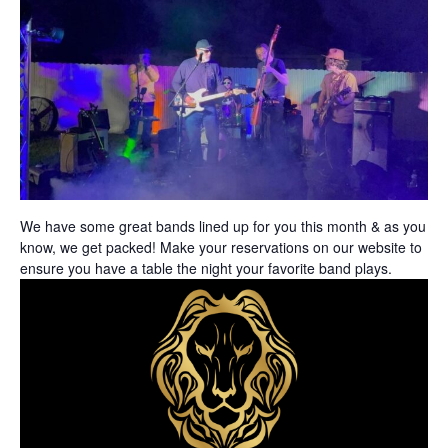
We have some great bands lined up for you this month
& as you
know, we get packed! Make your reservations on our website to
ensure you have a table the night your favorite band plays.