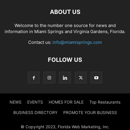
ABOUT US
Welcome to the number one source for news and
information in Miami Springs and Virginia Gardens, Florida.
Contact us:
info@miamisprings.com
FOLLOW US
NEWS
EVENTS
HOMES FOR SALE
Top Restaurants
BUSINESS DIRECTORY
PROMOTE YOUR BUSINESS
© Copyright 2023, Florida Web Marketing, Inc.