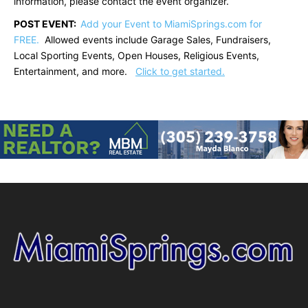
information, please contact the event organizer.
POST EVENT:
Add your Event to MiamiSprings.com for
FREE.
Allowed events include Garage Sales, Fundraisers,
Local Sporting Events, Open Houses, Religious Events,
Entertainment, and more.
Click to get started.