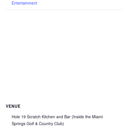
Entertainment
VENUE
Hole 19 Scratch Kitchen and Bar (Inside the Miami
Springs Golf & Country Club)