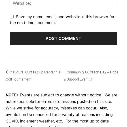
Save my name, email, and website in this browser for
the next time I comment.
Inaugural Curtiss Cup Centennial
Community Outreach Day – Hope
Golf Tournament
& Support Event
NOTE:
Events are subject to change without notice. We are
not responsible for errors or omissions posted on this site.
While we strive for accuracy, mistakes can occur. Also,
events can be cancelled for a variety of reasons including
COVID, inclement weather, etc. For the most up to date