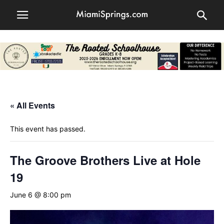
« All Events
This event has passed.
The Groove Brothers Live at Hole
19
June 6 @ 8:00 pm