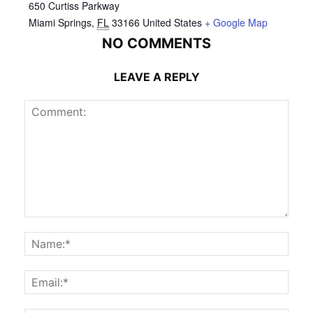
650 Curtiss Parkway
Miami Springs
,
FL
33166
United States
+ Google Map
NO COMMENTS
LEAVE A REPLY