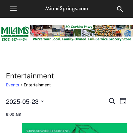
Entertainment
Events
Entertainment
Events
2025-05-23
Events
Eve
Search
Day
Vi
for
Select
Searc
8:00 am
date.
Nav
May
and
23,
Views