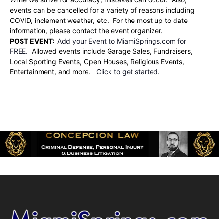
events can be cancelled for a variety of reasons including
COVID, inclement weather, etc. For the most up to date
information, please contact the event organizer.
POST EVENT:
Add your Event to MiamiSprings.com for
FREE.
Allowed events include Garage Sales, Fundraisers,
Local Sporting Events, Open Houses, Religious Events,
Entertainment, and more.
Click to get started.