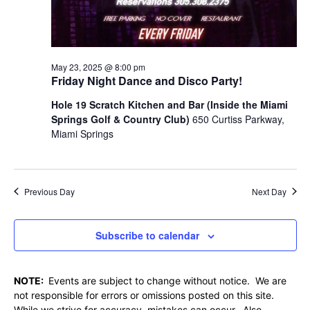
May 23, 2025 @ 8:00 pm
Friday Night Dance and Disco Party!
Hole 19 Scratch Kitchen and Bar (Inside the Miami
Springs Golf & Country Club)
650 Curtiss Parkway,
Miami Springs
Previous Day
Next Day
Subscribe to calendar
NOTE:
Events are subject to change without notice. We are
not responsible for errors or omissions posted on this site.
While we strive for accuracy, mistakes can occur. Also,