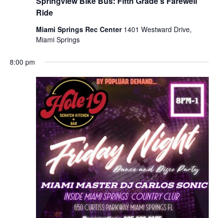
Springview Bike Bus: Fifth Grade’s Farewell
Ride
Miami Springs Rec Center
1401 Westward Drive,
Miami Springs
8:00 pm