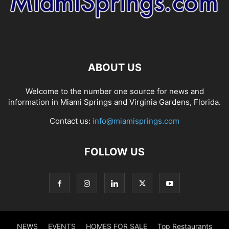
ABOUT US
Welcome to the number one source for news and
information in Miami Springs and Virginia Gardens, Florida.
Contact us:
info@miamisprings.com
FOLLOW US
NEWS
EVENTS
HOMES FOR SALE
Top Restaurants