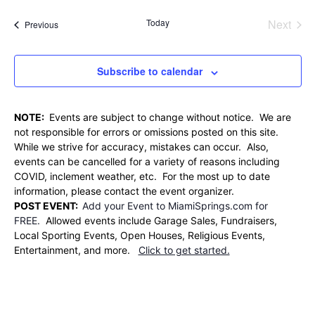
Searc
date.
Nav
and
Today
Next
Events
Previous
Events
Views
Naviga
Subscribe to calendar
NOTE:
Events are subject to change without notice. We are
not responsible for errors or omissions posted on this site.
While we strive for accuracy, mistakes can occur. Also,
events can be cancelled for a variety of reasons including
COVID, inclement weather, etc. For the most up to date
information, please contact the event organizer.
POST EVENT:
Add your Event to MiamiSprings.com for
FREE.
Allowed events include Garage Sales, Fundraisers,
Local Sporting Events, Open Houses, Religious Events,
Entertainment, and more.
Click to get started.