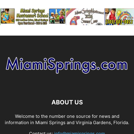
ABOUT US
Welcome to the number one source for news and
information in Miami Springs and Virginia Gardens, Florida.
Contact us:
info@miamisprings.com