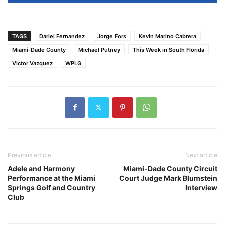
TAGS
Dariel Fernandez
Jorge Fors
Kevin Marino Cabrera
Miami-Dade County
Michael Putney
This Week in South Florida
Victor Vazquez
WPLG
Previous article
Next article
Adele and Harmony
Miami-Dade County Circuit
Performance at the Miami
Court Judge Mark Blumstein
Springs Golf and Country
Interview
Club