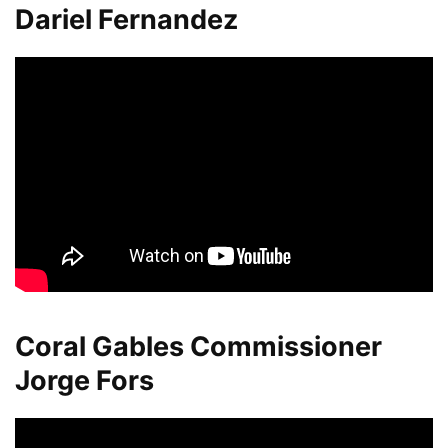
Dariel Fernandez
Coral Gables Commissioner
Jorge Fors