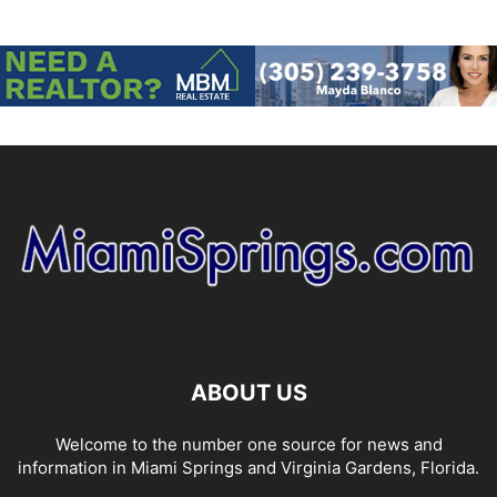
ABOUT US
Welcome to the number one source for news and
information in Miami Springs and Virginia Gardens, Florida.