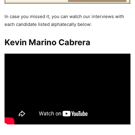
In case you missed it, you can watch our interviews with
each candidate listed alphatecally below:
Kevin Marino Cabrera