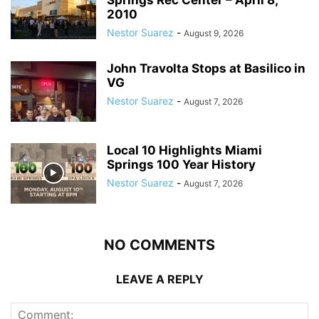
2010
Nestor Suarez
-
August 9, 2026
John Travolta Stops at Basilico in
VG
Nestor Suarez
-
August 7, 2026
Local 10 Highlights Miami
Springs 100 Year History
Nestor Suarez
-
August 7, 2026
NO COMMENTS
LEAVE A REPLY