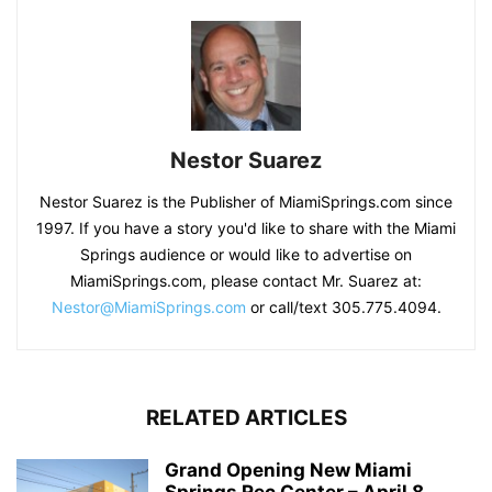
Nestor Suarez
Nestor Suarez is the Publisher of MiamiSprings.com since
1997. If you have a story you'd like to share with the Miami
Springs audience or would like to advertise on
MiamiSprings.com, please contact Mr. Suarez at:
Nestor@MiamiSprings.com
or call/text 305.775.4094.
RELATED ARTICLES
Grand Opening New Miami
Springs Rec Center – April 8,