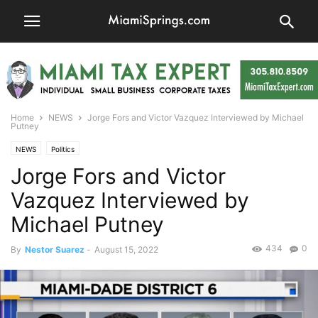
Home
NEWS
Jorge Fors and Victor Vazquez Interviewed by Michael
Putney
NEWS
Politics
Jorge Fors and Victor
Vazquez Interviewed by
Michael Putney
434
0
By
Nestor Suarez
-
August 15, 2022