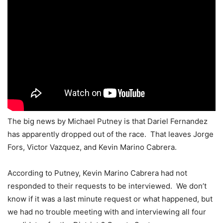
The big news by Michael Putney is that Dariel Fernandez
has apparently dropped out of the race. That leaves Jorge
Fors, Victor Vazquez, and Kevin Marino Cabrera.
According to Putney, Kevin Marino Cabrera had not
responded to their requests to be interviewed. We don’t
know if it was a last minute request or what happened, but
we had no trouble meeting with and interviewing all four