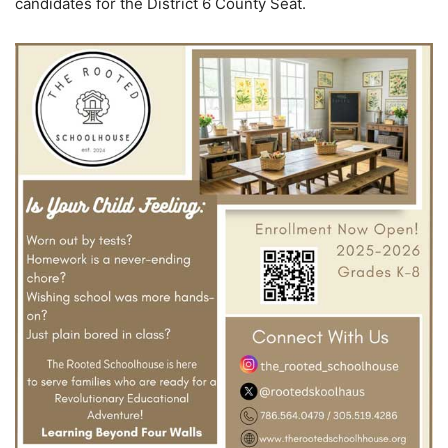
candidates for the District 6 County Seat.