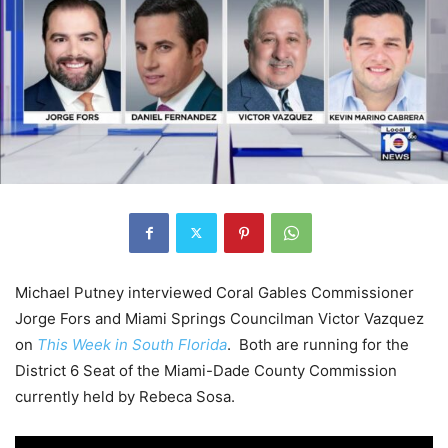
Michael Putney interviewed Coral Gables Commissioner
Jorge Fors and Miami Springs Councilman Victor Vazquez
on
This Week in South Florida
. Both are running for the
District 6 Seat of the Miami-Dade County Commission
currently held by Rebeca Sosa.