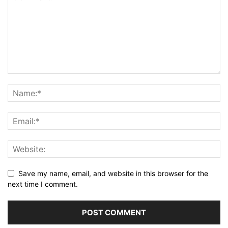
Save my name, email, and website in this browser for the
next time I comment.