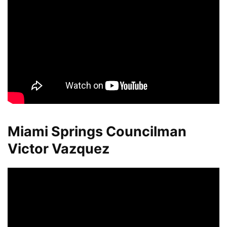
Miami Springs Councilman
Victor Vazquez