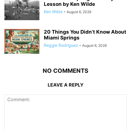
Lesson by Ken Wilde
Ken Wilde
-
August 6, 2026
20 Things You Didn’t Know About
Miami Springs
Reggie Rodriguez
-
August 6, 2026
NO COMMENTS
LEAVE A REPLY