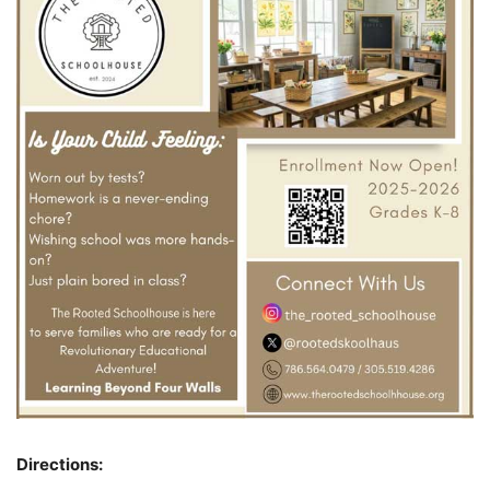
Directions: