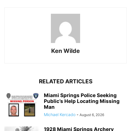
Ken Wilde
RELATED ARTICLES
Miami Springs Police Seeking
Public’s Help Locating Missing
Man
Michael Kercado
-
August 6, 2026
1928 Miami Springs Archery