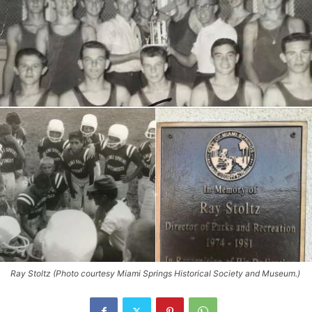
Ray Stoltz (Photo courtesy Miami Springs Historical Society and Museum.)