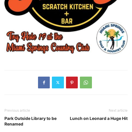
Previous article
Next article
Park Outside Library to be
Lunch on Leonard a Huge Hit
Renamed