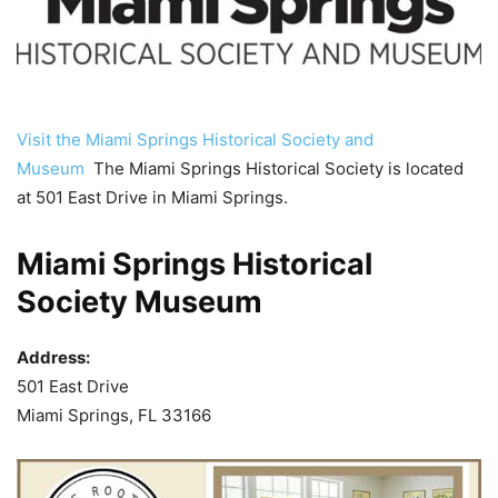
Visit the Miami Springs Historical Society and
Museum
The Miami Springs Historical Society is located
at 501 East Drive in Miami Springs.
Miami Springs Historical
Society Museum
Address:
501 East Drive
Miami Springs, FL 33166