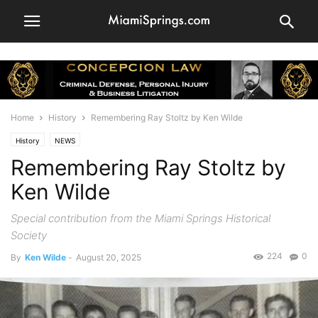
Home
History
Remembering Ray Stoltz by Ken Wilde
History
NEWS
Remembering Ray Stoltz by
Ken Wilde
Special contribution from the Miami Springs Historical
Society
224
0
By
Ken Wilde
-
August 20, 2025