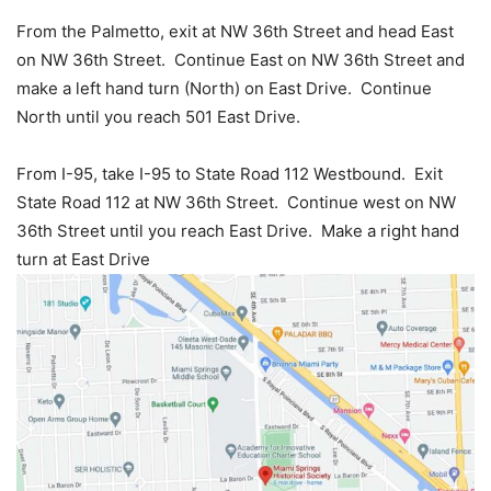
From the Palmetto, exit at NW 36th Street and head East
on NW 36th Street. Continue East on NW 36th Street and
make a left hand turn (North) on East Drive. Continue
North until you reach 501 East Drive.
From I-95, take I-95 to State Road 112 Westbound. Exit
State Road 112 at NW 36th Street. Continue west on NW
36th Street until you reach East Drive. Make a right hand
turn at East Drive