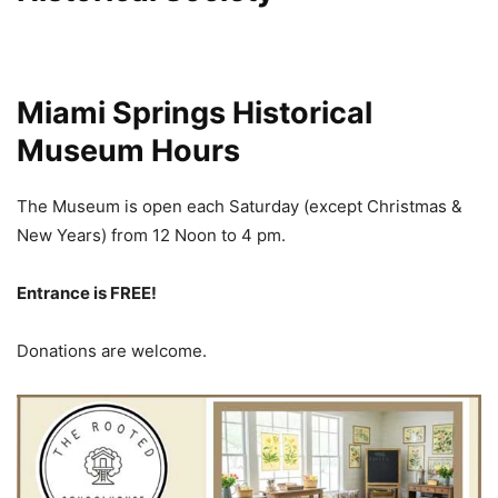
Miami Springs Historical
Museum Hours
The Museum is open each Saturday (except Christmas &
New Years) from 12 Noon
to 4 pm.
Entrance is FREE!
Donations are welcome.