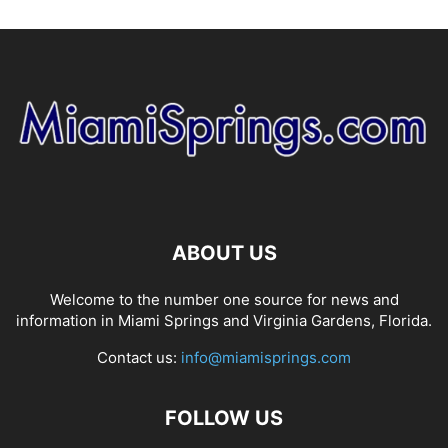
ABOUT US
Welcome to the number one source for news and
information in Miami Springs and Virginia Gardens, Florida.
Contact us:
info@miamisprings.com
FOLLOW US