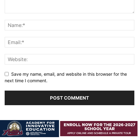
Save my name, email, and website in this browser for the
next time I comment.