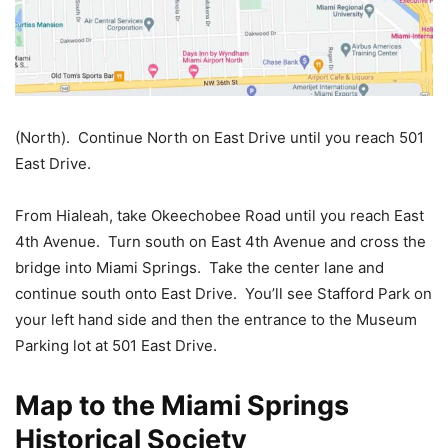
(North). Continue North on East Drive until you reach 501
East Drive.
From Hialeah, take Okeechobee Road until you reach East
4th Avenue. Turn south on East 4th Avenue and cross the
bridge into Miami Springs. Take the center lane and
continue south onto East Drive. You’ll see Stafford Park on
your left hand side and then the entrance to the Museum
Parking lot at 501 East Drive.
Map to the Miami Springs
Historical Society