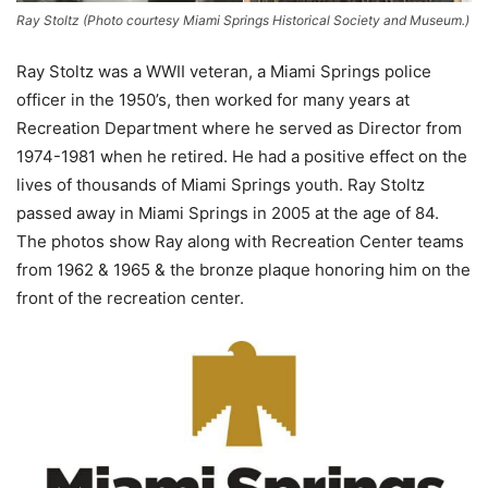
Ray Stoltz (Photo courtesy Miami Springs Historical Society and Museum.)
Ray Stoltz was a WWII veteran, a Miami Springs police
officer in the 1950’s, then worked for many years at
Recreation Department where he served as Director from
1974-1981 when he retired. He had a positive effect on the
lives of thousands of Miami Springs youth. Ray Stoltz
passed away in Miami Springs in 2005 at the age of 84.
The photos show Ray along with Recreation Center teams
from 1962 & 1965 & the bronze plaque honoring him on the
front of the recreation center.