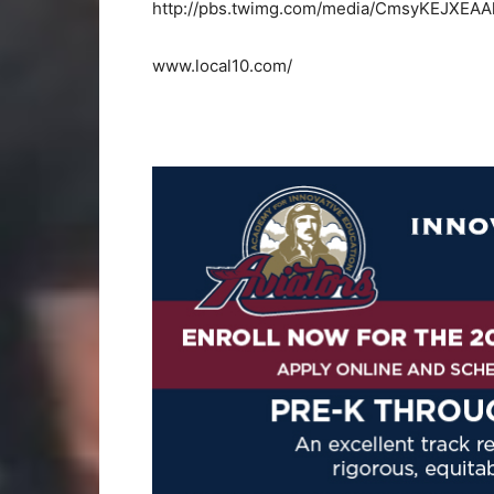
http://pbs.twimg.com/media/CmsyKEJXEAA
www.local10.com/