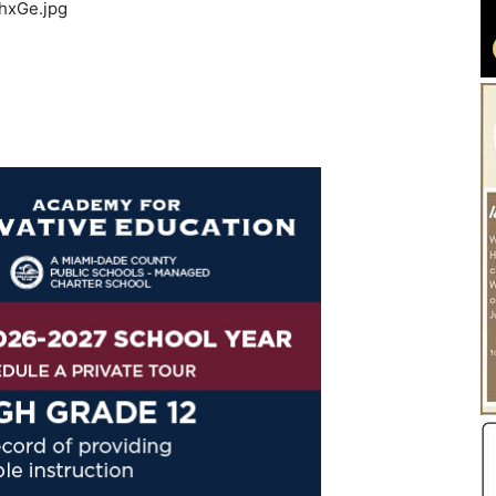
hxGe.jpg