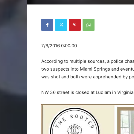
7/6/2016 0:00:00
According to multiple sources, a police chas
two suspects into Miami Springs and eventu
was shot and both were apprehended by poli
NW 36 street is closed at Ludlam in Virginia 