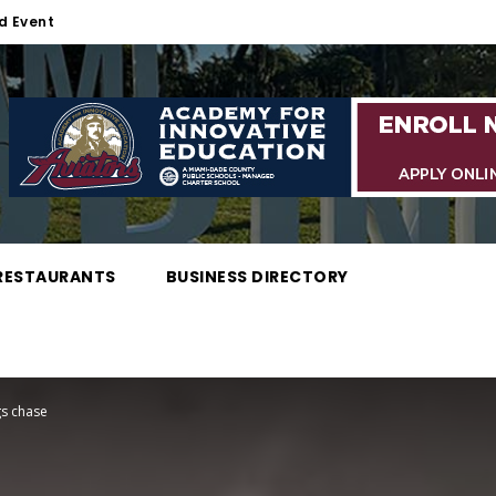
d Event
RESTAURANTS
BUSINESS DIRECTORY
gs chase