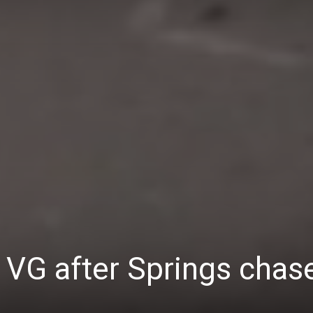
 VG after Springs chas