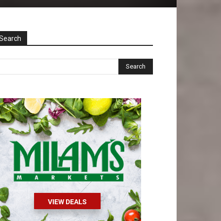
Search