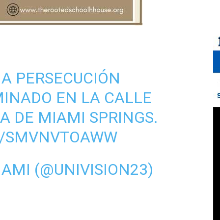
NA PERSECUCIÓN
MINADO EN LA CALLE
DA DE MIAMI SPRINGS.
OM/SMVNVTOAWW
IAMI (@UNIVISION23)