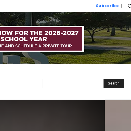
Subscribe
Search