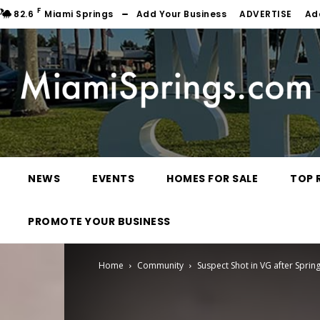
F
82.6
Miami Springs
Add Your Business
ADVERTISE
Ad
NEWS
EVENTS
HOMES FOR SALE
TOP 
PROMOTE YOUR BUSINESS
Home
Community
Suspect Shot in VG after Sprin