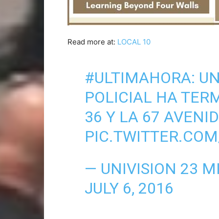
Read more at:
LOCAL 10
#ULTIMAHORA
: U
POLICIAL HA TER
36 Y LA 67 AVENI
PIC.TWITTER.C
— UNIVISION 23 M
JULY 6, 2016