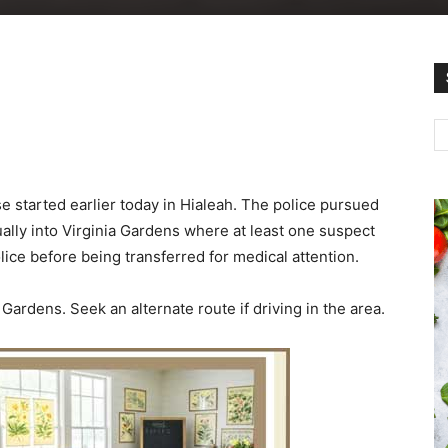
e started earlier today in Hialeah. The police pursued
ally into Virginia Gardens where at least one suspect
ce before being transferred for medical attention.
Gardens. Seek an alternate route if driving in the area.