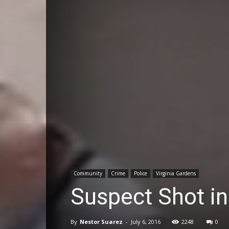
Community
Crime
Police
Virginia Gardens
Suspect Shot in
By
Nestor Suarez
-
July 6, 2016
2248
0