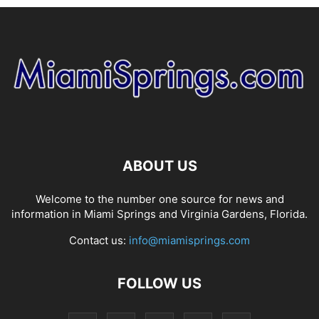
ABOUT US
Welcome to the number one source for news and
information in Miami Springs and Virginia Gardens, Florida.
Contact us:
info@miamisprings.com
FOLLOW US