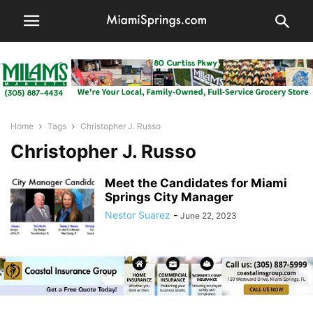
Home
Tags
Christopher J. Russo
Christopher J. Russo
Meet the Candidates for Miami
Springs City Manager
Nestor Suarez
-
June 22, 2023