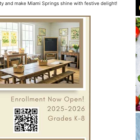
ty and make Miami Springs shine with festive delight!