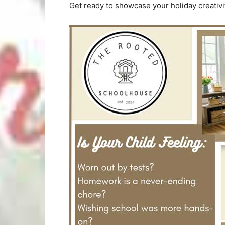
Get ready to showcase your holiday creativi