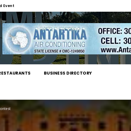
d Event
RESTAURANTS
BUSINESS DIRECTORY
ontest