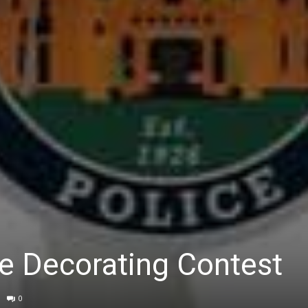
 Decorating Contest
0