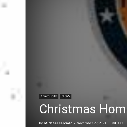
Community
NEWS
Christmas Home
By
Michael Kercado
-
November 27, 2023
179