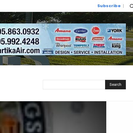
Subscribe
Search