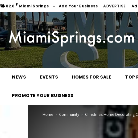
F
82.8
Miami Springs
Add Your Business
ADVERTISE
Ad
NEWS
EVENTS
HOMES FOR SALE
TOP 
PROMOTE YOUR BUSINESS
Home
Community
Christmas Home Decorating C