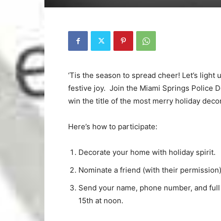
‘Tis the season to spread cheer! Let’s light
festive joy. Join the Miami Springs Police
win the title of the most merry holiday deco
Here’s how to participate:
Decorate your home with holiday spirit.
Nominate a friend (with their permission
Send your name, phone number, and ful
15th at noon.