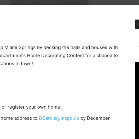
 up Miami Springs by decking the halls and houses with
 Department’s Home Decorating Contest for a chance to
rations in town!
) or register your own home.
l home address to
DGarcia@mspd.us
by December