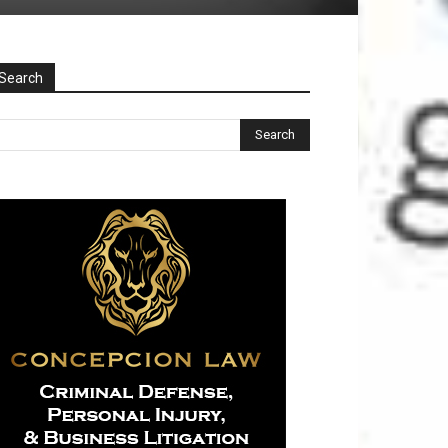
Search