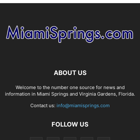
ABOUT US
Welcome to the number one source for news and
information in Miami Springs and Virginia Gardens, Florida.
Contact us:
info@miamisprings.com
FOLLOW US