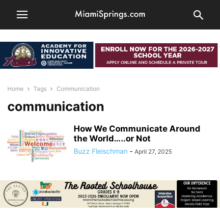
Home
Tags
Communication
communication
How We Communicate Around
the World…..or Not
Buzz Fleischman
-
April 27, 2025