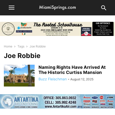
Home
Tags
Joe Robbie
Joe Robbie
Naming Rights Have Arrived At
The Historic Curtiss Mansion
Buzz Fleischman
-
August 12, 2025