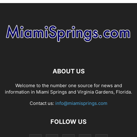
ABOUT US
Welcome to the number one source for news and
information in Miami Springs and Virginia Gardens, Florida.
Contact us:
info@miamisprings.com
FOLLOW US