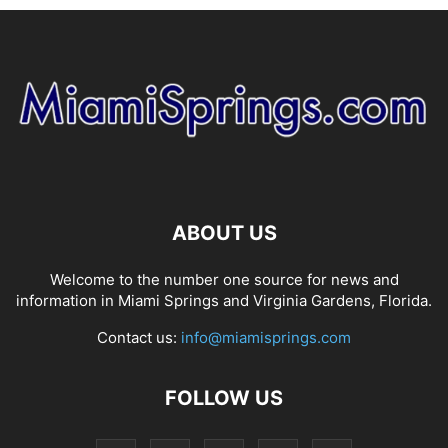
ABOUT US
Welcome to the number one source for news and
information in Miami Springs and Virginia Gardens, Florida.
Contact us:
info@miamisprings.com
FOLLOW US