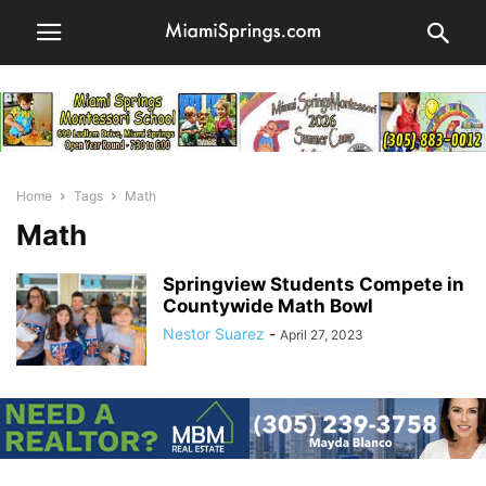
Home
Tags
Math
Math
Springview Students Compete in
Countywide Math Bowl
Nestor Suarez
-
April 27, 2023