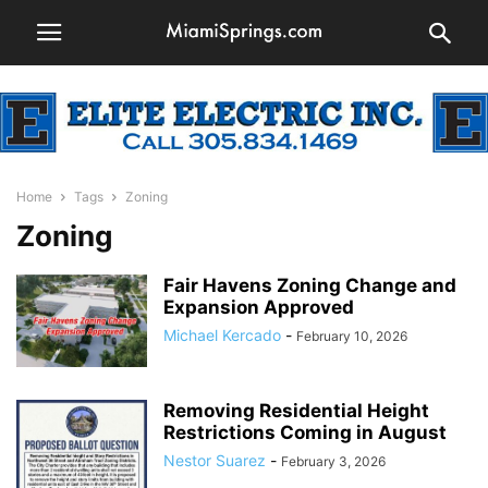
Home
Tags
Zoning
Zoning
Fair Havens Zoning Change and
Expansion Approved
Michael Kercado
-
February 10, 2026
Removing Residential Height
Restrictions Coming in August
Nestor Suarez
-
February 3, 2026