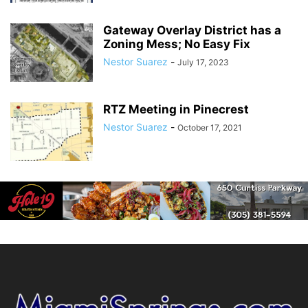
Gateway Overlay District has a
Zoning Mess; No Easy Fix
Nestor Suarez
-
July 17, 2023
RTZ Meeting in Pinecrest
Nestor Suarez
-
October 17, 2021