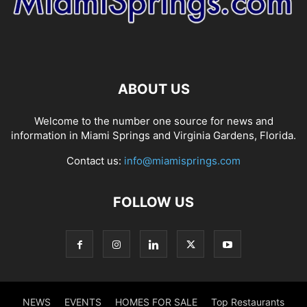
ABOUT US
Welcome to the number one source for news and
information in Miami Springs and Virginia Gardens, Florida.
Contact us:
info@miamisprings.com
FOLLOW US
NEWS
EVENTS
HOMES FOR SALE
Top Restaurants