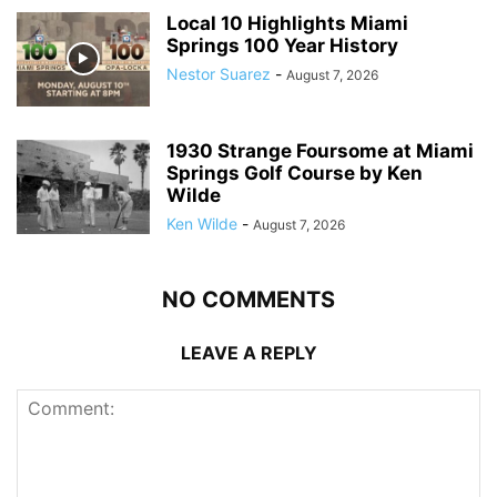
Local 10 Highlights Miami
Springs 100 Year History
Nestor Suarez
-
August 7, 2026
1930 Strange Foursome at Miami
Springs Golf Course by Ken
Wilde
Ken Wilde
-
August 7, 2026
NO COMMENTS
LEAVE A REPLY