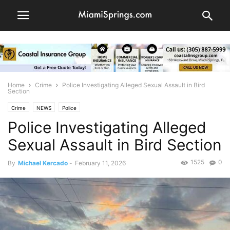
Home
Crime
Police Investigating Alleged Sexual Assault in Bird
Section
Crime
NEWS
Police
Police Investigating Alleged
Sexual Assault in Bird Section
1525
0
By
Michael Kercado
-
February 11, 2026