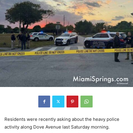
Residents were recently asking about the heavy police
activity along Dove Avenue last Saturday morning.