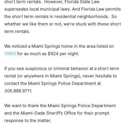
short term rentals. However, Florida State Law
supersedes local municipal laws. And Florida Law permits
the short term rentals in residential neighborhoods. So
whether we like them or not, we’re stuck with these short
term rentals.
We noticed a Miami Springs home in the area listed on
VRBO
for as much as $924 per night.
If you see suspicious or criminal behavior at a short term
rental (or anywhere in Miami Springs), never hesitate to
contact the Miami Springs Police Department at
305.888.9711.
We want to thank the Miami Springs Police Department
and the Miami-Dade Sheriff’s Office for their prompt
response to the matter.