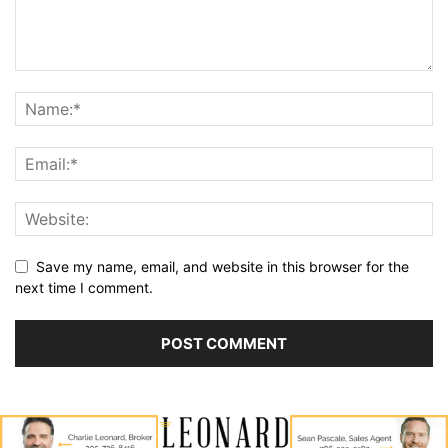
Save my name, email, and website in this browser for the
next time I comment.