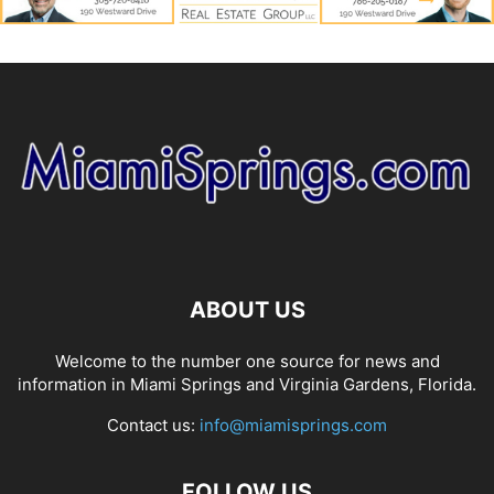
ABOUT US
Welcome to the number one source for news and
information in Miami Springs and Virginia Gardens, Florida.
Contact us:
info@miamisprings.com
FOLLOW US