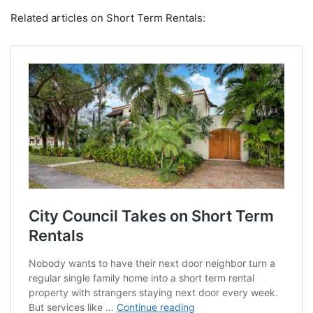
Related articles on Short Term Rentals: