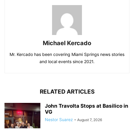
Michael Kercado
Mr. Kercado has been covering Miami Springs news stories
and local events since 2021.
RELATED ARTICLES
John Travolta Stops at Basilico in
VG
Nestor Suarez
-
August 7, 2026