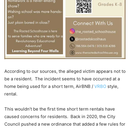
According to our sources, the alleged victim appears not to
be a resident. The incident seems to have occurred at a
home being used for a short term, AirBNB /
VRBO
style,
rental.
This wouldn’t be the first time short term rentals have
caused concerns for residents. Back in 2020, the City
Council pushed a new ordinance that added a few rules for