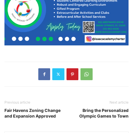
Previous article
Next article
Fair Havens Zoning Change
Bring the Personalized
and Expansion Approved
Olympic Games to Town