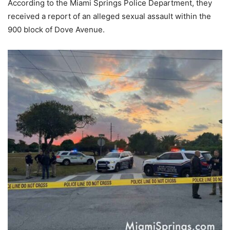
According to the Miami Springs Police Department, they
received a report of an alleged sexual assault within the
900 block of Dove Avenue.