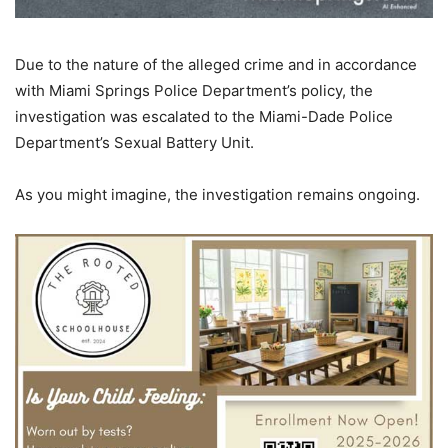
Due to the nature of the alleged crime and in accordance
with Miami Springs Police Department’s policy, the
investigation was escalated to the Miami-Dade Police
Department’s Sexual Battery Unit.
As you might imagine, the investigation remains ongoing.