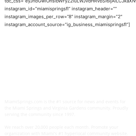
tdc_css=”eyJhbGwiOnsibWFyZ2luLWJvdHRvbSI6IjAiLCJkaXNw
instagram_id=”miamispringsfl” instagram_header=””
instagram_images_per_row=”8″ instagram_margin=”2″
instagram_account_source=”ig_business_miamispringsfl”]
MiamiSprings.com is the #1 source for news and events for
the Miami Springs and Virginia Gardens community. Proudly
serving the community since 1997.
We reach over 20,000 people each month. Promote your
organization with Miami's #1 hyperlocal community website.