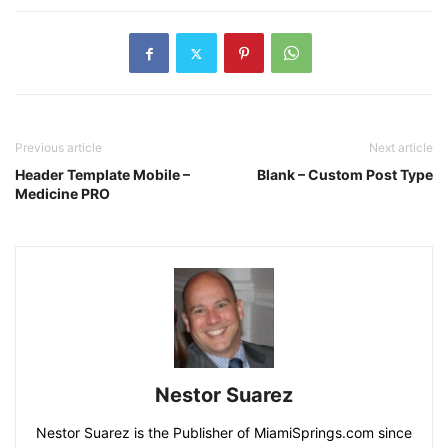
Previous article
Next article
Header Template Mobile –
Blank – Custom Post Type
Medicine PRO
Nestor Suarez
Nestor Suarez is the Publisher of MiamiSprings.com since