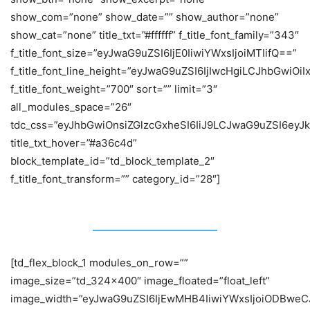
show_com=”none” show_date=”” show_author=”none”
show_cat=”none” title_txt=”#ffffff” f_title_font_family=”343″
f_title_font_size=”eyJwaG9uZSI6IjE0IiwiYWxsIjoiMTIifQ==”
f_title_font_line_height=”eyJwaG9uZSI6IjIwcHgiLCJhbGwiOi
f_title_font_weight=”700″ sort=”” limit=”3″
all_modules_space=”26″
tdc_css=”eyJhbGwiOnsiZGlzcGxheSI6IiJ9LCJwaG9uZSI6eyJk
title_txt_hover=”#a36c4d”
block_template_id=”td_block_template_2″
f_title_font_transform=”” category_id=”28″]
Politics
[td_flex_block_1 modules_on_row=””
image_size=”td_324x400″ image_floated=”float_left”
image_width=”eyJwaG9uZSI6IjEwMHB4IiwiYWxsIjoiODBweC