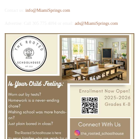
Contact us:
info@MiamiSprings.com
Advertise: Call 305.775.4094 or email:
ads@MiamiSprings.com