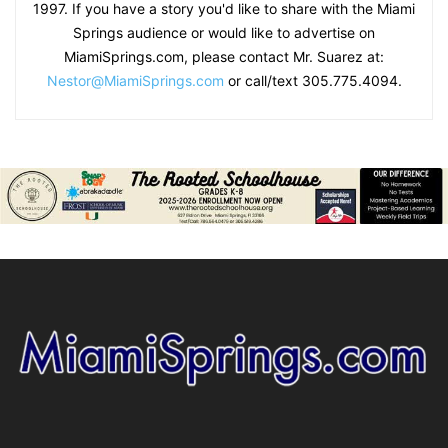
1997. If you have a story you'd like to share with the Miami
Springs audience or would like to advertise on
MiamiSprings.com, please contact Mr. Suarez at:
Nestor@MiamiSprings.com
or call/text 305.775.4094.