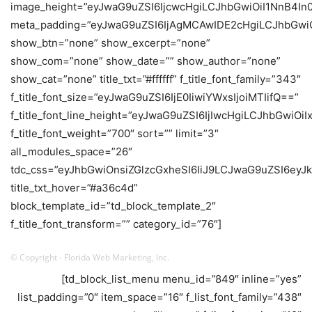
image_height=”eyJwaG9uZSI6IjcwcHgiLCJhbGwiOiI1NnB4In
meta_padding=”eyJwaG9uZSI6IjAgMCAwIDE2cHgiLCJhbGw
show_btn=”none” show_excerpt=”none”
show_com=”none” show_date=”” show_author=”none”
show_cat=”none” title_txt=”#ffffff” f_title_font_family=”343″
f_title_font_size=”eyJwaG9uZSI6IjE0IiwiYWxsIjoiMTIifQ==”
f_title_font_line_height=”eyJwaG9uZSI6IjIwcHgiLCJhbGwiOi
f_title_font_weight=”700″ sort=”” limit=”3″
all_modules_space=”26″
tdc_css=”eyJhbGwiOnsiZGlzcGxheSI6IiJ9LCJwaG9uZSI6eyJk
title_txt_hover=”#a36c4d”
block_template_id=”td_block_template_2″
f_title_font_transform=”” category_id=”76″]
© Copyright - Florida Web Marketing, Inc.
[td_block_list_menu menu_id=”849″ inline=”yes”
list_padding=”0″ item_space=”16″ f_list_font_family=”438″