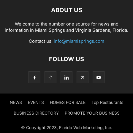
ABOUT US
Welcome to the number one source for news and
information in Miami Springs and Virginia Gardens, Florida.
Contact us:
info@miamisprings.com
FOLLOW US
NEWS
EVENTS
HOMES FOR SALE
Top Restaurants
BUSINESS DIRECTORY
PROMOTE YOUR BUSINESS
© Copyright 2023, Florida Web Marketing, Inc.