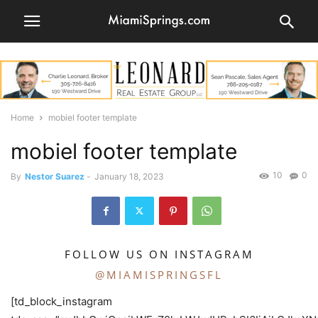
Home
mobiel footer template
mobiel footer template
10
0
By
Nestor Suarez
-
January 18, 2023
FOLLOW US ON INSTAGRAM
@MIAMISPRINGSFL
[td_block_instagram