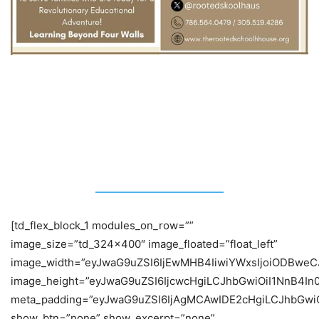
Featured Stories:
[td_flex_block_1 modules_on_row=””
image_size=”td_324x400″ image_floated=”float_left”
image_width=”eyJwaG9uZSI6IjEwMHB4IiwiYWxsIjoiODBweC
image_height=”eyJwaG9uZSI6IjcwcHgiLCJhbGwiOiI1NnB4In
meta_padding=”eyJwaG9uZSI6IjAgMCAwIDE2cHgiLCJhbGw
show_btn=”none” show_excerpt=”none”