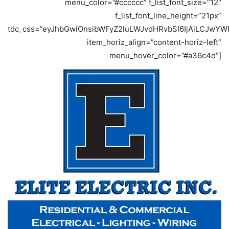
menu_color=”#cccccc” f_list_font_size=”12″
f_list_font_line_height=”21px”
tdc_css=”eyJhbGwiOnsibWFyZ2luLWJvdHRvbSI6IjAiLCJwYWR
item_horiz_align=”content-horiz-left”
menu_hover_color=”#a36c4d”]