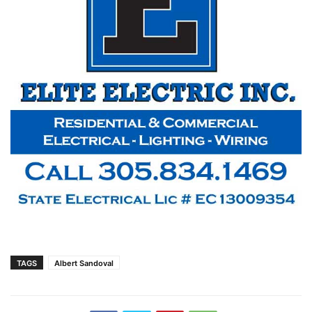
TAGS
Albert Sandoval