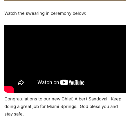
Watch the swearing in ceremony below:
Congratulations to our new Chief, Albert Sandoval. Keep
doing a great job for Miami Springs. God bless you and
stay safe.