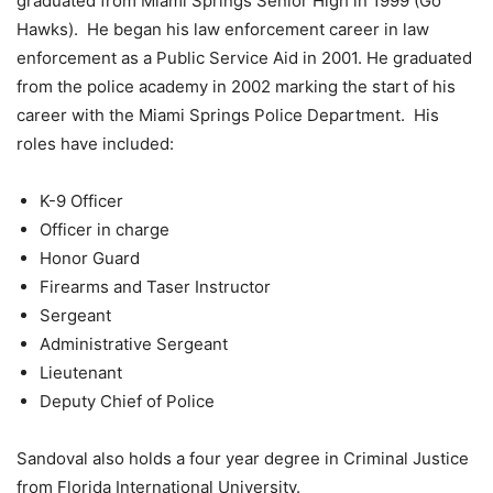
graduated from Miami Springs Senior High in 1999 (Go
Hawks). He began his law enforcement career in law
enforcement as a Public Service Aid in 2001. He graduated
from the police academy in 2002 marking the start of his
career with the Miami Springs Police Department. His
roles have included:
K-9 Officer
Officer in charge
Honor Guard
Firearms and Taser Instructor
Sergeant
Administrative Sergeant
Lieutenant
Deputy Chief of Police
Sandoval also holds a four year degree in Criminal Justice
from Florida International University.