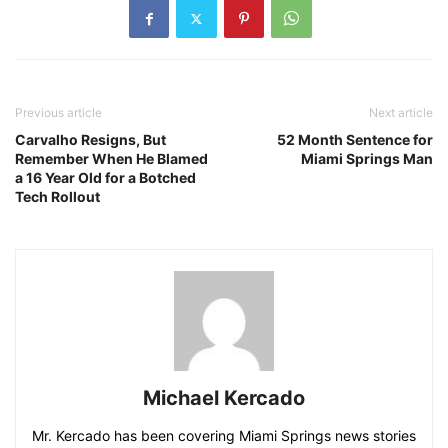
Previous article
Next article
Carvalho Resigns, But
52 Month Sentence for
Remember When He Blamed
Miami Springs Man
a 16 Year Old for a Botched
Tech Rollout
Michael Kercado
Mr. Kercado has been covering Miami Springs news stories