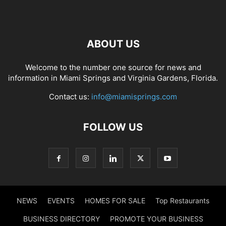
ABOUT US
Welcome to the number one source for news and
information in Miami Springs and Virginia Gardens, Florida.
Contact us:
info@miamisprings.com
FOLLOW US
NEWS
EVENTS
HOMES FOR SALE
Top Restaurants
BUSINESS DIRECTORY
PROMOTE YOUR BUSINESS