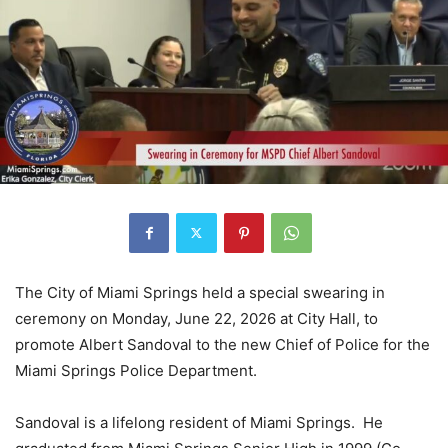
The City of Miami Springs held a special swearing in
ceremony on Monday, June 22, 2026 at City Hall, to
promote Albert Sandoval to the new Chief of Police for the
Miami Springs Police Department.
Sandoval is a lifelong resident of Miami Springs. He