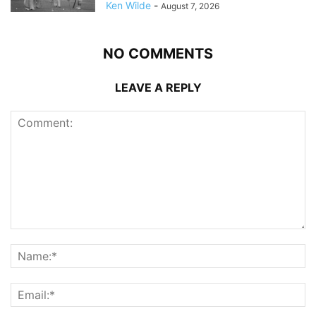
Ken Wilde
-
August 7, 2026
NO COMMENTS
LEAVE A REPLY