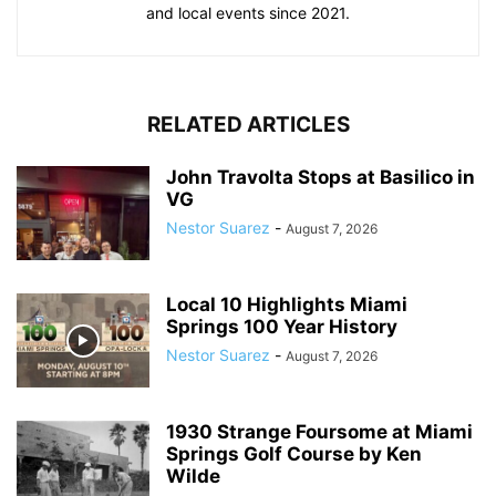
and local events since 2021.
RELATED ARTICLES
John Travolta Stops at Basilico in
VG
Nestor Suarez
-
August 7, 2026
Local 10 Highlights Miami
Springs 100 Year History
Nestor Suarez
-
August 7, 2026
1930 Strange Foursome at Miami
Springs Golf Course by Ken
Wilde