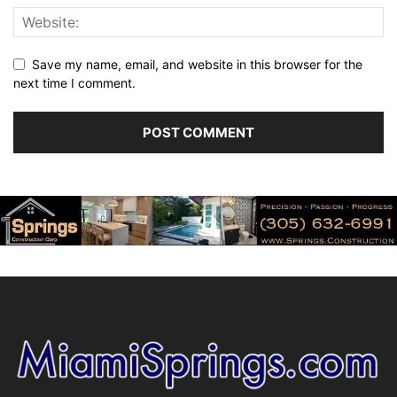
Save my name, email, and website in this browser for the
next time I comment.