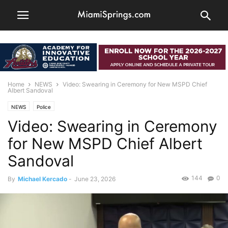
Home
NEWS
Video: Swearing in Ceremony for New MSPD Chief
Albert Sandoval
NEWS
Police
Video: Swearing in Ceremony
for New MSPD Chief Albert
Sandoval
144
0
By
Michael Kercado
-
June 23, 2026