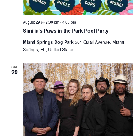
August 29 @ 2:00 pm
-
4:00 pm
Similia’s Paws in the Park Pool Party
Miami Springs Dog Park
501 Quail Avenue, Miami
Springs, FL, United States
SAT
29