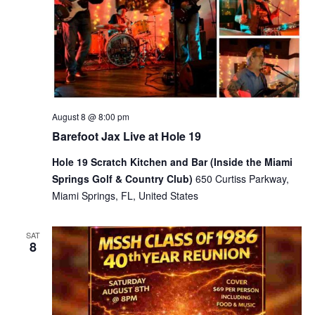
August 8 @ 8:00 pm
Barefoot Jax Live at Hole 19
Hole 19 Scratch Kitchen and Bar (Inside the Miami
Springs Golf & Country Club)
650 Curtiss Parkway,
Miami Springs, FL, United States
SAT
8