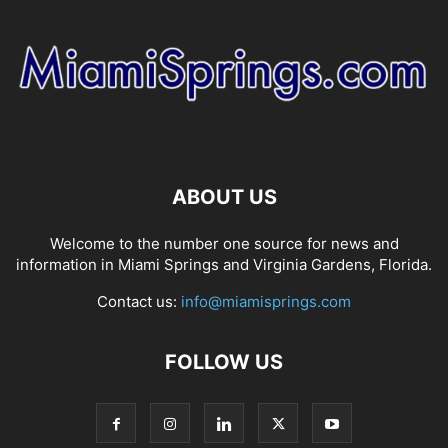
ABOUT US
Welcome to the number one source for news and
information in Miami Springs and Virginia Gardens, Florida.
Contact us:
info@miamisprings.com
FOLLOW US