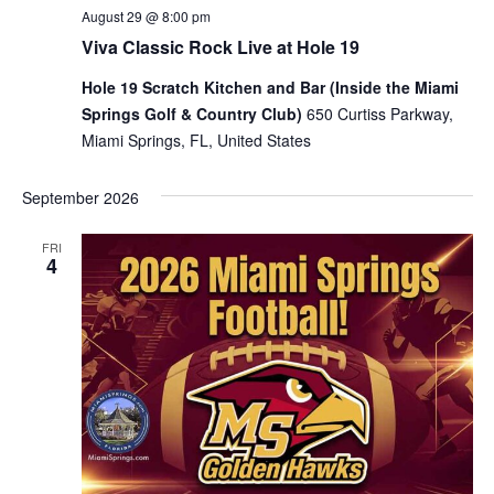
August 29 @ 8:00 pm
Viva Classic Rock Live at Hole 19
Hole 19 Scratch Kitchen and Bar (Inside the Miami
Springs Golf & Country Club)
650 Curtiss Parkway,
Miami Springs, FL, United States
September 2026
FRI
4