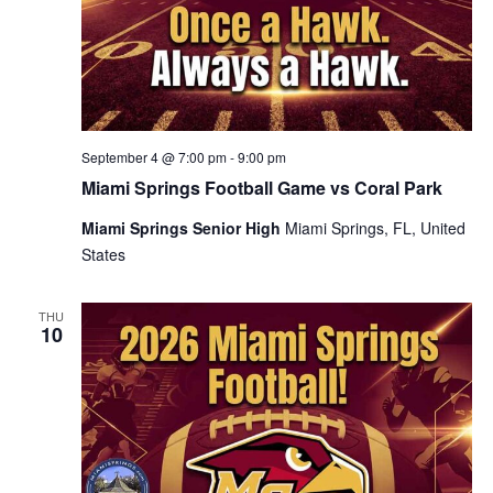
September 4 @ 7:00 pm
-
9:00 pm
Miami Springs Football Game vs Coral Park
Miami Springs Senior High
Miami Springs, FL, United
States
THU
10