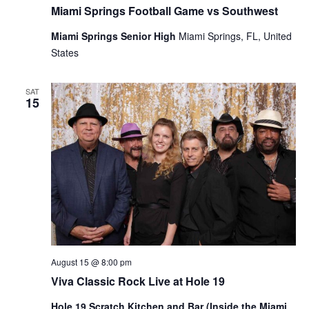
Miami Springs Football Game vs Southwest
Miami Springs Senior High
Miami Springs, FL, United
States
SAT
15
August 15 @ 8:00 pm
Viva Classic Rock Live at Hole 19
Hole 19 Scratch Kitchen and Bar (Inside the Miami