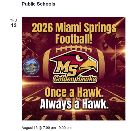
Public Schools
THU
13
August 13 @ 7:00 pm
-
9:00 pm