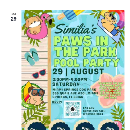
SAT
29