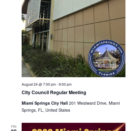
August 24 @ 7:00 pm
-
9:00 pm
City Council Regular Meeting
Miami Springs City Hall
201 Westward Drive, Miami
Springs, FL, United States
FRI