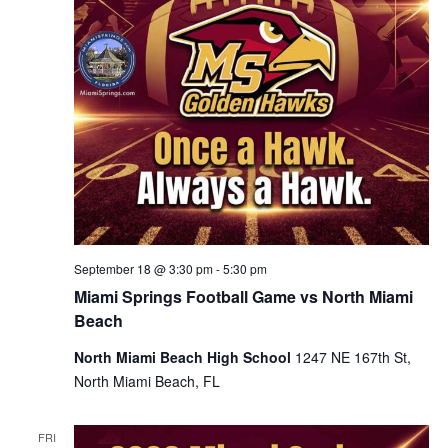
September 18 @ 3:30 pm
-
5:30 pm
Miami Springs Football Game vs North Miami
Beach
North Miami Beach High School
1247 NE 167th St,
North Miami Beach, FL
FRI