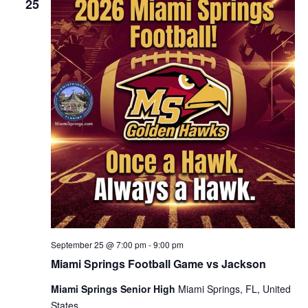
25
September 25 @ 7:00 pm
-
9:00 pm
Miami Springs Football Game vs Jackson
Miami Springs Senior High
Miami Springs, FL, United
States