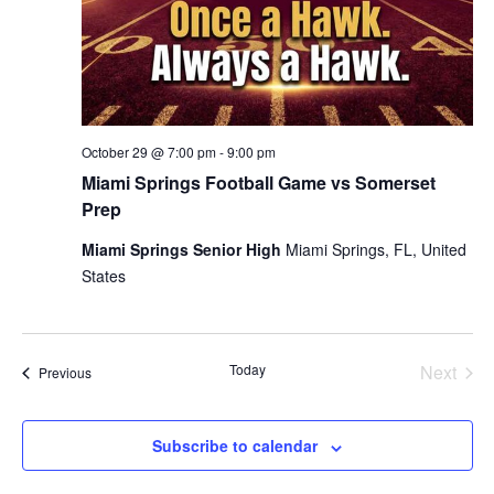
October 29 @ 7:00 pm
-
9:00 pm
Miami Springs Football Game vs Somerset
Prep
Miami Springs Senior High
Miami Springs, FL, United
States
Today
Next
Events
Previous
Events
Subscribe to calendar