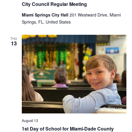
City Council Regular Meeting
Miami Springs City Hall
201 Westward Drive, Miami
Springs, FL, United States
THU
13
August 13
1st Day of School for Miami-Dade County