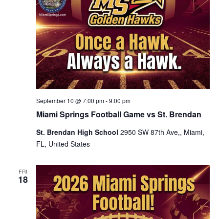
September 10 @ 7:00 pm
-
9:00 pm
Miami Springs Football Game vs St. Brendan
St. Brendan High School
2950 SW 87th Ave,, Miami,
FL, United States
FRI
18