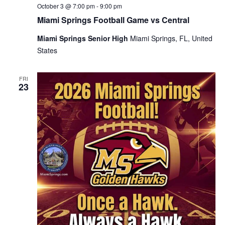
October 3 @ 7:00 pm
-
9:00 pm
Miami Springs Football Game vs Central
Miami Springs Senior High
Miami Springs, FL, United
States
FRI
23