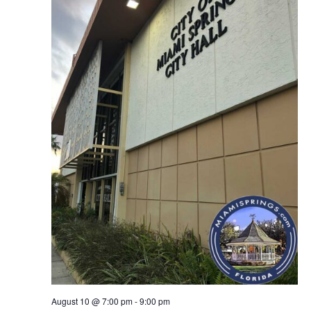
August 10 @ 7:00 pm
-
9:00 pm