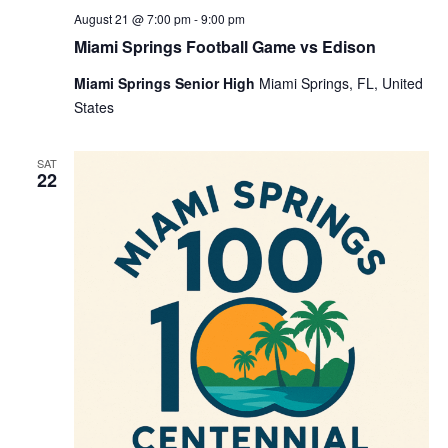
August 21 @ 7:00 pm
-
9:00 pm
Miami Springs Football Game vs Edison
Miami Springs Senior High
Miami Springs, FL, United
States
SAT
22