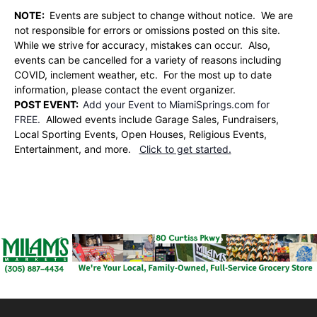
NOTE:
Events are subject to change without notice. We are
not responsible for errors or omissions posted on this site.
While we strive for accuracy, mistakes can occur. Also,
events can be cancelled for a variety of reasons including
COVID, inclement weather, etc. For the most up to date
information, please contact the event organizer.
POST EVENT:
Add your Event to MiamiSprings.com for
FREE.
Allowed events include Garage Sales, Fundraisers,
Local Sporting Events, Open Houses, Religious Events,
Entertainment, and more.
Click to get started.