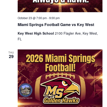
October 23 @ 7:00 pm
-
9:00 pm
Miami Springs Football Game vs Key West
Key West High School
2100 Flagler Ave, Key West,
FL
THU
29