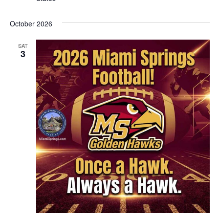
October 2026
SAT
3