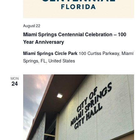
August 22
Miami Springs Centennial Celebration – 100
Year Anniversary
Miami Springs Circle Park
100 Curtiss Parkway, Miami
Springs, FL, United States
MON
24