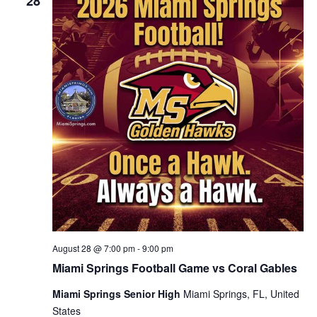
28
August 28 @ 7:00 pm
-
9:00 pm
Miami Springs Football Game vs Coral Gables
Miami Springs Senior High
Miami Springs, FL, United
States