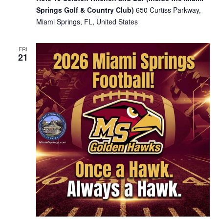
Springs Golf & Country Club)
650 Curtiss Parkway,
Miami Springs, FL, United States
FRI
21