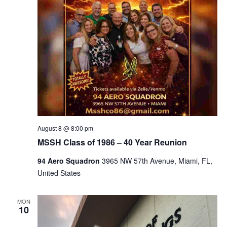
August 8 @ 8:00 pm
MSSH Class of 1986 – 40 Year Reunion
94 Aero Squadron
3965 NW 57th Avenue, Miami, FL,
United States
MON
10