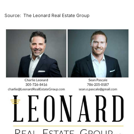
Source: The Leonard Real Estate Group