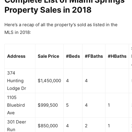
Property Sales in 2018
Here’s a recap of all the property’s sold as listed in the
MLS in 2018:
Address
Sale Price
#Beds
#FBaths
#HBaths
374
Hunting
$1,450,000
4
4
Lodge Dr
1105
Bluebird
$999,500
5
4
1
Ave
301 Deer
$850,000
4
2
1
Run