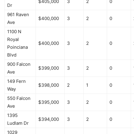
$405,000
3
2
0
Dr
961 Raven
$400,000
3
2
0
Ave
1100 N
Royal
$400,000
3
2
0
Poinciana
Blvd
900 Falcon
$399,000
3
2
0
Ave
149 Fern
$398,000
2
1
0
Way
550 Falcon
$395,000
3
2
0
Ave
1395
$394,000
3
2
0
Ludlam Dr
1029