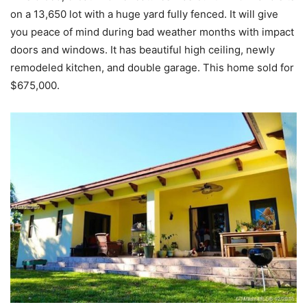
on a 13,650 lot with a huge yard fully fenced. It will give
you peace of mind during bad weather months with impact
doors and windows. It has beautiful high ceiling, newly
remodeled kitchen, and double garage. This home sold for
$675,000.