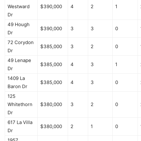
Westward
$390,000
4
2
1
Dr
49 Hough
$390,000
3
3
0
Dr
72 Corydon
$385,000
3
2
0
Dr
49 Lenape
$385,000
4
3
1
Dr
1409 La
$385,000
4
3
0
Baron Dr
125
Whitethorn
$380,000
3
2
0
Dr
617 La Villa
$380,000
2
1
0
Dr
1957