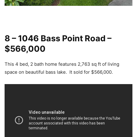
8 – 1046 Bass Point Road –
$566,000
This 4 bed, 2 bath home features 2,763 sq ft of living
space on beautiful bass lake. It sold for $566,000.