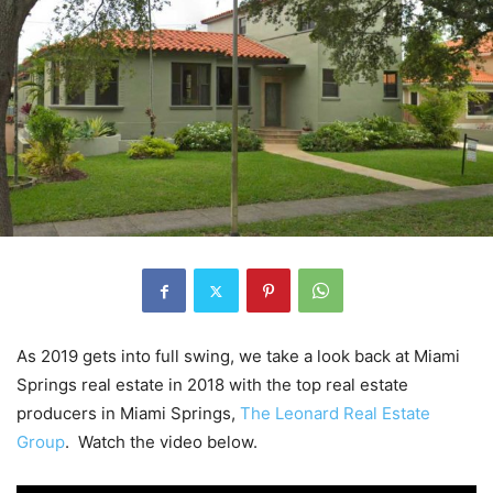
As 2019 gets into full swing, we take a look back at Miami
Springs real estate in 2018 with the top real estate
producers in Miami Springs,
The Leonard Real Estate
Group
. Watch the video below.