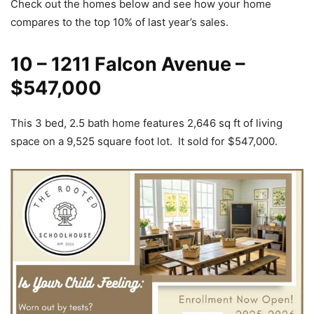
Check out the homes below and see how your home
compares to the top 10% of last year’s sales.
10 – 1211 Falcon Avenue –
$547,000
This 3 bed, 2.5 bath home features 2,646 sq ft of living
space on a 9,525 square foot lot. It sold for $547,000.