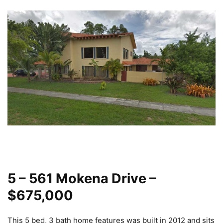
5 – 561 Mokena Drive –
$675,000
This 5 bed, 3 bath home features was built in 2012 and sits