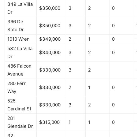
349 La Villa
$350,000
3
2
0
Dr
366 De
$350,000
3
2
0
Soto Dr
1010 Wren
$349,000
2
1
0
532 La Villa
$340,000
3
2
0
Dr
486 Falcon
$330,000
3
2
Avenue
280 Fern
$330,000
2
1
0
Way
525
$330,000
3
2
0
Cardinal St
281
$315,000
1
1
0
Glendale Dr
32