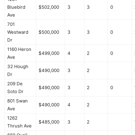
Bluebird
$502,000
3
3
0
Ave
701
Westward
$500,000
3
3
0
Dr
1160 Heron
$499,000
4
2
0
Ave
32 Hough
$490,000
3
2
Dr
209 De
$490,000
3
2
0
Soto Dr
801 Swan
$490,000
4
2
Ave
1262
$485,000
3
2
Thrush Ave