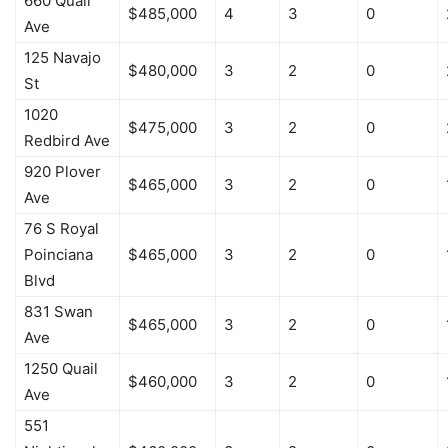
660 Quail
$485,000
4
3
0
Ave
125 Navajo
$480,000
3
2
0
St
1020
$475,000
3
2
0
Redbird Ave
920 Plover
$465,000
3
2
0
Ave
76 S Royal
Poinciana
$465,000
3
2
0
Blvd
831 Swan
$465,000
3
2
0
Ave
1250 Quail
$460,000
3
2
0
Ave
551