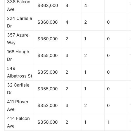
338 Falcon
$363,000
4
4
Ave
224 Carlisle
$360,000
4
2
0
Dr
357 Azure
$360,000
2
1
0
Way
168 Hough
$355,000
3
2
0
Dr
549
$355,000
2
1
0
Albatross St
32 Carlisle
$355,000
2
1
0
Dr
411 Plover
$352,000
3
2
0
Ave
414 Falcon
$350,000
2
1
1
Ave