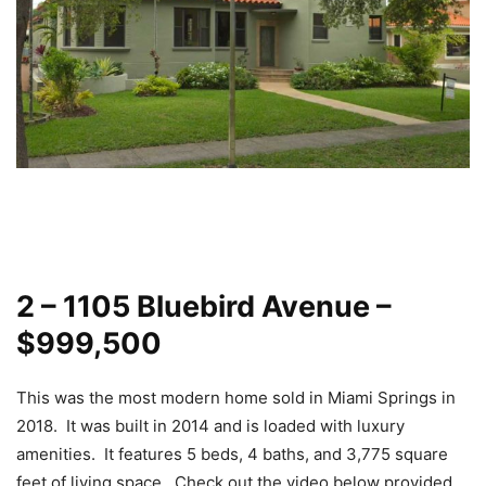
2 – 1105 Bluebird Avenue –
$999,500
This was the most modern home sold in Miami Springs in
2018. It was built in 2014 and is loaded with luxury
amenities. It features 5 beds, 4 baths, and 3,775 square
feet of living space. Check out the video below provided