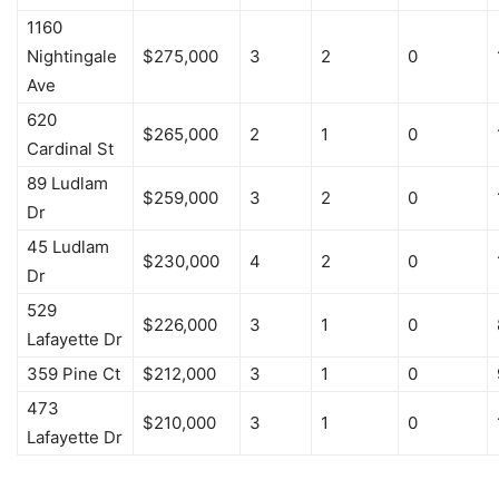
1160
Nightingale
$275,000
3
2
0
Ave
620
$265,000
2
1
0
Cardinal St
89 Ludlam
$259,000
3
2
0
Dr
45 Ludlam
$230,000
4
2
0
Dr
529
$226,000
3
1
0
Lafayette Dr
359 Pine Ct
$212,000
3
1
0
473
$210,000
3
1
0
Lafayette Dr