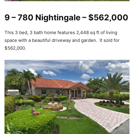
9 – 780 Nightingale – $562,000
This 3 bed, 3 bath home features 2,448 sq ft of living
space with a beautiful driveway and garden. It sold for
$562,000.