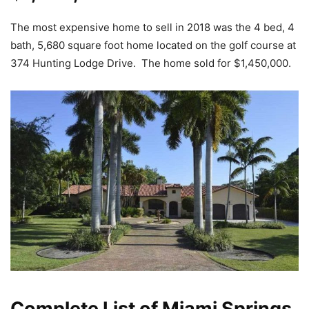
The most expensive home to sell in 2018 was the 4 bed, 4
bath, 5,680 square foot home located on the golf course at
374 Hunting Lodge Drive. The home sold for $1,450,000.
Complete List of Miami Springs