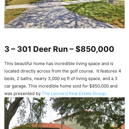
3 – 301 Deer Run – $850,000
This beautiful home has incredible living space and is
located directly across from the golf course. It features 4
beds, 2 baths, nearly 3,000 sq ft of living space, and a 3
car garage. This incredible home sold for $850,000 and
was presented by
The Leonard Real Estate Group
.