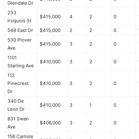
Glendale Dr
233
$415,000
4
2
0
Iroquois St
548 East Dr
$415,000
2
2
0
530 Plover
$415,000
3
2
0
Ave
1101
$410,000
3
2
0
Starling Ave
112
Pinecrest
$410,000
3
2
0
Dr
340 De
$410,000
3
1
0
Leon Dr
831 Swan
$406,000
3
2
0
Ave
156 Carlisle