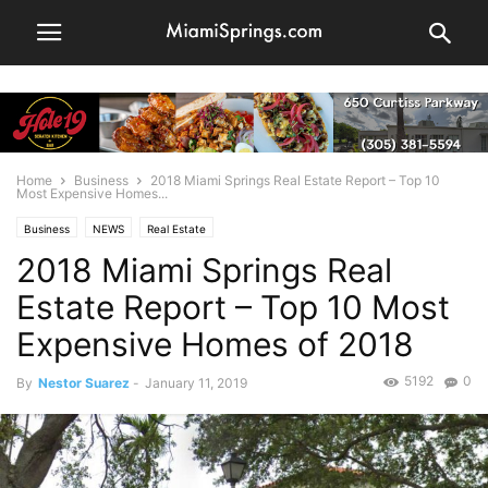
Home
Business
2018 Miami Springs Real Estate Report – Top 10
Most Expensive Homes...
Business
NEWS
Real Estate
2018 Miami Springs Real
Estate Report – Top 10 Most
Expensive Homes of 2018
5192
0
By
Nestor Suarez
-
January 11, 2019