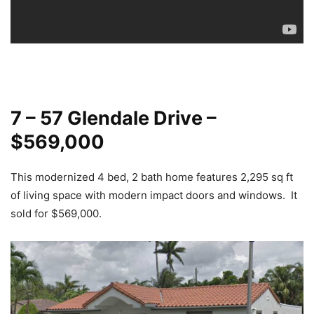
7 – 57 Glendale Drive –
$569,000
This modernized 4 bed, 2 bath home features 2,295 sq ft
of living space with modern impact doors and windows. It
sold for $569,000.