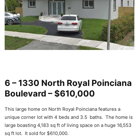
6 – 1330 North Royal Poinciana
Boulevard – $610,000
This large home on North Royal Poinciana features a
unique corner lot with 4 beds and 3.5 baths. The home is
large boasting 4,183 sq ft of living space on a huge 16,553
sq ft lot. It sold for $610,000.