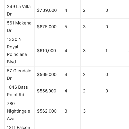
249 La Villa
$739,000
4
2
0
Dr
561 Mokena
$675,000
5
3
0
Dr
1330 N
Royal
$610,000
4
3
1
Poinciana
Blvd
57 Glendale
$569,000
4
2
0
Dr
1046 Bass
$566,000
4
2
0
Point Rd
780
Nightingale
$562,000
3
3
Ave
1211 Falcon