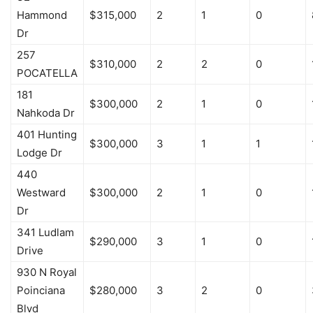
Hammond
$315,000
2
1
0
Dr
257
$310,000
2
2
0
POCATELLA
181
$300,000
2
1
0
Nahkoda Dr
401 Hunting
$300,000
3
1
1
Lodge Dr
440
Westward
$300,000
2
1
0
Dr
341 Ludlam
$290,000
3
1
0
Drive
930 N Royal
Poinciana
$280,000
3
2
0
Blvd