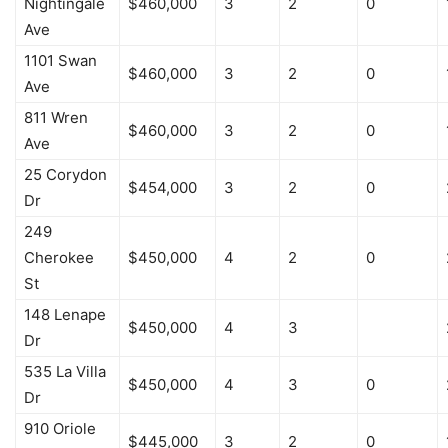
Nightingale
$460,000
3
2
0
Ave
1101 Swan
$460,000
3
2
0
Ave
811 Wren
$460,000
3
2
0
Ave
25 Corydon
$454,000
3
2
0
Dr
249
Cherokee
$450,000
4
2
0
St
148 Lenape
$450,000
4
3
Dr
535 La Villa
$450,000
4
3
0
Dr
910 Oriole
$445,000
3
2
0