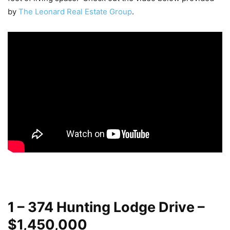
by
The Leonard Real Estate Group
.
1 – 374 Hunting Lodge Drive –
$1,450,000