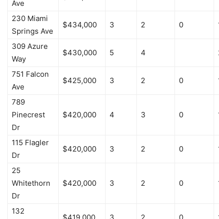
Ave
230 Miami
$434,000
3
2
0
Springs Ave
309 Azure
$430,000
5
4
Way
751 Falcon
$425,000
3
2
0
Ave
789
Pinecrest
$420,000
4
3
0
Dr
115 Flagler
$420,000
3
2
0
Dr
25
Whitethorn
$420,000
3
2
0
Dr
132
$419,000
3
2
0