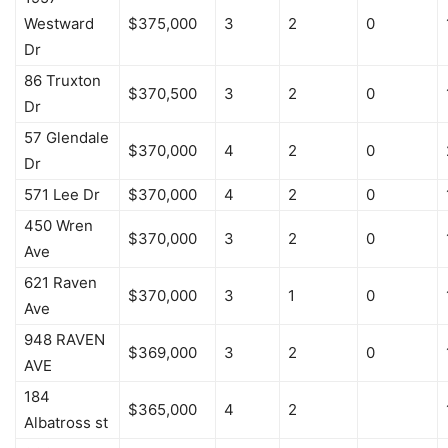
Westward
$375,000
3
2
0
Dr
86 Truxton
$370,500
3
2
0
Dr
57 Glendale
$370,000
4
2
0
Dr
571 Lee Dr
$370,000
4
2
0
450 Wren
$370,000
3
2
0
Ave
621 Raven
$370,000
3
1
0
Ave
948 RAVEN
$369,000
3
2
0
AVE
184
$365,000
4
2
Albatross st