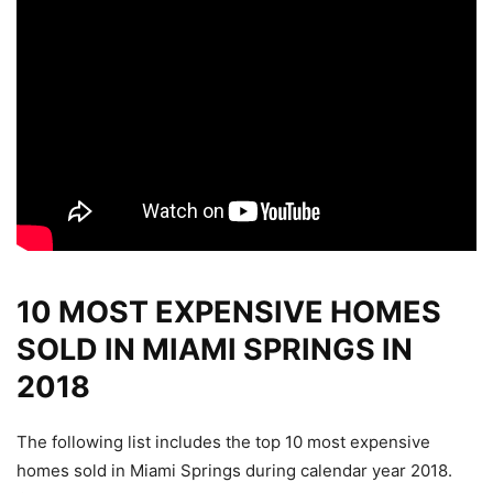
10 MOST EXPENSIVE HOMES
SOLD IN MIAMI SPRINGS IN
2018
The following list includes the top 10 most expensive
homes sold in Miami Springs during calendar year 2018.