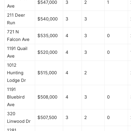
$547,000
3
2
1
Ave
211 Deer
$540,000
3
3
Run
721 N
$535,000
4
3
0
Falcon Ave
1191 Quail
$520,000
4
3
0
Ave
1012
Hunting
$515,000
4
2
Lodge Dr
1191
Bluebird
$508,000
4
3
0
Ave
320
$507,500
3
2
0
Linwood Dr
1281