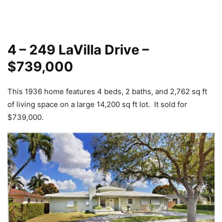
4 – 249 LaVilla Drive –
$739,000
This 1936 home features 4 beds, 2 baths, and 2,762 sq ft
of living space on a large 14,200 sq ft lot. It sold for
$739,000.