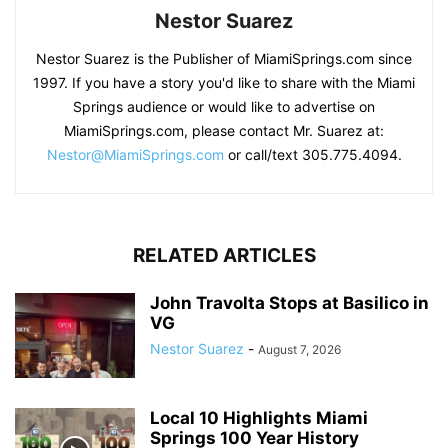
Nestor Suarez
Nestor Suarez is the Publisher of MiamiSprings.com since
1997. If you have a story you'd like to share with the Miami
Springs audience or would like to advertise on
MiamiSprings.com, please contact Mr. Suarez at:
Nestor@MiamiSprings.com
or call/text 305.775.4094.
RELATED ARTICLES
John Travolta Stops at Basilico in
VG
Nestor Suarez
-
August 7, 2026
Local 10 Highlights Miami
Springs 100 Year History