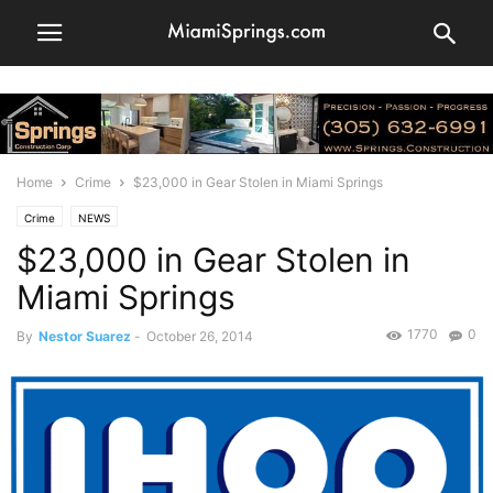
Home
Crime
$23,000 in Gear Stolen in Miami Springs
Crime
NEWS
$23,000 in Gear Stolen in
Miami Springs
1770
0
By
Nestor Suarez
-
October 26, 2014