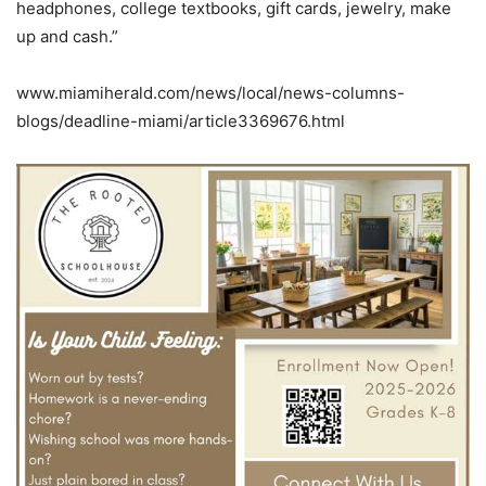
headphones, college textbooks, gift cards, jewelry, make
up and cash.”
www.miamiherald.com/news/local/news-columns-
blogs/deadline-miami/article3369676.html