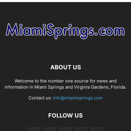
ABOUT US
Welcome to the number one source for news and
information in Miami Springs and Virginia Gardens, Florida.
Contact us:
info@miamisprings.com
FOLLOW US