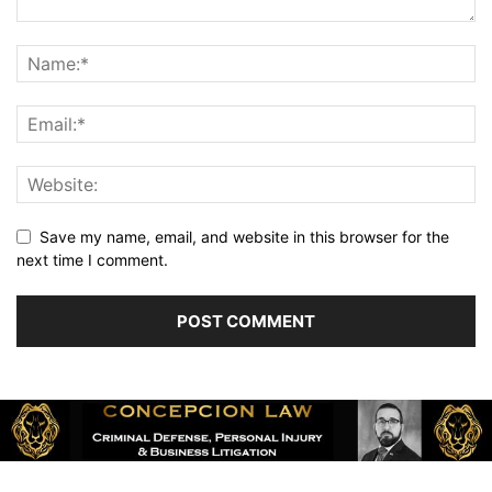
Save my name, email, and website in this browser for the
next time I comment.