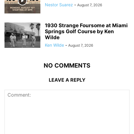
Nestor Suarez
-
August 7, 2026
1930 Strange Foursome at Miami
Springs Golf Course by Ken
Wilde
Ken Wilde
-
August 7, 2026
NO COMMENTS
LEAVE A REPLY