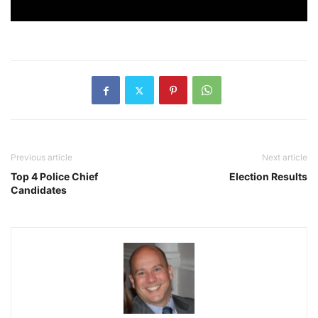
Previous article
Next article
Top 4 Police Chief
Election Results
Candidates