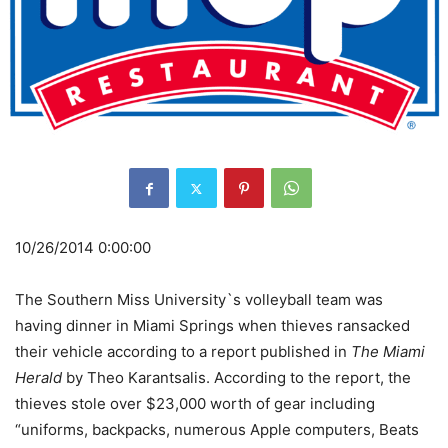
10/26/2014 0:00:00
The Southern Miss University`s volleyball team was
having dinner in Miami Springs when thieves ransacked
their vehicle according to a report published in
The Miami
Herald
by Theo Karantsalis. According to the report, the
thieves stole over $23,000 worth of gear including
“uniforms, backpacks, numerous Apple computers, Beats