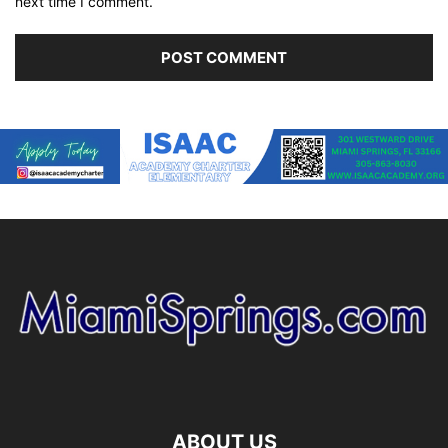
next time I comment.
ABOUT US