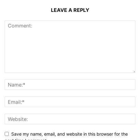
LEAVE A REPLY
Save my name, email, and website in this browser for the