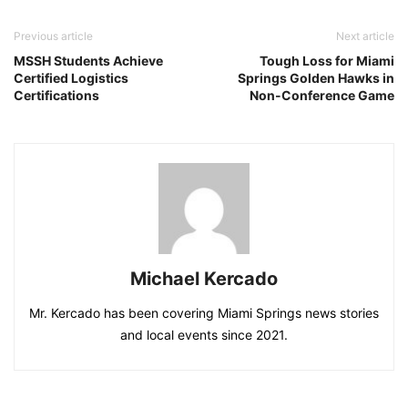
Previous article
Next article
MSSH Students Achieve
Tough Loss for Miami
Certified Logistics
Springs Golden Hawks in
Certifications
Non-Conference Game
Michael Kercado
Mr. Kercado has been covering Miami Springs news stories
and local events since 2021.