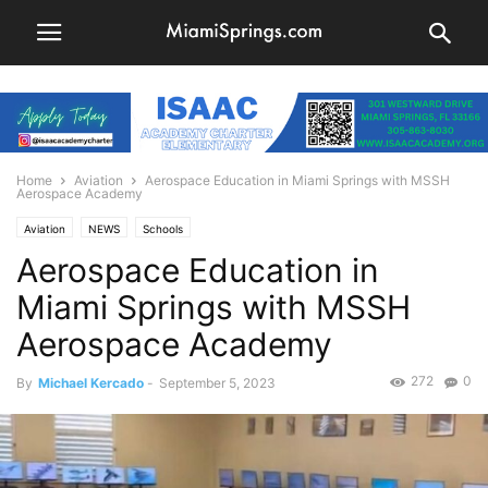
Home
Aviation
Aerospace Education in Miami Springs with MSSH
Aerospace Academy
Aviation
NEWS
Schools
Aerospace Education in
Miami Springs with MSSH
Aerospace Academy
272
0
By
Michael Kercado
-
September 5, 2023