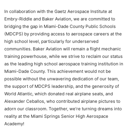
In collaboration with the Gaetz Aerospace Institute at
Embry-Riddle and Baker Aviation, we are committed to
bridging the gap in Miami-Dade County Public Schools
(MDCPS) by providing access to aerospace careers at the
high school level, particularly for underserved
communities. Baker Aviation will remain a flight mechanic
training powerhouse, while we strive to reclaim our status
as the leading high school aerospace training institution in
Miami-Dade County. This achievement would not be
possible without the unwavering dedication of our team,
the support of MDCPS leadership, and the generosity of
World Atlantic, which donated real airplane seats, and
Alexander Ceballos, who contributed airplane pictures to
adorn our classroom. Together, we’re turning dreams into
reality at the Miami Springs Senior High Aerospace
Academy!