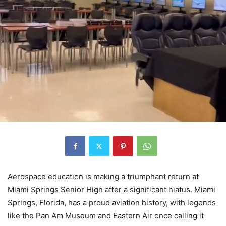
Aerospace education is making a triumphant return at
Miami Springs Senior High after a significant hiatus. Miami
Springs, Florida, has a proud aviation history, with legends
like the Pan Am Museum and Eastern Air once calling it