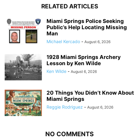
RELATED ARTICLES
Miami Springs Police Seeking
Public’s Help Locating Missing
Man
Michael Kercado
-
August 6, 2026
1928 Miami Springs Archery
Lesson by Ken Wilde
Ken Wilde
-
August 6, 2026
20 Things You Didn’t Know About
Miami Springs
Reggie Rodriguez
-
August 6, 2026
NO COMMENTS