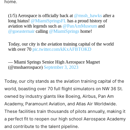
home.
(1/5) Aerospace is officially back at
@mssh_hawks
after a
long hiatus!
@MiamiSpringsFL
has a proud history of
aviation with legends such as
@PanAmMuseum
and
@goeasternair
calling
@MiamiSprings
home!
Today, our city is the aviation training capital of the world
with over 70
pic.twitter.com/kKxAFBTOKD
— Miami Springs Senior High Aerospace Magnet
(@msshaerospace)
September 3, 2023
Today, our city stands as the aviation training capital of the
world, boasting over 70 full flight simulators on NW 36 St.
owned by industry giants like Boeing, Airbus, Pan Am
Academy, Paramount Aviation, and Atlas Air Worldwide.
These facilities train thousands of pilots annually, making it
a perfect fit to reopen our high school Aerospace Academy
and contribute to the talent pipeline.