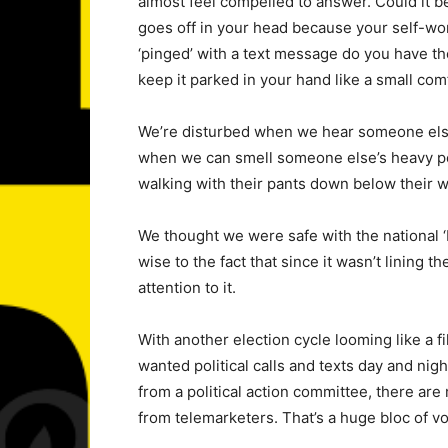
almost feel compelled to answer. Could it be
goes off in your head because your self-wo
‘pinged’ with a text message do you have t
keep it parked in your hand like a small com
We’re disturbed when we hear someone else’s
when we can smell someone else’s heavy 
walking with their pants down below their wais
We thought we were safe with the national ‘Do
wise to the fact that since it wasn’t lining
attention to it.
With another election cycle looming like a fi
wanted political calls and texts day and nig
from a political action committee, there are
from telemarketers. That’s a huge bloc of vo