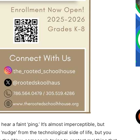
ar a faint ‘ping.’ It’s almost imperceptible, but
e ‘nudge’ from the technological side of life, but you