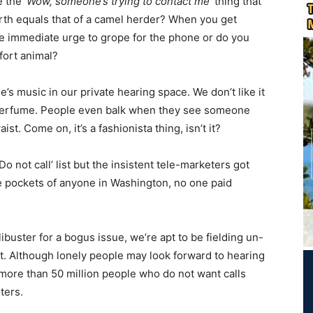
 the ‘
Wow, someone’s trying to contact me’
thing that
rth equals that of a camel herder? When you get
he immediate urge to grope for the phone or do you
fort animal?
 music in our private hearing space. We don’t like it
perfume. People even balk when they see someone
t. Come on, it’s a fashionista thing, isn’t it?
 not call’ list but the insistent tele-marketers got
 the pockets of anyone in Washington, no one paid
libuster for a bogus issue, we’re apt to be fielding un-
ht. Although lonely people may look forward to hearing
 more than 50 million people who do not want calls
ters.