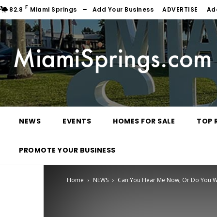
F
82.8
Miami Springs
Add Your Business
ADVERTISE
Ad
NEWS
EVENTS
HOMES FOR SALE
TOP 
PROMOTE YOUR BUSINESS
Home
NEWS
Can You Hear Me Now, Or Do You W