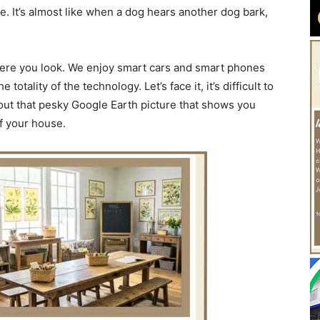
e. It’s almost like when a dog hears another dog bark,
ere you look. We enjoy smart cars and smart phones
tality of the technology. Let’s face it, it’s difficult to
bout that pesky Google Earth picture that shows you
of your house.