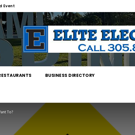
d Event
RESTAURANTS
BUSINESS DIRECTORY
ant To?