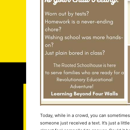
Today, while in a crowd, you can sometimes he
someone just received a text. It’s just a littl