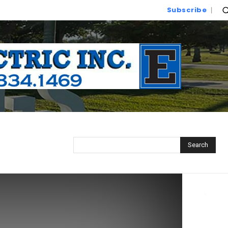
Subscribe
Search