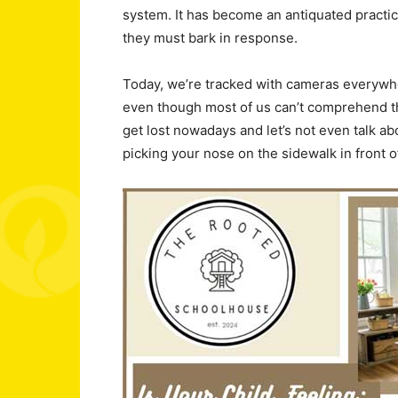
system. It has become an antiquated practic
they must bark in response.
Today, we’re tracked with cameras everywh
even though most of us can’t comprehend the to
get lost nowadays and let’s not even talk a
picking your nose on the sidewalk in front 