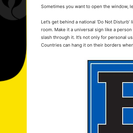
Sometimes you want to open the window, le
Let’s get behind a national ‘Do Not Disturb’ li
room. Make it a universal sign like a person 
slash through it. It’s not only for personal us
Countries can hang it on their borders when