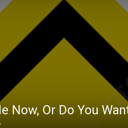
e Now, Or Do You Wan
0