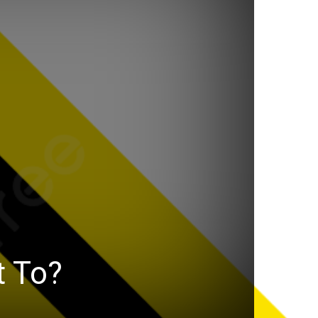
t To?