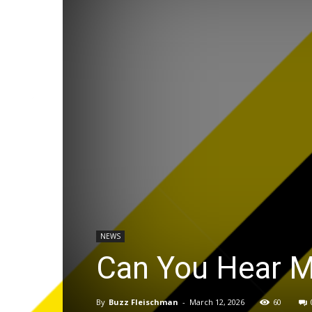
NEWS
Can You Hear M
By
Buzz Fleischman
-
March 12, 2026
60