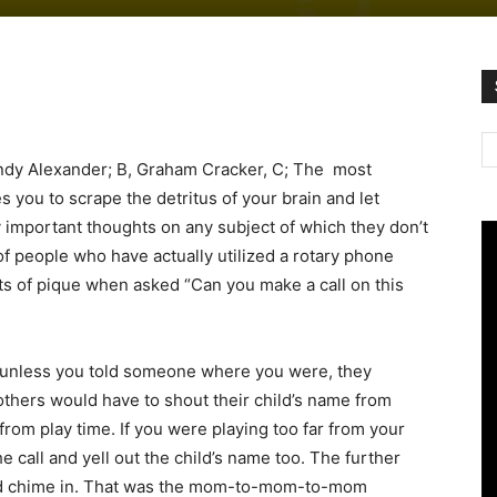
andy Alexander; B, Graham Cracker, C; The most
 you to scrape the detritus of your brain and let
important thoughts on any subject of which they don’t
f people who have actually utilized a rotary phone
ts of pique when asked “Can you make a call on this
) unless you told someone where you were, they
 mothers would have to shout their child’s name from
rom play time. If you were playing too far from your
 call and yell out the child’s name too. The further
d chime in. That was the mom-to-mom-to-mom