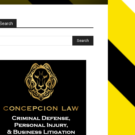
Search