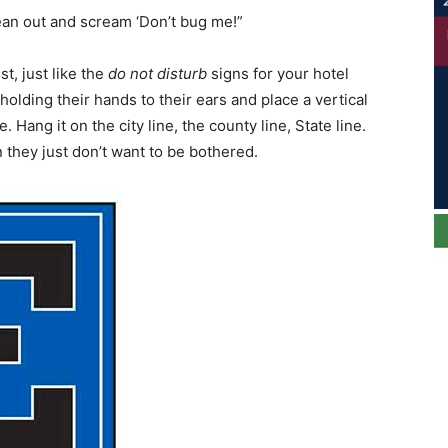
an out and scream ‘Don’t bug me!”
st, just like the
do not disturb
signs for your hotel
holding their hands to their ears and place a vertical
e. Hang it on the city line, the county line, State line.
 they just don’t want to be bothered.