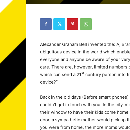
Alexander Graham Bell invented the: A, Br
ubiquitous device in the world which enables
everyone and anyone be aware of your very 
care. There are, however, limited numbers o
st
which can send a 21
century person into fi
device?”
Back in the old days (Before smart phones
couldn’t get in touch with you. In the city,
their window to have their kids come home f
door, a sympathetic mother would pick up the
you were from home, the more moms woul