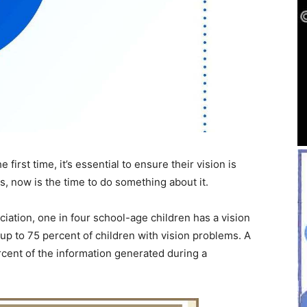
 first time, it’s essential to ensure their vision is
es, now is the time to do something about it.
ation, one in four school-age children has a vision
up to 75 percent of children with vision problems. A
rcent of the information generated during a