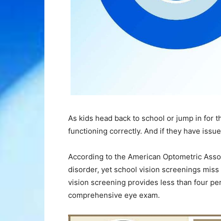
As kids head back to school or jump in for the
functioning correctly. And if they have issu
According to the American Optometric Associ
disorder, yet school vision screenings miss 
vision screening provides less than four pe
comprehensive eye exam.