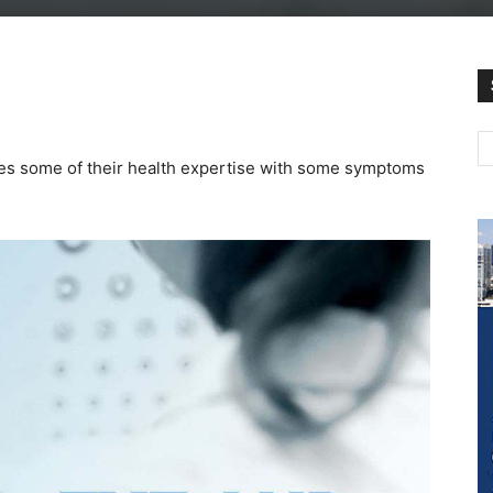
es some of their health expertise with some symptoms