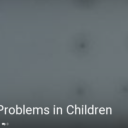
Problems in Children
0