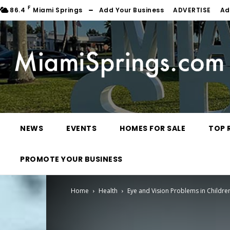
F
86.4
Miami Springs
Add Your Business
ADVERTISE
Ad
NEWS
EVENTS
HOMES FOR SALE
TOP 
PROMOTE YOUR BUSINESS
Home
Health
Eye and Vision Problems in Childre