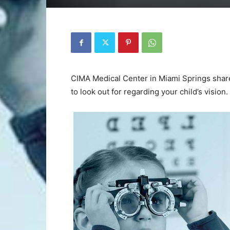
CIMA Medical Center in Miami Springs shar
to look out for regarding your child’s vision.