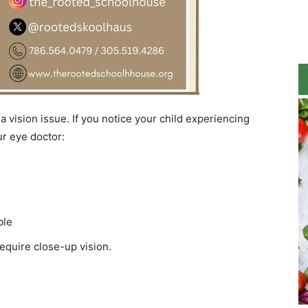
 vision issue. If you notice your child experiencing
ur eye doctor:
ble
require close-up vision.