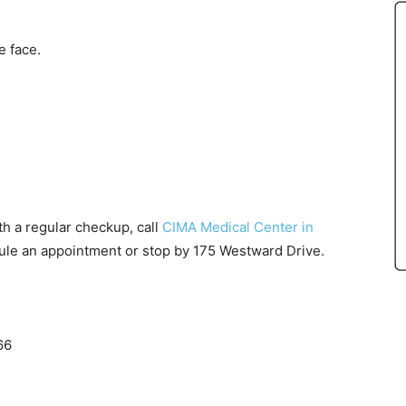
e face.
th a regular checkup, call
CIMA Medical Center in
schedule an appointment or stop by 175 Westward Drive.
66