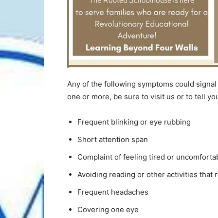
Any of the following symptoms could signal a
one or more, be sure to visit us or to tell yo
Frequent blinking or eye rubbing
Short attention span
Complaint of feeling tired or uncomforta
Avoiding reading or other activities that 
Frequent headaches
Covering one eye