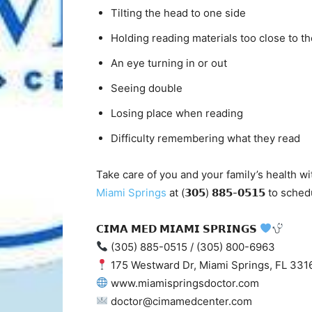
Tilting the head to one side
Holding reading materials too close to th
An eye turning in or out
Seeing double
Losing place when reading
Difficulty remembering what they read
Take care of you and your family’s health wi
Miami Springs
at (𝟯𝟬𝟱) 𝟴𝟴𝟱-𝟬𝟱𝟭𝟱 to 
𝗖𝗜𝗠𝗔 𝗠𝗘𝗗 𝗠𝗜𝗔𝗠𝗜 𝗦𝗣𝗥𝗜𝗡𝗚𝗦
(305) 885-0515 / (305) 800-6963
175 Westward Dr, Miami Springs, FL 331
www.miamispringsdoctor.com
doctor@cimamedcenter.com