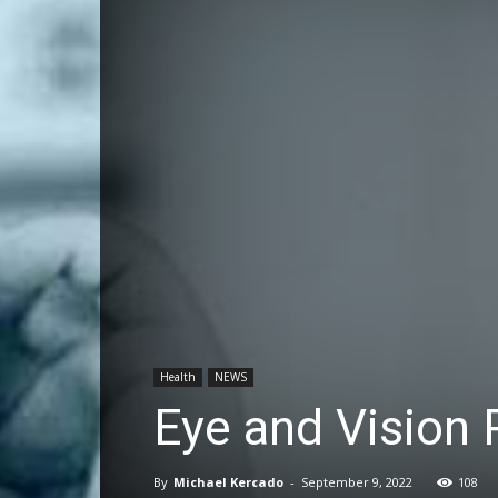
Health
NEWS
Eye and Vision 
By
Michael Kercado
-
September 9, 2022
108