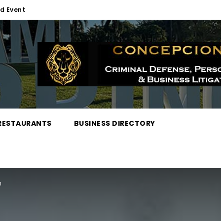
d Event
RESTAURANTS
BUSINESS DIRECTORY
n