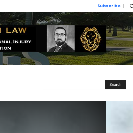
Subscribe
Search