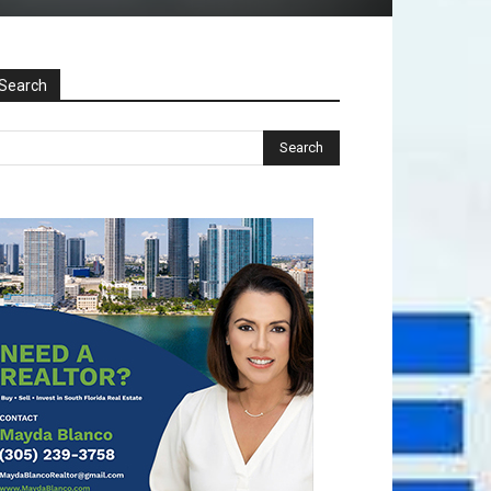
Search