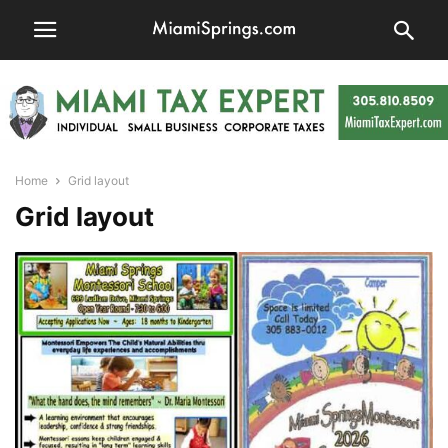
Home
Grid layout
Grid layout