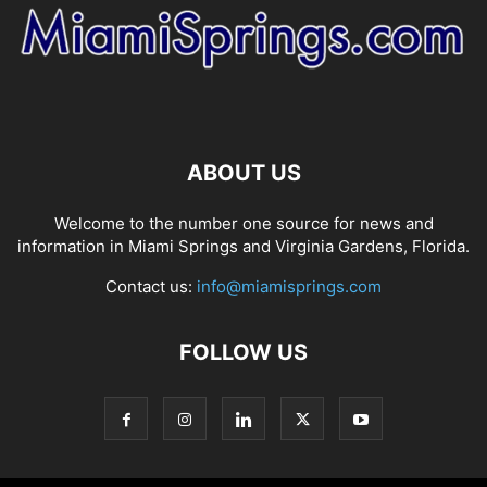
ABOUT US
Welcome to the number one source for news and
information in Miami Springs and Virginia Gardens, Florida.
Contact us:
info@miamisprings.com
FOLLOW US