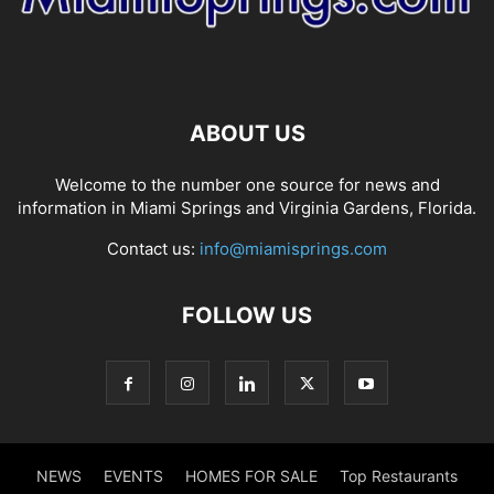
ABOUT US
Welcome to the number one source for news and
information in Miami Springs and Virginia Gardens, Florida.
Contact us:
info@miamisprings.com
FOLLOW US
NEWS
EVENTS
HOMES FOR SALE
Top Restaurants