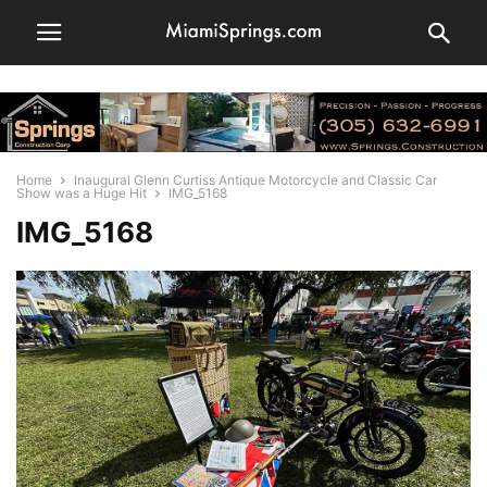
Home
Inaugural Glenn Curtiss Antique Motorcycle and Classic Car
Show was a Huge Hit
IMG_5168
IMG_5168