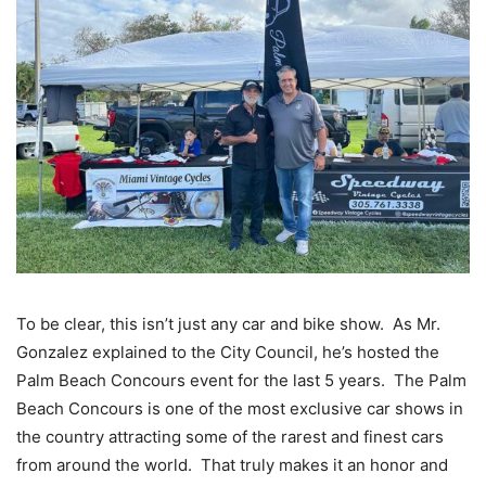
To be clear, this isn’t just any car and bike show. As Mr.
Gonzalez explained to the City Council, he’s hosted the
Palm Beach Concours event for the last 5 years. The Palm
Beach Concours is one of the most exclusive car shows in
the country attracting some of the rarest and finest cars
from around the world. That truly makes it an honor and