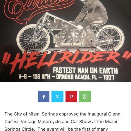
The City of Miami Springs approved the inaugural Glenn
Curtiss Vintage Motorcycle and Car Show at the Miami
Springs Circle. The event will be the first of many