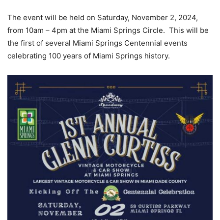
The event will be held on Saturday, November 2, 2024,
from 10am – 4pm at the Miami Springs Circle. This will be
the first of several Miami Springs Centennial events
celebrating 100 years of Miami Springs history.