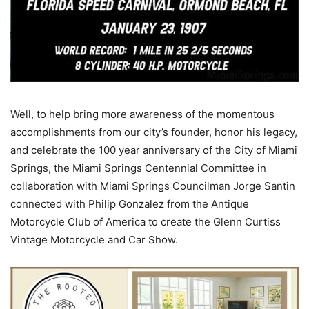
Well, to help bring more awareness of the momentous
accomplishments from our city’s founder, honor his legacy,
and celebrate the 100 year anniversary of the City of Miami
Springs, the Miami Springs Centennial Committee in
collaboration with Miami Springs Councilman Jorge Santin
connected with Philip Gonzalez from the Antique
Motorcycle Club of America to create the Glenn Curtiss
Vintage Motorcycle and Car Show.