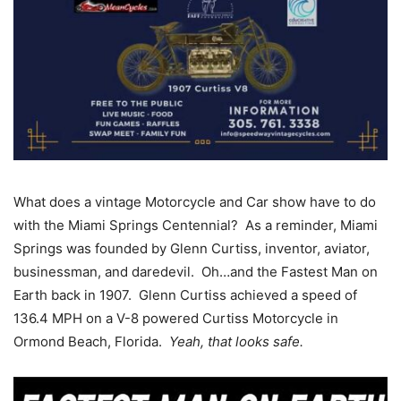
What does a vintage Motorcycle and Car show have to do
with the Miami Springs Centennial? As a reminder, Miami
Springs was founded by Glenn Curtiss, inventor, aviator,
businessman, and daredevil. Oh…and the Fastest Man on
Earth back in 1907. Glenn Curtiss achieved a speed of
136.4 MPH on a V-8 powered Curtiss Motorcycle in
Ormond Beach, Florida.
Yeah, that looks safe.