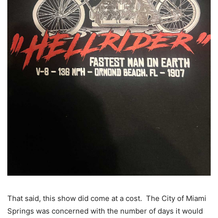
That said, this show did come at a cost. The City of Miami
Springs was concerned with the number of days it would