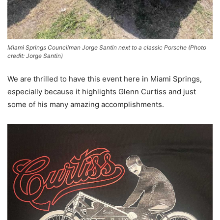
Miami Springs Councilman Jorge Santin next to a classic Porsche (Photo
credit: Jorge Santin)
We are thrilled to have this event here in Miami Springs,
especially because it highlights Glenn Curtiss and just
some of his many amazing accomplishments.