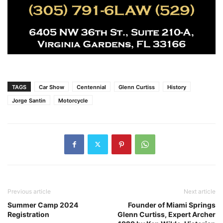
TAGS
Car Show
Centennial
Glenn Curtiss
History
Jorge Santin
Motorcycle
Previous article
Next article
Summer Camp 2024
Founder of Miami Springs
Registration
Glenn Curtiss, Expert Archer