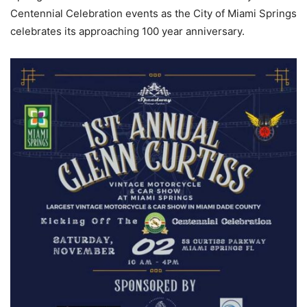
Centennial Celebration events as the City of Miami Springs
celebrates its approaching 100 year anniversary.