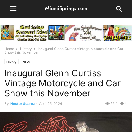
Home
History
Inaugural Glenn Curtiss Vintage Motorcycle and Car
Show this November
History
NEWS
Inaugural Glenn Curtiss
Vintage Motorcycle and Car
Show this November
957
0
By
Nestor Suarez
-
April 25, 2024