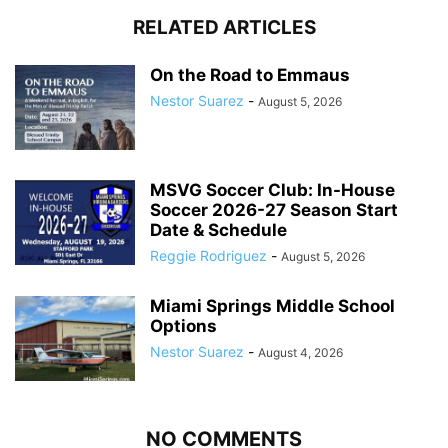
RELATED ARTICLES
On the Road to Emmaus
Nestor Suarez
-
August 5, 2026
MSVG Soccer Club: In-House
Soccer 2026-27 Season Start
Date & Schedule
Reggie Rodriguez
-
August 5, 2026
Miami Springs Middle School
Options
Nestor Suarez
-
August 4, 2026
NO COMMENTS