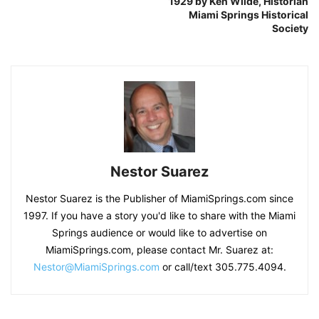
1929 by Ken Wilde, Historian
Miami Springs Historical
Society
Nestor Suarez
Nestor Suarez is the Publisher of MiamiSprings.com since
1997. If you have a story you'd like to share with the Miami
Springs audience or would like to advertise on
MiamiSprings.com, please contact Mr. Suarez at:
Nestor@MiamiSprings.com
or call/text 305.775.4094.