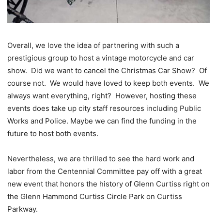
Overall, we love the idea of partnering with such a
prestigious group to host a vintage motorcycle and car
show. Did we want to cancel the Christmas Car Show? Of
course not. We would have loved to keep both events. We
always want everything, right? However, hosting these
events does take up city staff resources including Public
Works and Police. Maybe we can find the funding in the
future to host both events.
Nevertheless, we are thrilled to see the hard work and
labor from the Centennial Committee pay off with a great
new event that honors the history of Glenn Curtiss right on
the Glenn Hammond Curtiss Circle Park on Curtiss
Parkway.