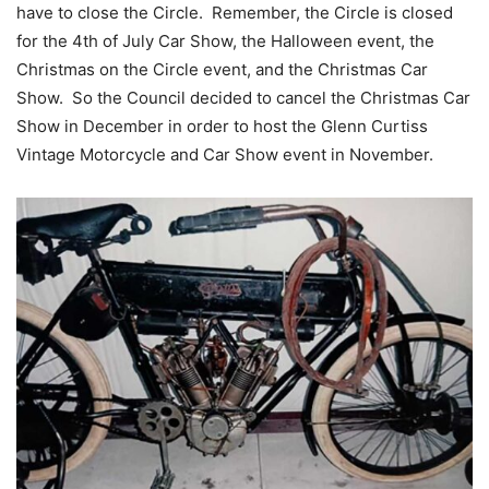
have to close the Circle. Remember, the Circle is closed
for the 4th of July Car Show, the Halloween event, the
Christmas on the Circle event, and the Christmas Car
Show. So the Council decided to cancel the Christmas Car
Show in December in order to host the Glenn Curtiss
Vintage Motorcycle and Car Show event in November.