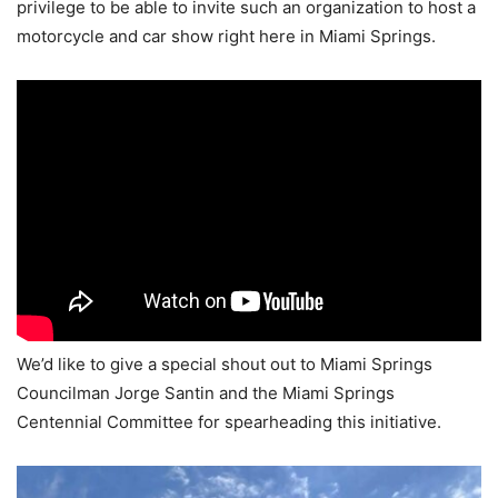
privilege to be able to invite such an organization to host a
motorcycle and car show right here in Miami Springs.
We’d like to give a special shout out to Miami Springs
Councilman Jorge Santin and the Miami Springs
Centennial Committee for spearheading this initiative.