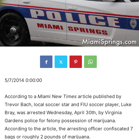
5/7/2014 0:00:00
According to a
Miami New Times
article published by
Trevor Bach, local soccer star and FIU soccer player, Luke
Bray, was arrested Wednesday, April 30th, by Virginia
Gardens police for felony possession of marijuana.
According to the article, the arresting officer confiscated 7
bags or roughly 2 pounds of marijuana.