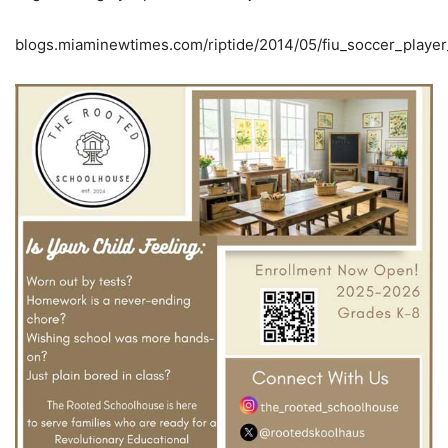
blogs.miaminewtimes.com/riptide/2014/05/fiu_soccer_playe