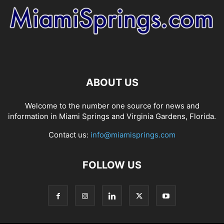
ABOUT US
Welcome to the number one source for news and
information in Miami Springs and Virginia Gardens, Florida.
Contact us:
info@miamisprings.com
FOLLOW US