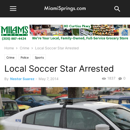
Home
Crime
Local Soccer Star Arrested
Crime
Police
Sports
Local Soccer Star Arrested
1837
0
By
Nestor Suarez
-
May 7, 2014