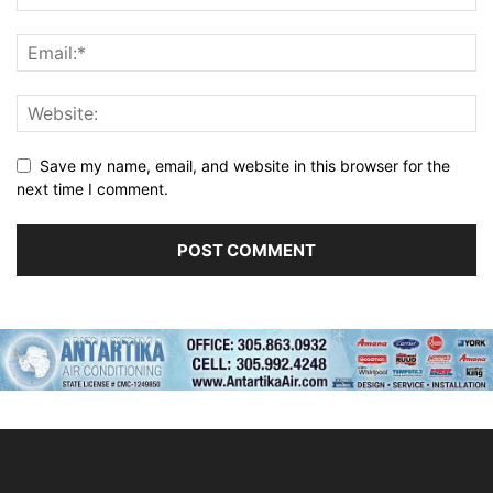
Save my name, email, and website in this browser for the
next time I comment.