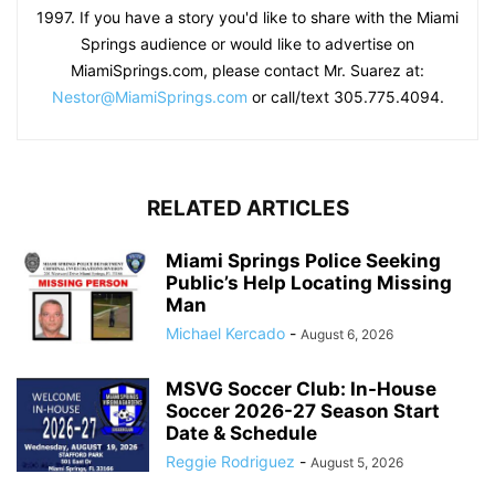
1997. If you have a story you'd like to share with the Miami
Springs audience or would like to advertise on
MiamiSprings.com, please contact Mr. Suarez at:
Nestor@MiamiSprings.com
or call/text 305.775.4094.
RELATED ARTICLES
Miami Springs Police Seeking
Public’s Help Locating Missing
Man
Michael Kercado
-
August 6, 2026
MSVG Soccer Club: In-House
Soccer 2026-27 Season Start
Date & Schedule
Reggie Rodriguez
-
August 5, 2026