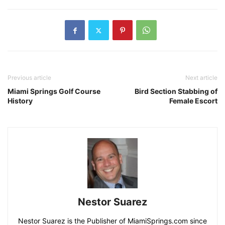
Previous article
Next article
Miami Springs Golf Course
Bird Section Stabbing of
History
Female Escort
Nestor Suarez
Nestor Suarez is the Publisher of MiamiSprings.com since