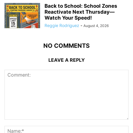
Back to School: School Zones
Reactivate Next Thursday—
Watch Your Speed!
Reggie Rodriguez
-
August 4, 2026
NO COMMENTS
LEAVE A REPLY