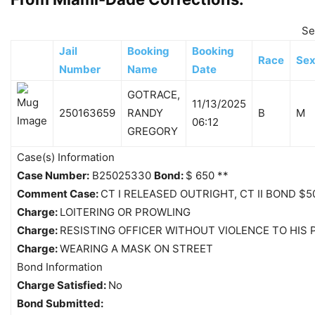
Se
Jail
Booking
Booking
Race
Se
Number
Name
Date
GOTRACE,
11/13/2025
250163659
RANDY
B
M
06:12
GREGORY
Case(s) Information
Case Number:
B25025330
Bond:
$ 650 **
Comment Case:
CT I RELEASED OUTRIGHT, CT II BOND $50
Charge:
LOITERING OR PROWLING
Charge:
RESISTING OFFICER WITHOUT VIOLENCE TO HIS
Charge:
WEARING A MASK ON STREET
Bond Information
Charge Satisfied:
No
Bond Submitted: