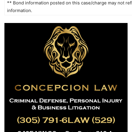
** Bond information posted on this case/charge may not refle
information.