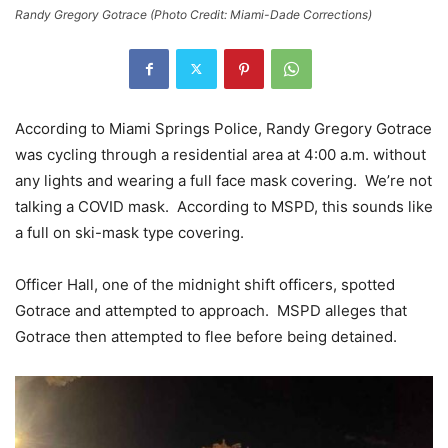
Randy Gregory Gotrace (Photo Credit: Miami-Dade Corrections)
According to Miami Springs Police, Randy Gregory Gotrace
was cycling through a residential area at 4:00 a.m. without
any lights and wearing a full face mask covering. We’re not
talking a COVID mask. According to MSPD, this sounds like
a full on ski-mask type covering.
Officer Hall, one of the midnight shift officers, spotted
Gotrace and attempted to approach. MSPD alleges that
Gotrace then attempted to flee before being detained.