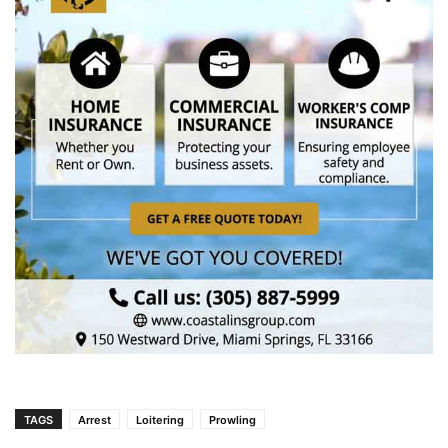
TAGS
Arrest
Loitering
Prowling