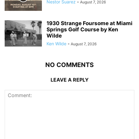
Nestor Suarez
-
August 7, 2026
1930 Strange Foursome at Miami
Springs Golf Course by Ken
Wilde
Ken Wilde
-
August 7, 2026
NO COMMENTS
LEAVE A REPLY