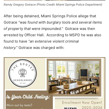
Randy Gregory Gotrace (Photo Credit: Miami Springs Police Department)
After being detained, Miami Springs Police allege that
Gotrace
“was found with burglary tools and several items
of property that were impounded.”
Gotrace was then
arrested by Officer Hall. According to MSPD he was also
found to have
“an extensive violent criminal
history.”
Gotrace was charged with: