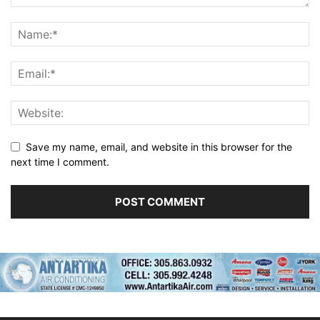
Save my name, email, and website in this browser for the
next time I comment.