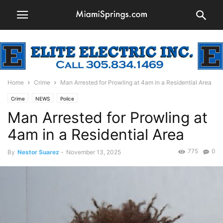
Home
Crime
Man Arrested for Prowling at 4am in a Residential Area
Crime
NEWS
Police
Man Arrested for Prowling at
4am in a Residential Area
775
0
By
Nestor Suarez
-
November 13, 2025