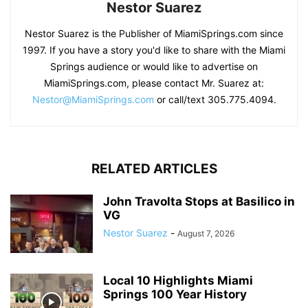
Nestor Suarez
Nestor Suarez is the Publisher of MiamiSprings.com since
1997. If you have a story you'd like to share with the Miami
Springs audience or would like to advertise on
MiamiSprings.com, please contact Mr. Suarez at:
Nestor@MiamiSprings.com
or call/text 305.775.4094.
RELATED ARTICLES
John Travolta Stops at Basilico in
VG
Nestor Suarez
-
August 7, 2026
Local 10 Highlights Miami
Springs 100 Year History