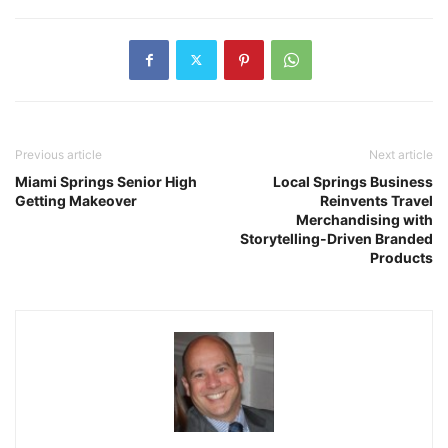
Previous article
Next article
Miami Springs Senior High
Local Springs Business
Getting Makeover
Reinvents Travel
Merchandising with
Storytelling-Driven Branded
Products