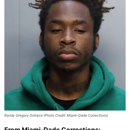
Randy Gregory Gotrace (Photo Credit: Miami-Dade Corrections)
From Miami-Dade Corrections: