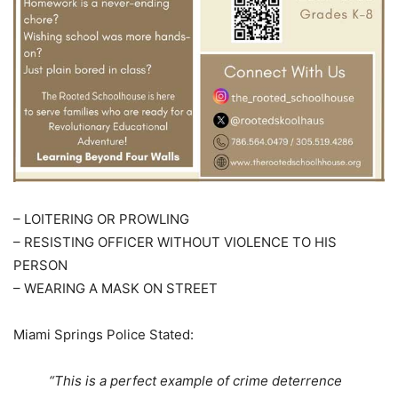
– LOITERING OR PROWLING
– RESISTING OFFICER WITHOUT VIOLENCE TO HIS
PERSON
– WEARING A MASK ON STREET
Miami Springs Police Stated:
“This is a perfect example of crime deterrence