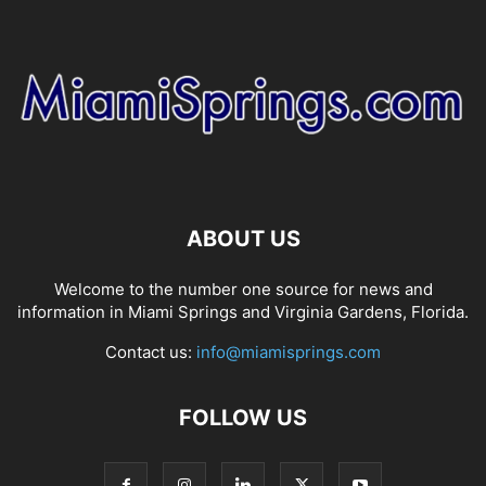
ABOUT US
Welcome to the number one source for news and
information in Miami Springs and Virginia Gardens, Florida.
Contact us:
info@miamisprings.com
FOLLOW US