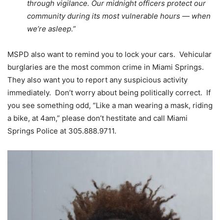
through vigilance. Our midnight officers protect our
community during its most vulnerable hours — when
we’re asleep.”
MSPD also want to remind you to lock your cars. Vehicular
burglaries are the most common crime in Miami Springs.
They also want you to report any suspicious activity
immediately. Don’t worry about being politically correct. If
you see something odd, “Like a man wearing a mask, riding
a bike, at 4am,” please don’t hestitate and call Miami
Springs Police at 305.888.9711.