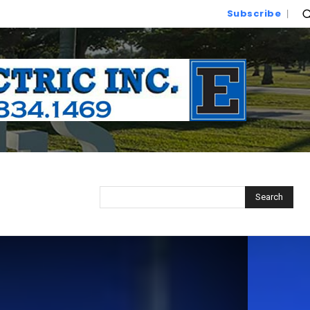
Subscribe
Search