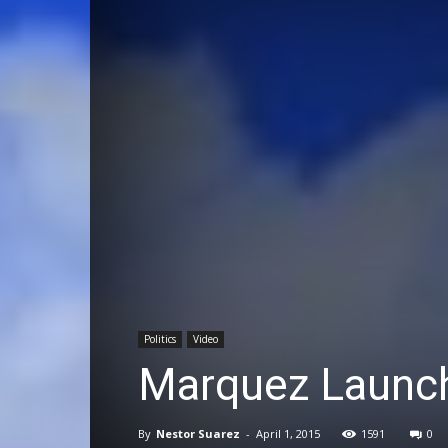
Politics
Video
Marquez Launch
By
Nestor Suarez
-
April 1, 2015
1591
0