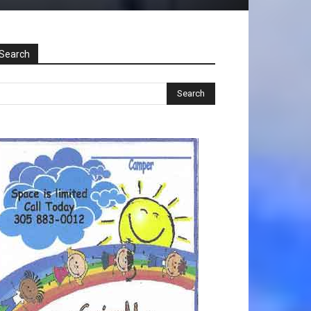
Search