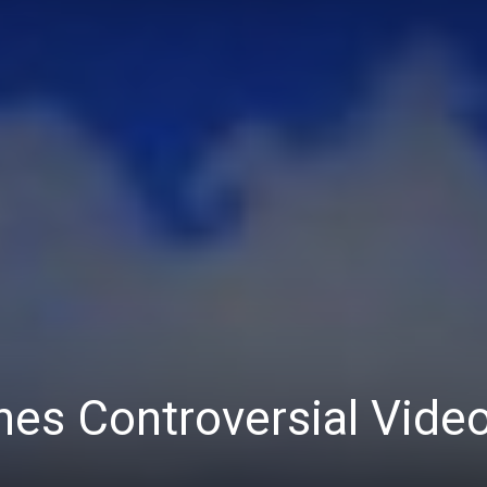
es Controversial Vide