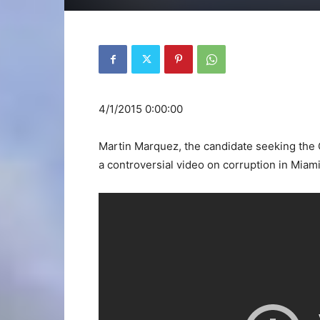
4/1/2015 0:00:00
Martin Marquez, the candidate seeking the 
a controversial video on corruption in Miami 