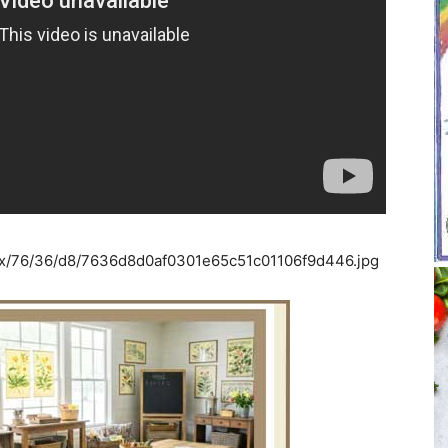
6x/76/36/d8/7636d8d0af0301e65c51c01106f9d446.jpg