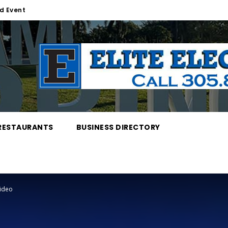
d Event
RESTAURANTS
BUSINESS DIRECTORY
Video