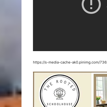
https://s-media-cache-ak0.pinimg.com/73