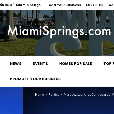
F
90.3
Miami Springs
Add Your Business
ADVERTISE
Ad
NEWS
EVENTS
HOMES FOR SALE
TOP 
PROMOTE YOUR BUSINESS
Home
Politics
Marquez Launches Controversial 