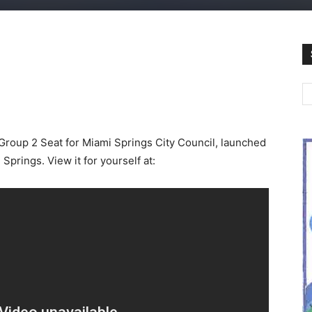
Group 2 Seat for Miami Springs City Council, launched
Springs. View it for yourself at: