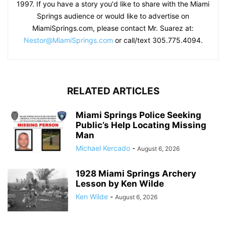
1997. If you have a story you'd like to share with the Miami
Springs audience or would like to advertise on
MiamiSprings.com, please contact Mr. Suarez at:
Nestor@MiamiSprings.com
or call/text 305.775.4094.
RELATED ARTICLES
Miami Springs Police Seeking
Public’s Help Locating Missing
Man
Michael Kercado
-
August 6, 2026
1928 Miami Springs Archery
Lesson by Ken Wilde
Ken Wilde
-
August 6, 2026