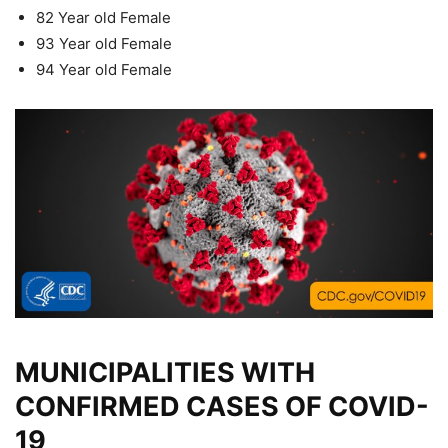
82 Year old Female
93 Year old Female
94 Year old Female
MUNICIPALITIES WITH
CONFIRMED CASES OF COVID-
19