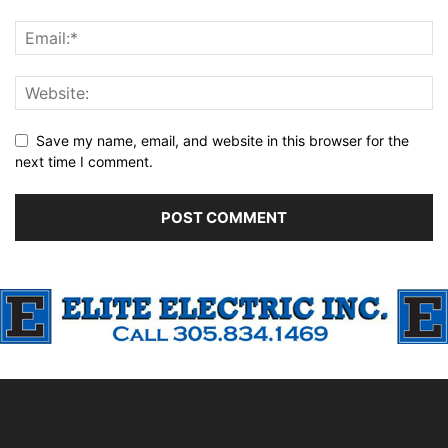
Save my name, email, and website in this browser for the
next time I comment.