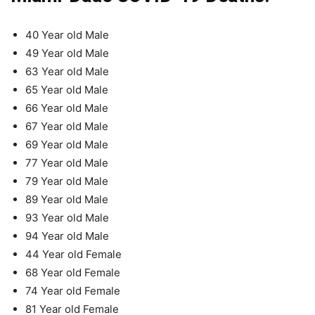
40 Year old Male
49 Year old Male
63 Year old Male
65 Year old Male
66 Year old Male
67 Year old Male
69 Year old Male
77 Year old Male
79 Year old Male
89 Year old Male
93 Year old Male
94 Year old Male
44 Year old Female
68 Year old Female
74 Year old Female
81 Year old Female