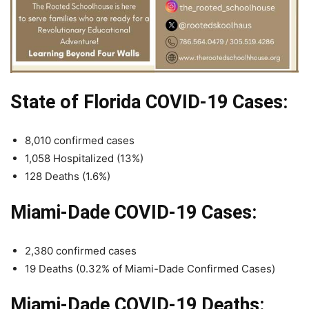
State of Florida COVID-19 Cases:
8,010 confirmed cases
1,058 Hospitalized (13%)
128 Deaths (1.6%)
Miami-Dade COVID-19 Cases:
2,380 confirmed cases
19 Deaths (0.32% of Miami-Dade Confirmed Cases)
Miami-Dade COVID-19 Deaths: