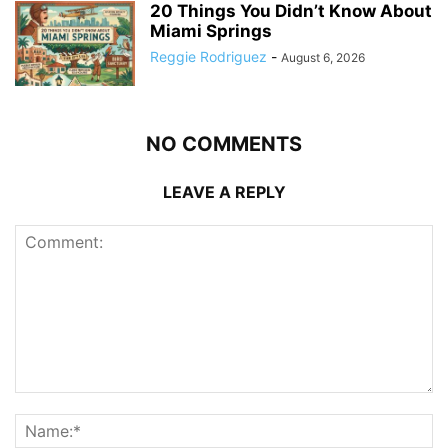
20 Things You Didn’t Know About
Miami Springs
Reggie Rodriguez
-
August 6, 2026
NO COMMENTS
LEAVE A REPLY