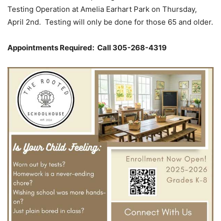
Testing Operation at Amelia Earhart Park on Thursday,
April 2nd. Testing will only be done for those 65 and older.
Appointments Required: Call 305-268-4319