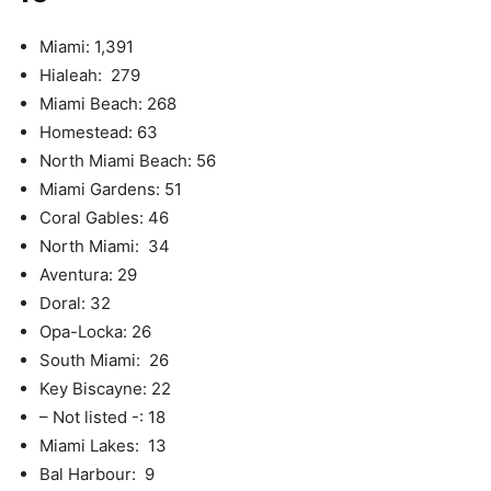
Miami: 1,391
Hialeah: 279
Miami Beach: 268
Homestead: 63
North Miami Beach: 56
Miami Gardens: 51
Coral Gables: 46
North Miami: 34
Aventura: 29
Doral: 32
Opa-Locka: 26
South Miami: 26
Key Biscayne: 22
– Not listed -: 18
Miami Lakes: 13
Bal Harbour: 9