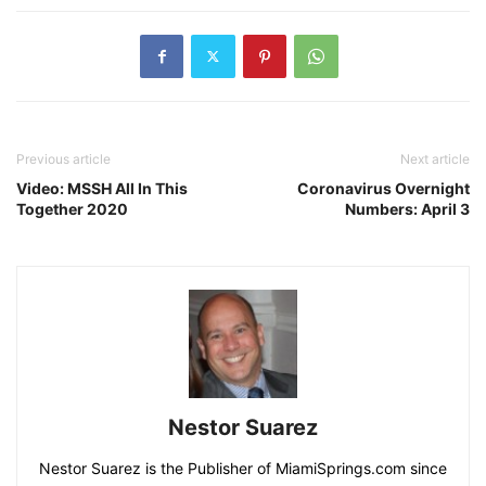
Previous article
Next article
Video: MSSH All In This
Coronavirus Overnight
Together 2020
Numbers: April 3
Nestor Suarez
Nestor Suarez is the Publisher of MiamiSprings.com since