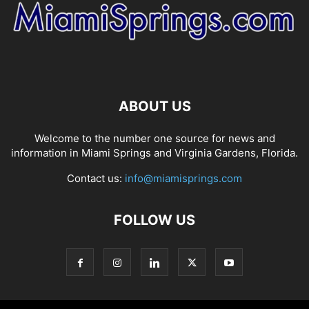
ABOUT US
Welcome to the number one source for news and
information in Miami Springs and Virginia Gardens, Florida.
Contact us:
info@miamisprings.com
FOLLOW US