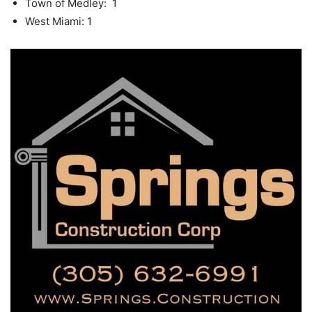
Town of Medley: 1
West Miami: 1