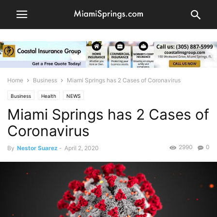
Home
Business
Miami Springs has 2 Cases of Coronavirus
Business
Health
NEWS
Miami Springs has 2 Cases of
Coronavirus
2990
0
By
Nestor Suarez
-
April 2, 2020