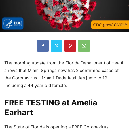
The morning update from the Florida Department of Health
shows that Miami Springs now has 2 confirmed cases of
the Coronavirus. Miami-Dade fatalities jump to 19
including a 44 year old female.
FREE TESTING at Amelia
Earhart
The State of Florida is opening a FREE Coronavirus