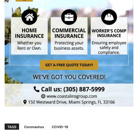
TAGS
Coronavirus
COVID-19