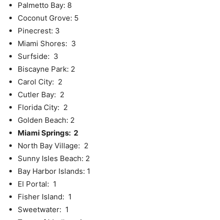
Palmetto Bay: 8
Coconut Grove: 5
Pinecrest: 3
Miami Shores: 3
Surfside: 3
Biscayne Park: 2
Carol City: 2
Cutler Bay: 2
Florida City: 2
Golden Beach: 2
Miami Springs: 2
North Bay Village: 2
Sunny Isles Beach: 2
Bay Harbor Islands: 1
El Portal: 1
Fisher Island: 1
Sweetwater: 1