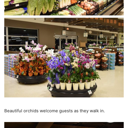
Beautiful orchids welcome guests as they walk in.