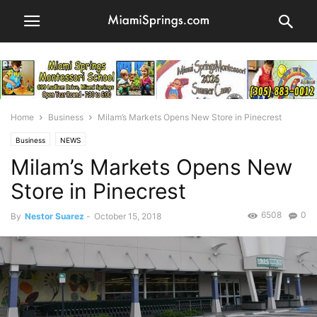
Home
Business
Milam’s Markets Opens New Store in Pinecrest
Business
NEWS
Milam’s Markets Opens New
Store in Pinecrest
6508
0
By
Nestor Suarez
-
October 15, 2018