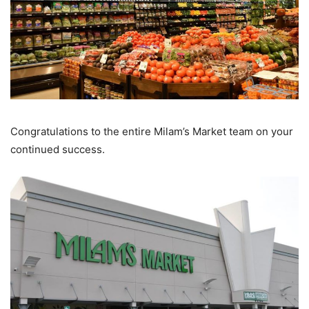
Congratulations to the entire Milam’s Market team on your
continued success.