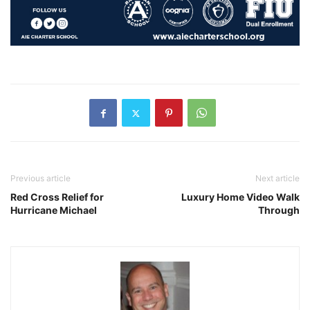
Previous article
Next article
Red Cross Relief for
Luxury Home Video Walk
Hurricane Michael
Through