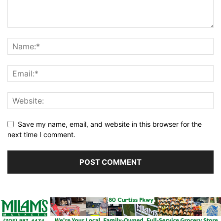
Save my name, email, and website in this browser for the
next time I comment.