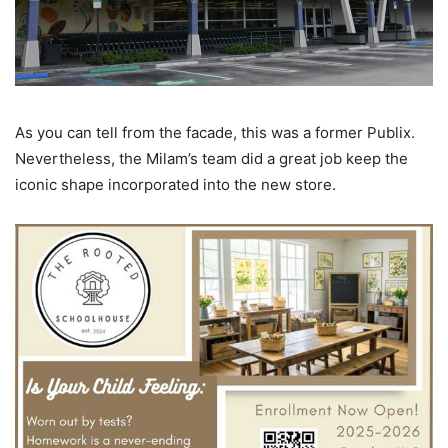
As you can tell from the facade, this was a former Publix.
Nevertheless, the Milam’s team did a great job keep the
iconic shape incorporated into the new store.