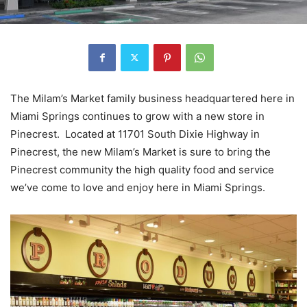
The Milam’s Market family business headquartered here in
Miami Springs continues to grow with a new store in
Pinecrest. Located at 11701 South Dixie Highway in
Pinecrest, the new Milam’s Market is sure to bring the
Pinecrest community the high quality food and service
we’ve come to love and enjoy here in Miami Springs.