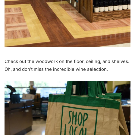
Check out the woodwork on the floor, ceiling, and shelves.
Oh, and don’t miss the incredible wine selection.