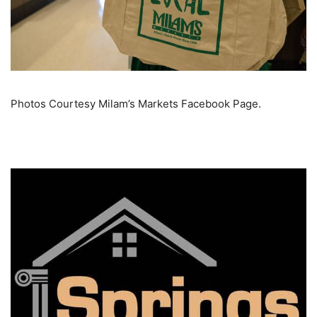
Photos Courtesy Milam’s Markets Facebook Page.