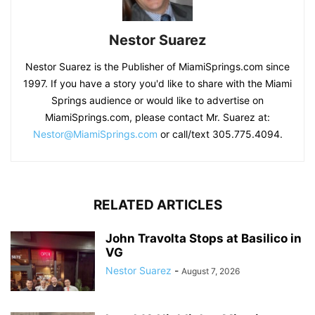
Nestor Suarez
Nestor Suarez is the Publisher of MiamiSprings.com since
1997. If you have a story you'd like to share with the Miami
Springs audience or would like to advertise on
MiamiSprings.com, please contact Mr. Suarez at:
Nestor@MiamiSprings.com
or call/text 305.775.4094.
RELATED ARTICLES
John Travolta Stops at Basilico in
VG
Nestor Suarez
-
August 7, 2026