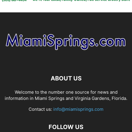
ABOUT US
Welcome to the number one source for news and
information in Miami Springs and Virginia Gardens, Florida.
Contact us:
info@miamisprings.com
FOLLOW US