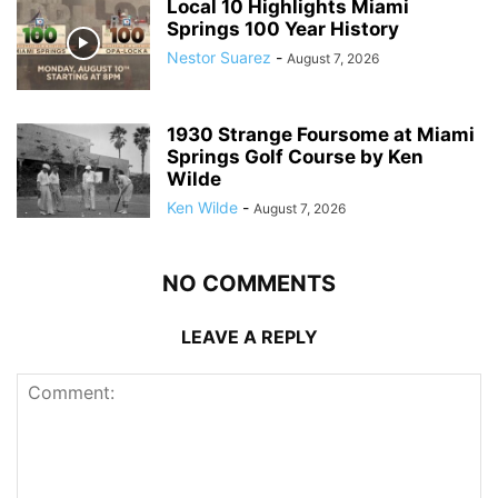
Local 10 Highlights Miami
Springs 100 Year History
Nestor Suarez
-
August 7, 2026
1930 Strange Foursome at Miami
Springs Golf Course by Ken
Wilde
Ken Wilde
-
August 7, 2026
NO COMMENTS
LEAVE A REPLY