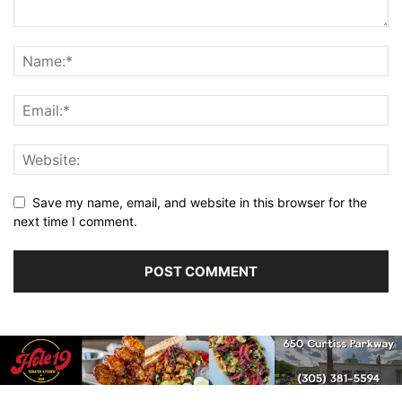
Save my name, email, and website in this browser for the
next time I comment.