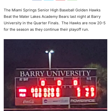
The Miami Springs Senior High Baseball Golden Hawks
Beat the Mater Lakes Academy Bears last night at Barry
University in the Quarter Finals. The Hawks are now 20-5
for the season as they continue their playoff run.