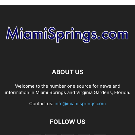
ABOUT US
Welcome to the number one source for news and
information in Miami Springs and Virginia Gardens, Florida.
Contact us:
info@miamisprings.com
FOLLOW US