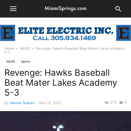
Home
NEWS
Revenge: Hawks Baseball Beat Mater Lakes Academy
5-3
NEWS
Sports
Revenge: Hawks Baseball
Beat Mater Lakes Academy
5-3
279
0
By
Nestor Suarez
-
May 12, 2022