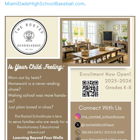
MiamiDadeHighSchoolBaseball.com
.