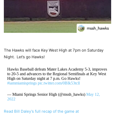
The Hawks will face Key West High at 7pm on Saturday
Night. Let’s go Hawks!
Hawks Baseball defeats Mater Lakes Academy 5-3, improves
to 20-5 and advances to the Regional Semifinals at Key West
High on Saturday night at 7 p.m. Go Hawks!
#iammiamisprings
pic.twitter.com/0BIk53tcll
— Miami Springs Senior High (@mssh_hawks)
May 12,
2022
Read Bill Daley’s full recap of the game at