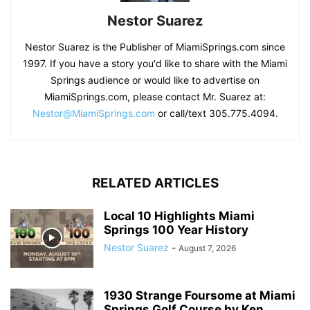
Nestor Suarez
Nestor Suarez is the Publisher of MiamiSprings.com since
1997. If you have a story you'd like to share with the Miami
Springs audience or would like to advertise on
MiamiSprings.com, please contact Mr. Suarez at:
Nestor@MiamiSprings.com
or call/text 305.775.4094.
RELATED ARTICLES
Local 10 Highlights Miami
Springs 100 Year History
Nestor Suarez
-
August 7, 2026
1930 Strange Foursome at Miami
Springs Golf Course by Ken