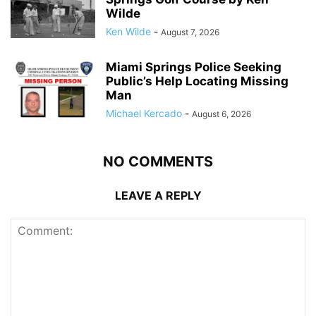
Wilde
Ken Wilde
-
August 7, 2026
Miami Springs Police Seeking
Public’s Help Locating Missing
Man
Michael Kercado
-
August 6, 2026
NO COMMENTS
LEAVE A REPLY