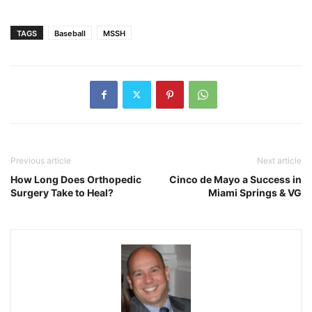
TAGS
Baseball
MSSH
Previous article
Next article
How Long Does Orthopedic
Cinco de Mayo a Success in
Surgery Take to Heal?
Miami Springs & VG