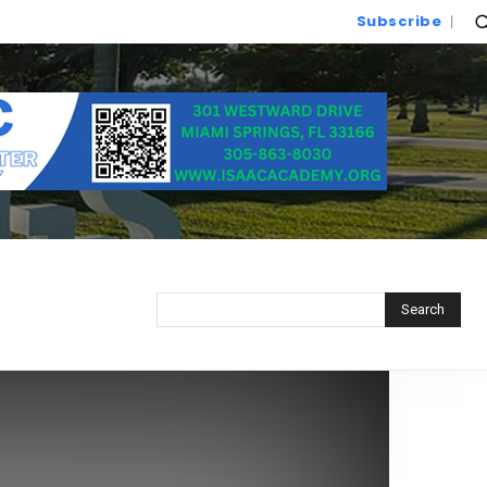
Subscribe
Search