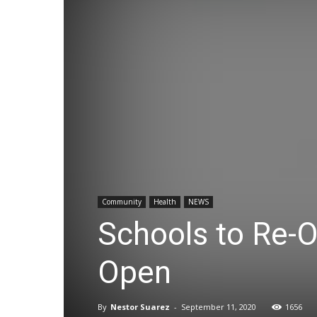
Community
Health
NEWS
Schools to Re-
Open
By
Nestor Suarez
-
September 11, 2020
1656