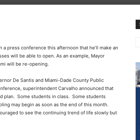
a press conference this afternoon that he’ll make an
es will be able to open. As an example, Mayor
ami will be re-opening.
ernor De Santis and Miami-Dade County Public
onference, superintendent Carvalho announced that
rid plan. Some students in class. Some students
oling may begin as soon as the end of this month.
ouraged to see the continuing trend of life slowly but