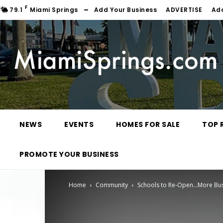
F
79.1
Miami Springs
Add Your Business
ADVERTISE
Ad
NEWS
EVENTS
HOMES FOR SALE
TOP 
PROMOTE YOUR BUSINESS
Home
Community
Schools to Re-Open…More Bus