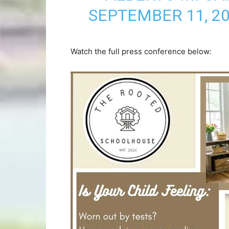
SEPTEMBER 11, 2
Watch the full press conference below: