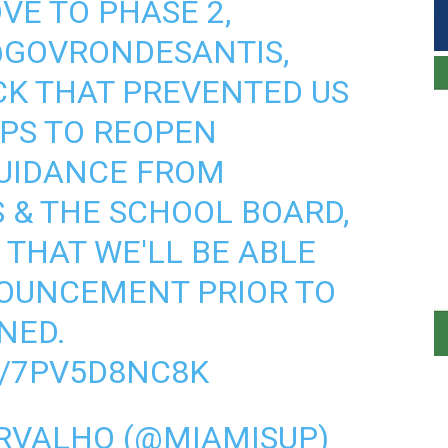
VE TO PHASE 2,
GOVRONDESANTIS
,
CK THAT PREVENTED US
PS TO REOPEN
GUIDANCE FROM
 & THE SCHOOL BOARD,
 THAT WE'LL BE ABLE
OUNCEMENT PRIOR TO
NNED.
M/7PV5D8NC8K
RVALHO (@MIAMISUP)