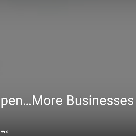
Open…More Businesses
0