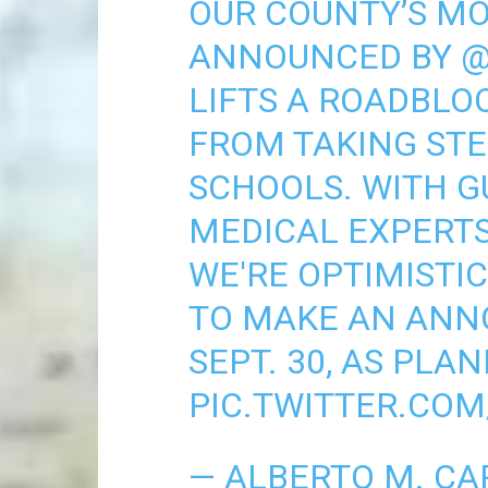
OUR COUNTY’S MO
ANNOUNCED BY
@
LIFTS A ROADBLO
FROM TAKING STE
SCHOOLS. WITH 
MEDICAL EXPERTS
WE'RE OPTIMISTIC
TO MAKE AN ANN
SEPT. 30, AS PLA
PIC.TWITTER.CO
— ALBERTO M. CA