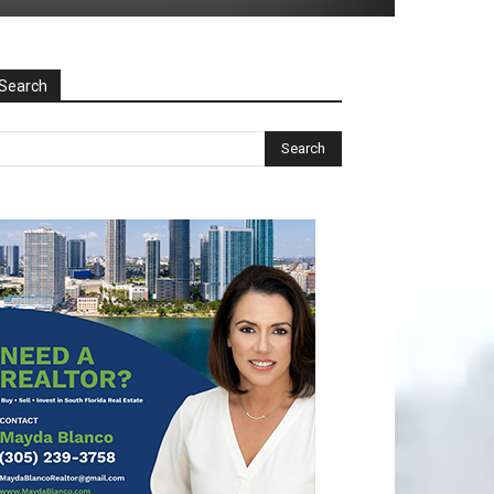
Search