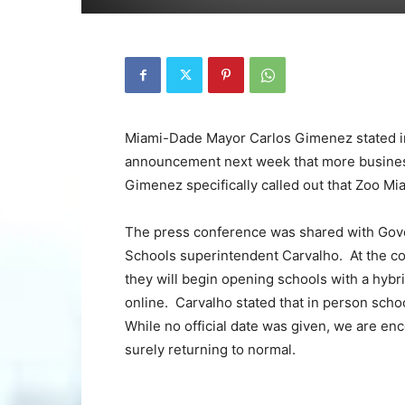
Miami-Dade Mayor Carlos Gimenez stated in 
announcement next week that more business
Gimenez specifically called out that Zoo Mi
The press conference was shared with Gov
Schools superintendent Carvalho. At the c
they will begin opening schools with a hyb
online. Carvalho stated that in person scho
While no official date was given, we are enc
surely returning to normal.