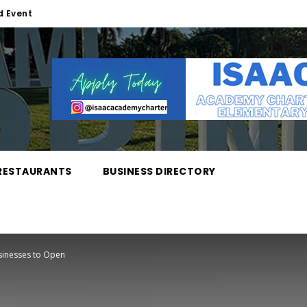
d Event
RESTAURANTS
BUSINESS DIRECTORY
inesses to Open