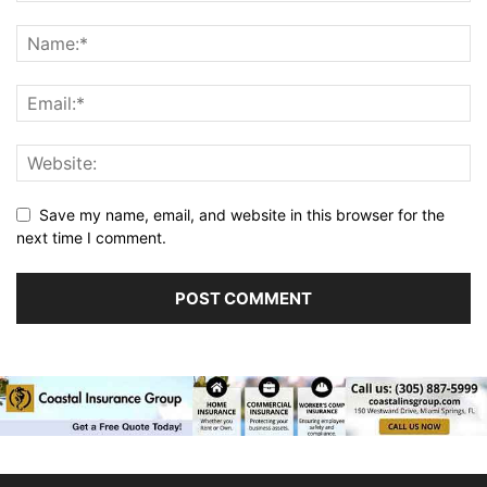
Save my name, email, and website in this browser for the
next time I comment.