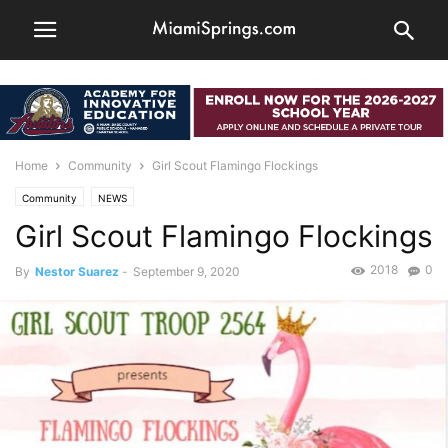
Home
Community
Girl Scout Flamingo Flockings
Community
NEWS
Girl Scout Flamingo Flockings
2018
0
By
Nestor Suarez
-
September 9, 2020