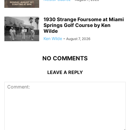
1930 Strange Foursome at Miami
Springs Golf Course by Ken
Wilde
Ken Wilde
-
August 7, 2026
NO COMMENTS
LEAVE A REPLY