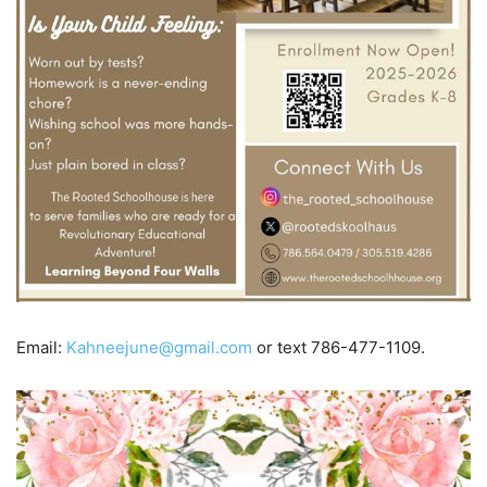
Email:
Kahneejune@gmail.com
or text 786-477-1109.