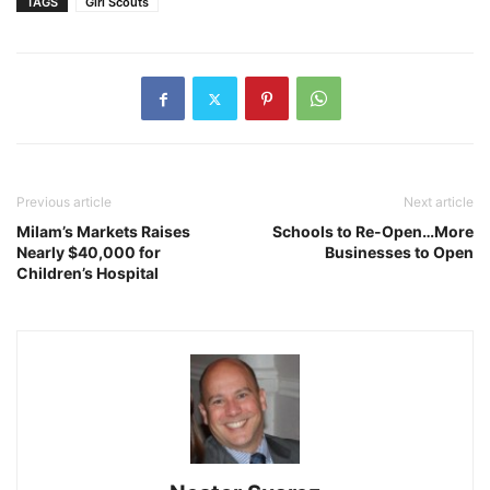
TAGS
Girl Scouts
Previous article
Next article
Milam’s Markets Raises
Schools to Re-Open…More
Nearly $40,000 for
Businesses to Open
Children’s Hospital