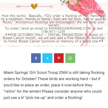
Miami Springs’ Girl Scout Troop 2564 is still taking flocking
orders for October! These birds are working hard – but if
you’d like to place an order, place it now before they
“retire” for the winter! Please consider anyone who could
just use a lil “pick me up” and order a flocking!