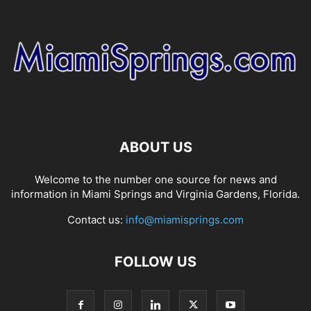
ABOUT US
Welcome to the number one source for news and
information in Miami Springs and Virginia Gardens, Florida.
Contact us:
info@miamisprings.com
FOLLOW US