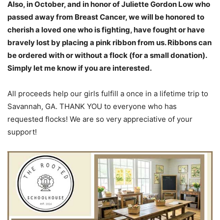
Also, in October, and in honor of Juliette Gordon Low who
passed away from Breast Cancer, we will be honored to
cherish a loved one who is fighting, have fought or have
bravely lost by placing a pink ribbon from us. Ribbons can
be ordered with or without a flock (for a small donation).
Simply let me know if you are interested.
All proceeds help our girls fulfill a once in a lifetime trip to
Savannah, GA. THANK YOU to everyone who has
requested flocks! We are so very appreciative of your
support!