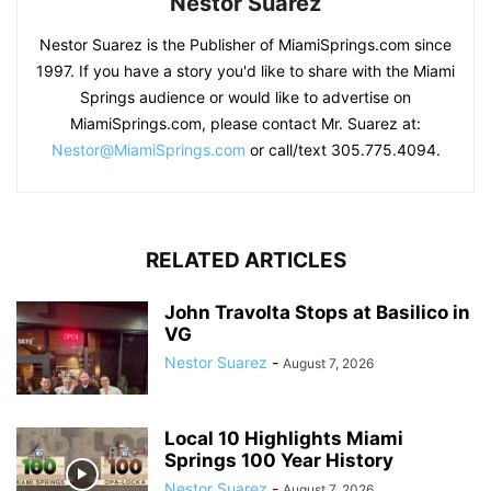
Nestor Suarez
Nestor Suarez is the Publisher of MiamiSprings.com since
1997. If you have a story you'd like to share with the Miami
Springs audience or would like to advertise on
MiamiSprings.com, please contact Mr. Suarez at:
Nestor@MiamiSprings.com
or call/text 305.775.4094.
RELATED ARTICLES
John Travolta Stops at Basilico in
VG
Nestor Suarez
-
August 7, 2026
Local 10 Highlights Miami
Springs 100 Year History
Nestor Suarez
-
August 7, 2026