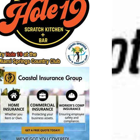
t
IDS
Location