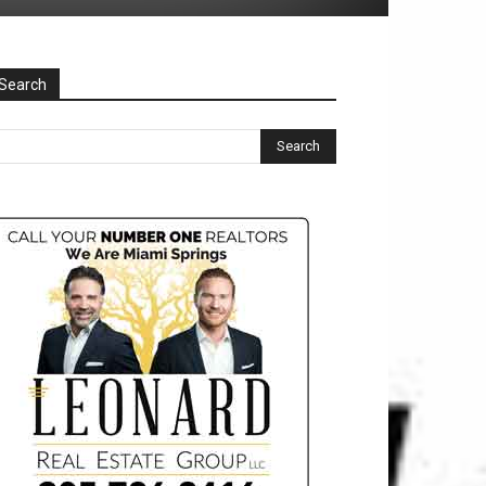
Search