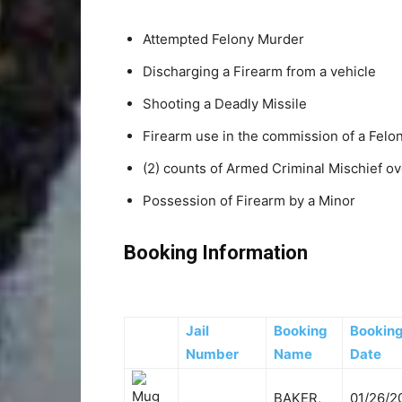
Attempted Felony Murder
Discharging a Firearm from a vehicle
Shooting a Deadly Missile
Firearm use in the commission of a Felo
(2) counts of Armed Criminal Mischief o
Possession of Firearm by a Minor
Booking Information
Jail
Booking
Bookin
Number
Name
Date
BAKER,
01/26/2