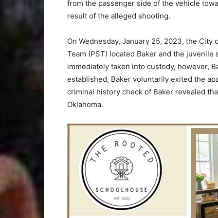
from the passenger side of the vehicle towa
result of the alleged shooting.
On Wednesday, January 25, 2023, the City 
Team (PST) located Baker and the juvenile su
immediately taken into custody, however, Ba
established, Baker voluntarily exited the a
criminal history check of Baker revealed tha
Oklahoma.