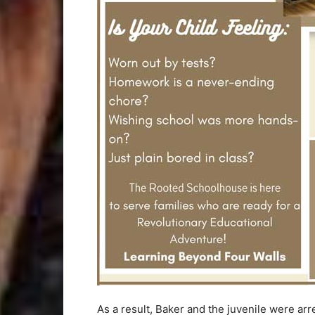
As a result, Baker and the juvenile were ar