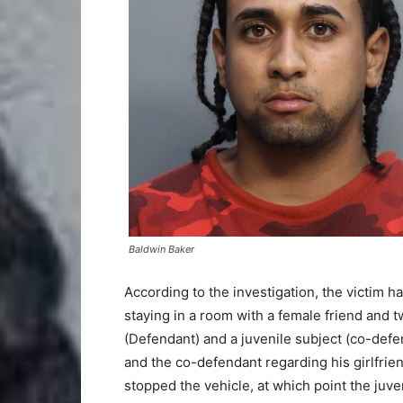
Baldwin Baker
According to the investigation, the victim ha
staying in a room with a female friend and t
(Defendant) and a juvenile subject (co-defe
and the co-defendant regarding his girlfrien
stopped the vehicle, at which point the juve