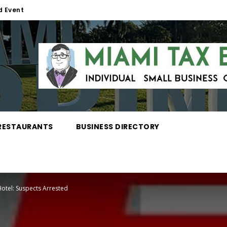
d Event
RESTAURANTS
BUSINESS DIRECTORY
Hotel: Suspects Arrested