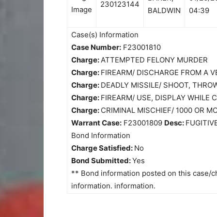
230123144
BALDWIN
04:39
Case(s) Information
Case Number:
F23001810
Charge:
ATTEMPTED FELONY MURDER
Charge:
FIREARM/ DISCHARGE FROM A V
Charge:
DEADLY MISSILE/ SHOOT, THRO
Charge:
FIREARM/ USE, DISPLAY WHILE
Charge:
CRIMINAL MISCHIEF/ 1000 OR 
Warrant Case:
F23001809
Desc:
FUGITIV
Bond Information
Charge Satisfied:
No
Bond Submitted:
Yes
** Bond information posted on this case/ch
information. information.