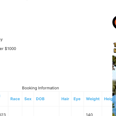
ny
ver $1000
Booking Information
g
Race
Sex
DOB
Hair
Eye
Weight
Heigh
023
140