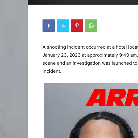
A shooting incident occurred at a hotel loc
January 23, 2023 at approximately 9:40 am.
scene and an investigation was launched t
incident.