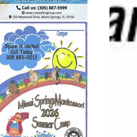
2938689
TGKCC
lity for updated