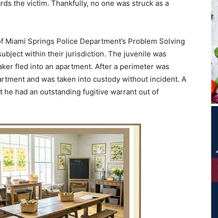
rds the victim. Thankfully, no one was struck as a
of Miami Springs Police Department’s Problem Solving
bject within their jurisdiction. The juvenile was
ker fled into an apartment. After a perimeter was
partment and was taken into custody without incident. A
t he had an outstanding fugitive warrant out of