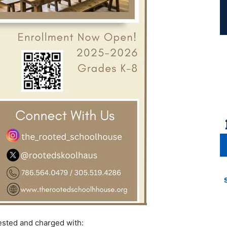
rested and charged with: