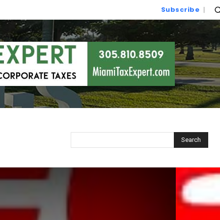
Subscribe
Search