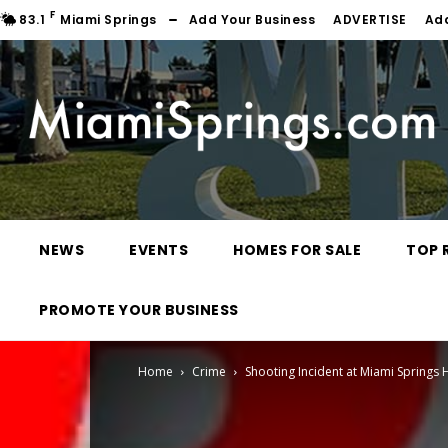
F
83.1
Miami Springs
Add Your Business
ADVERTISE
Ad
NEWS
EVENTS
HOMES FOR SALE
TOP 
PROMOTE YOUR BUSINESS
Home
Crime
Shooting Incident at Miami Springs 