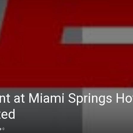
nt at Miami Springs Hot
ted
0