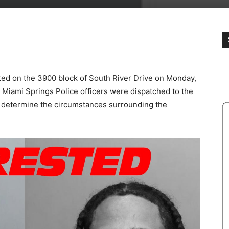
ated on the 3900 block of South River Drive on Monday,
 Miami Springs Police officers were dispatched to the
o determine the circumstances surrounding the