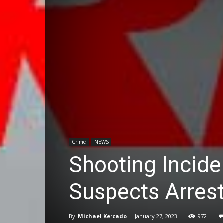
Crime
NEWS
Shooting Incide
Suspects Arres
By
Michael Kercado
-
January 27, 2023
972