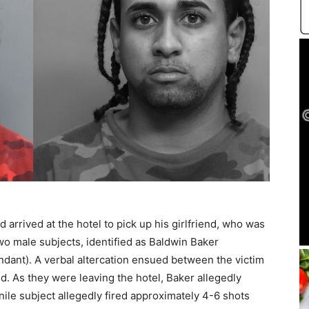
d arrived at the hotel to pick up his girlfriend, who was
wo male subjects, identified as Baldwin Baker
ndant). A verbal altercation ensued between the victim
d. As they were leaving the hotel, Baker allegedly
nile subject allegedly fired approximately 4-6 shots