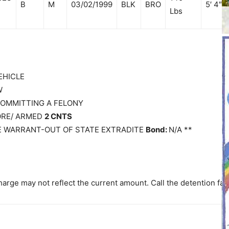
B
M
03/02/1999
BLK
BRO
5′ 4″
Lbs
EHICLE
W
 COMMITTING A FELONY
MORE/ ARMED
2 CNTS
E WARRANT-OUT OF STATE EXTRADITE
Bond:
N/A **
arge may not reflect the current amount. Call the detention faci