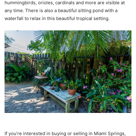
hummingbirds, orioles, cardinals and more are visible at
any time. There is also a beautiful sitting pond with a
waterfall to relax in this beautiful tropical setting.
If you’re interested in buying or selling in Miami Springs,