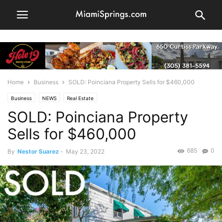
Home
Business
SOLD: Poinciana Property Sells for $460,000
Business
NEWS
Real Estate
SOLD: Poinciana Property
Sells for $460,000
685
0
By
Nestor Suarez
-
May 23, 2022