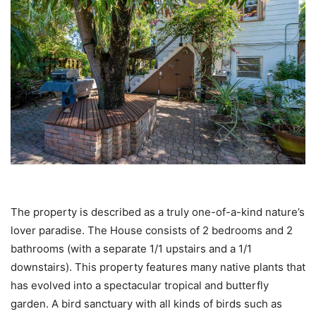
The property is described as a truly one-of-a-kind nature’s
lover paradise. The House consists of 2 bedrooms and 2
bathrooms (with a separate 1/1 upstairs and a 1/1
downstairs). This property features many native plants that
has evolved into a spectacular tropical and butterfly
garden. A bird sanctuary with all kinds of birds such as