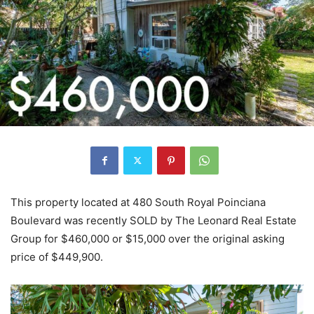
This property located at 480 South Royal Poinciana
Boulevard was recently SOLD by The Leonard Real Estate
Group for $460,000 or $15,000 over the original asking
price of $449,900.