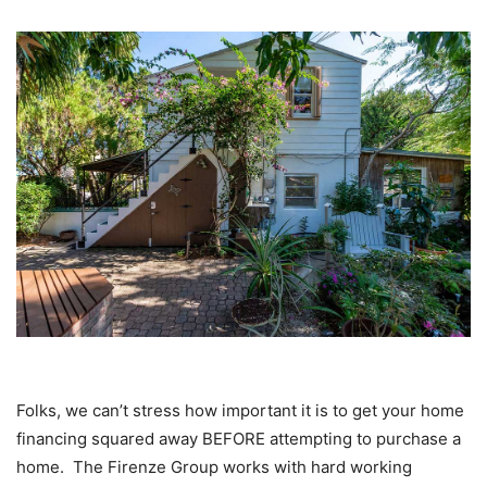
Folks, we can’t stress how important it is to get your home
financing squared away BEFORE attempting to purchase a
home. The Firenze Group works with hard working