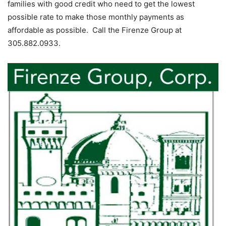
families with good credit who need to get the lowest
possible rate to make those monthly payments as
affordable as possible. Call the Firenze Group at
305.882.0933.