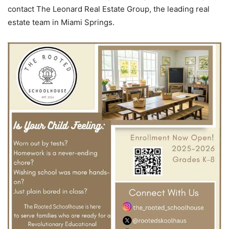
contact The Leonard Real Estate Group, the leading real
estate team in Miami Springs.